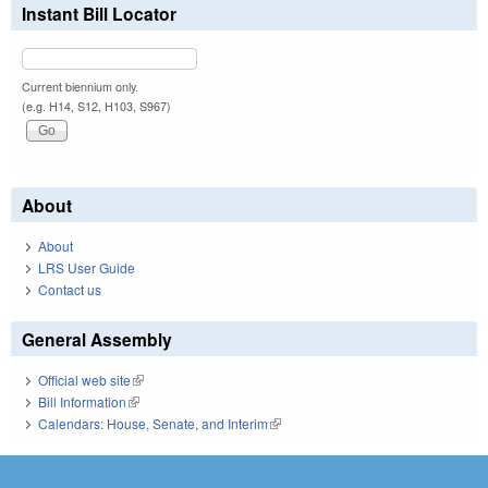
Instant Bill Locator
Current biennium only.
(e.g. H14, S12, H103, S967)
About
About
LRS User Guide
Contact us
General Assembly
Official web site
(link is external)
Bill Information
(link is external)
Calendars: House, Senate, and Interim
(link is external)