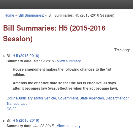
Skip to main content
Home
»
Bill Summaries:
»
Bill Summaries: H5 (2015-2016 Session)
You are here
Bill Summaries: H5 (2015-2016
Session)
Tracking:
Bill
H 5 (2015-2016)
Summary date:
Mar 17 2015
- View summary
House amendment makes the following changes to the 1st
edition.
Amends the effective date so that the act is effective 90 days
after it becomes law (was, effective when the act became law).
Courts/Judiciary
,
Motor Vehicle
,
Government
,
State Agencies
,
Department of
Transportation
GS 20
Bill
H 5 (2015-2016)
Summary date:
Jan 28 2015
- View summary