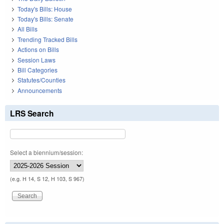
Today's Bills: House
Today's Bills: Senate
All Bills
Trending Tracked Bills
Actions on Bills
Session Laws
Bill Categories
Statutes/Counties
Announcements
LRS Search
Select a biennium/session:
(e.g. H 14, S 12, H 103, S 967)