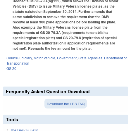
Reenacts GS 20-79.4(b)(122), which allows the Division of Motor
Vehicles (DMV) to issue Military Veteran license plates, as the
statute existed on September 30, 2014. Further amends that
same subdivision to remove the requirement that the DMV
receive at least 300 plate applications before issuing the plate.
Also exempts the Military Veterans license plate from the
requirements of GS 20-79.3A (requirements to establish a
special registration plate) and GS 20-79.8 (expiration of special
registration plate authorization if application requirements are
not met). Reenacts the fee amount for the plate.
Courts/Judiciary
,
Motor Vehicle
,
Government
,
State Agencies
,
Department of
Transportation
GS 20
Frequently Asked Question Download
Download the LRS FAQ
Tools
The Daily Bulletin