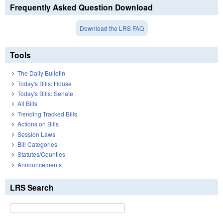
Frequently Asked Question Download
Download the LRS FAQ
Tools
The Daily Bulletin
Today's Bills: House
Today's Bills: Senate
All Bills
Trending Tracked Bills
Actions on Bills
Session Laws
Bill Categories
Statutes/Counties
Announcements
LRS Search