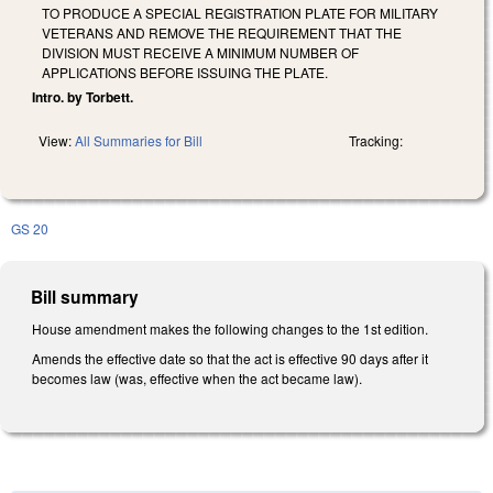
TO PRODUCE A SPECIAL REGISTRATION PLATE FOR MILITARY
VETERANS AND REMOVE THE REQUIREMENT THAT THE
DIVISION MUST RECEIVE A MINIMUM NUMBER OF
APPLICATIONS BEFORE ISSUING THE PLATE.
Intro. by Torbett.
View:
All Summaries for Bill
Tracking:
GS 20
Bill summary
House amendment makes the following changes to the 1st edition.
Amends the effective date so that the act is effective 90 days after it
becomes law (was, effective when the act became law).