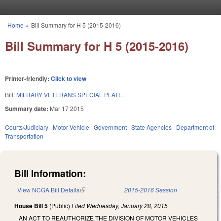
Skip to main content
Home
»
Bill Summary for H 5 (2015-2016)
You are here
Bill Summary for H 5 (2015-2016)
Printer-friendly:
Click to view
Bill:
MILITARY VETERANS SPECIAL PLATE.
Summary date:
Mar 17 2015
Courts/Judiciary
Motor Vehicle
Government
State Agencies
Department of
Transportation
Bill Information:
View NCGA Bill Details
(link is external)
2015-2016 Session
House Bill 5
(Public)
Filed
Wednesday, January 28, 2015
AN ACT TO REAUTHORIZE THE DIVISION OF MOTOR VEHICLES