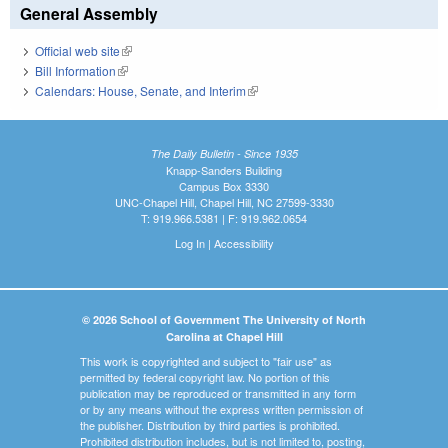
General Assembly
Official web site
(link is external)
Bill Information
(link is external)
Calendars: House, Senate, and Interim
(link is external)
The Daily Bulletin - Since 1935
Knapp-Sanders Building
Campus Box 3330
UNC-Chapel Hill, Chapel Hill, NC 27599-3330
T: 919.966.5381 | F: 919.962.0654
Log In
|
Accessibility
© 2026 School of Government The University of North
Carolina at Chapel Hill
This work is copyrighted and subject to "fair use" as
permitted by federal copyright law. No portion of this
publication may be reproduced or transmitted in any form
or by any means without the express written permission of
the publisher. Distribution by third parties is prohibited.
Prohibited distribution includes, but is not limited to, posting,