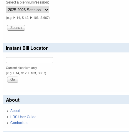
Select a biennium/session:
(e.g. H 14, S 12, H 103, S 967)
Instant Bill Locator
Current biennium only.
(e.g. H14, S12, H103, S967)
About
About
LRS User Guide
Contact us