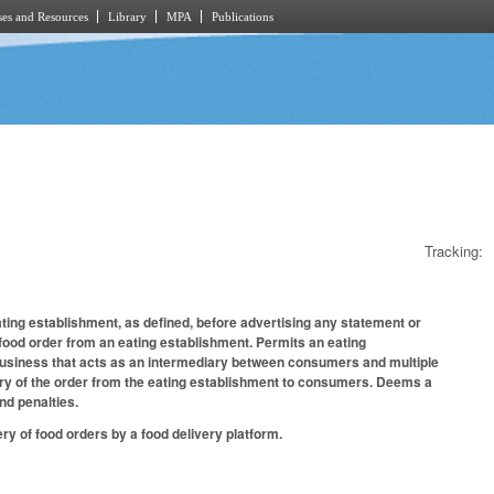
es and Resources
Library
MPA
Publications
Tracking:
ating establishment, as defined, before advertising any statement or
a food order from an eating establishment. Permits an eating
business that acts as an intermediary between consumers and multiple
very of the order from the eating establishment to consumers. Deems a
and penalties.
y of food orders by a food delivery platform.