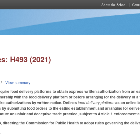
About the School
Cours
Skip to main content
s: H493 (2021)
21
- View summary
quire food delivery platforms to obtain express written authorization from an e
nership with the food delivery platform or before arranging for the delivery of 
ke authorizations by written notice. Defines
food delivery platform
as an online 
 by submitting food orders to the eating establishment and arranging for deli
tatute an unfair and deceptive trade practice, subject to Article 1 enforcement 
irecting the Commission for Public Health to adopt rules governing the deliver
.