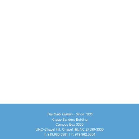
The Daily Bulletin - Since 1935
Knapp-Sanders Building
Campus Box 3330
UNC-Chapel Hill, Chapel Hill, NC 27599-3330
T: 919.966.5381 | F: 919.962.0654