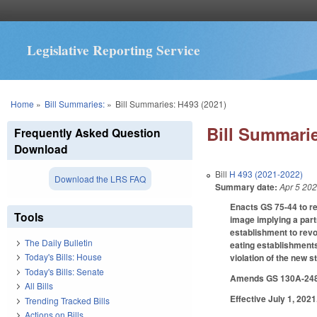
Legislative Reporting Service
You are here
Home
»
Bill Summaries:
»
Bill Summaries: H493 (2021)
Bill Summarie
Frequently Asked Question
Download
Bill
H 493 (2021-2022)
Download the LRS FAQ
Summary date:
Apr 5 20
Enacts GS 75-44 to re
Tools
image implying a part
establishment to revo
The Daily Bulletin
eating establishments
Today's Bills: House
violation of the new s
Today's Bills: Senate
Amends GS 130A-248, d
All Bills
Effective July 1, 2021
Trending Tracked Bills
Actions on Bills