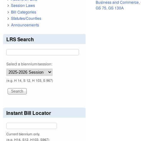
Business and Commerce
,
Session Laws
GS 75
,
GS 130A
Bill Categories
Statutes/Counties
Announcements
LRS Search
Select a biennium/session:
(e.g. H 14, S 12, H 103, S 967)
Instant Bill Locator
Current biennium only.
(e.g. H14, S12, H103, S967)