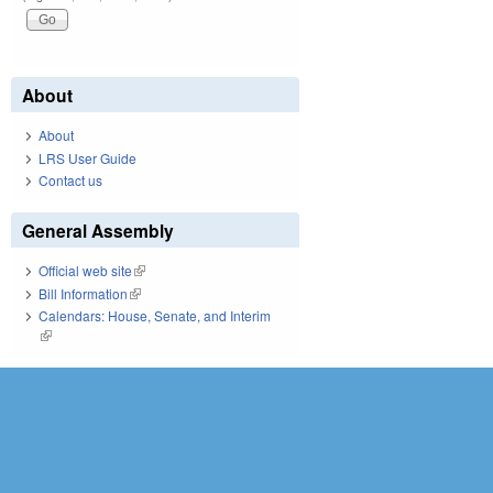
About
About
LRS User Guide
Contact us
General Assembly
Official web site
(link is external)
Bill Information
(link is external)
Calendars: House, Senate, and Interim
(link is external)