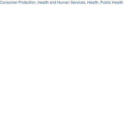
Consumer Protection
,
Health and Human Services
,
Health
,
Public Health