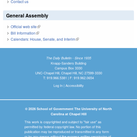
Contact us
General Assembly
Official web site
(link is external)
Bill Information
(link is external)
Calendars: House, Senate, and Interim
(link is external)
The Daily Bulletin - Since 1935
Knapp-Sanders Building
Campus Box 3330
UNC-Chapel Hill, Chapel Hill, NC 27599-3330
T: 919.966.5381 | F: 919.962.0654
Log In
|
Accessibility
© 2026 School of Government The University of North
Carolina at Chapel Hill
This work is copyrighted and subject to "fair use" as
permitted by federal copyright law. No portion of this
publication may be reproduced or transmitted in any form
or by any means without the express written permission of