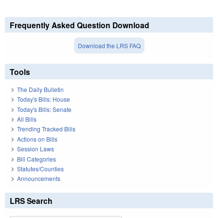
Frequently Asked Question Download
Download the LRS FAQ
Tools
The Daily Bulletin
Today's Bills: House
Today's Bills: Senate
All Bills
Trending Tracked Bills
Actions on Bills
Session Laws
Bill Categories
Statutes/Counties
Announcements
LRS Search