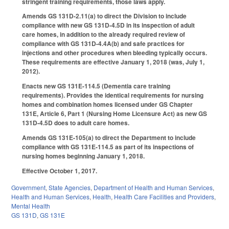
stringent training requirements, those laws apply.
Amends GS 131D-2.11(a) to direct the Division to include
compliance with new GS 131D-4.5D in its inspection of adult
care homes, in addition to the already required review of
compliance with GS 131D-4.4A(b) and safe practices for
injections and other procedures when bleeding typically occurs.
These requirements are effective January 1, 2018 (was, July 1,
2012).
Enacts new GS 131E-114.5 (Dementia care training
requirements). Provides the identical requirements for nursing
homes and combination homes licensed under GS Chapter
131E, Article 6, Part 1 (Nursing Home Licensure Act) as new GS
131D-4.5D does to adult care homes.
Amends GS 131E-105(a) to direct the Department to include
compliance with GS 131E-114.5 as part of its inspections of
nursing homes beginning January 1, 2018.
Effective October 1, 2017.
Government
,
State Agencies
,
Department of Health and Human Services
,
Health and Human Services
,
Health
,
Health Care Facilities and Providers
,
Mental Health
GS 131D
,
GS 131E