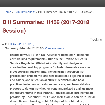
Skip to main content
Home
»
Bill Summaries:
»
Bill Summaries: H456 (2017-2018 Session)
You are here
Bill Summaries: H456 (2017-2018
Session)
Tracking:
Bill
H 456 (2017-2018)
Summary date:
Mar 23 2017
- View summary
Enacts new GS 131D-4.5D (Adult care home staff; dementia
care training requirements). Directs the Division of Health
Service Regulation (Division) to identify and designate
standardized training programs for initial dementia care that
meet several requirements, including instruction on the
progression of dementia and how to address aspects of care
and safety, and reflection of current standards and best
practices in dementia treatment and care, and to establish a
process to determine whether nonstandardized trainings meet
the requirements of this statute. Requires adult care homes to
provide, by December 1, 2017, and their staff to complete, initial
dementia care training, within 60 days of their hire date,