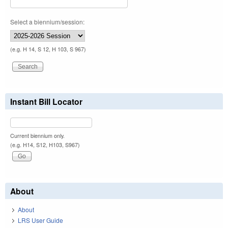
Select a biennium/session:
(e.g. H 14, S 12, H 103, S 967)
Instant Bill Locator
Current biennium only.
(e.g. H14, S12, H103, S967)
About
About
LRS User Guide