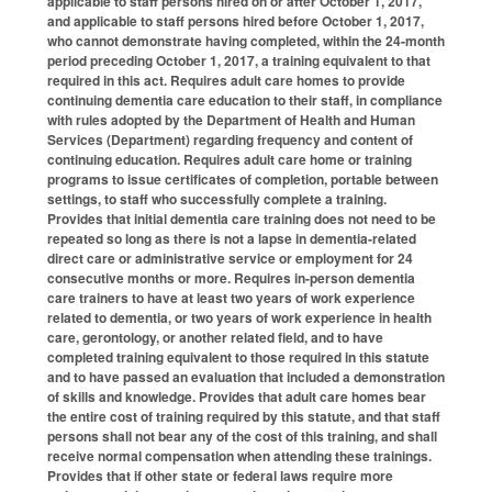
applicable to staff persons hired on or after October 1, 2017,
and applicable to staff persons hired before October 1, 2017,
who cannot demonstrate having completed, within the 24-month
period preceding October 1, 2017, a training equivalent to that
required in this act. Requires adult care homes to provide
continuing dementia care education to their staff, in compliance
with rules adopted by the Department of Health and Human
Services (Department) regarding frequency and content of
continuing education. Requires adult care home or training
programs to issue certificates of completion, portable between
settings, to staff who successfully complete a training.
Provides that initial dementia care training does not need to be
repeated so long as there is not a lapse in dementia-related
direct care or administrative service or employment for 24
consecutive months or more. Requires in-person dementia
care trainers to have at least two years of work experience
related to dementia, or two years of work experience in health
care, gerontology, or another related field, and to have
completed training equivalent to those required in this statute
and to have passed an evaluation that included a demonstration
of skills and knowledge. Provides that adult care homes bear
the entire cost of training required by this statute, and that staff
persons shall not bear any of the cost of this training, and shall
receive normal compensation when attending these trainings.
Provides that if other state or federal laws require more