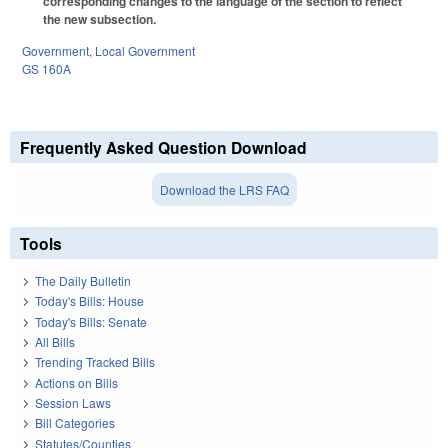
corresponding changes to the language of the section to reflect
the new subsection.
Government
,
Local Government
GS 160A
Frequently Asked Question Download
Download the LRS FAQ
Tools
The Daily Bulletin
Today's Bills: House
Today's Bills: Senate
All Bills
Trending Tracked Bills
Actions on Bills
Session Laws
Bill Categories
Statutes/Counties