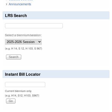
Announcements
LRS Search
Select a biennium/session:
(e.g. H 14, S 12, H 103, S 967)
Instant Bill Locator
Current biennium only.
(e.g. H14, S12, H103, S967)