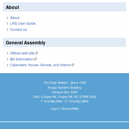
About
About
LRS User Guide
Contact us
General Assembly
Official web site
(link is external)
Bill Information
(link is external)
Calendars: House, Senate, and Interim
(link is external)
The Daily Bulletin - Since 1935
Knapp-Sanders Building
Campus Box 3330
UNC-Chapel Hill, Chapel Hill, NC 27599-3330
T: 919.966.5381 | F: 919.962.0654
Log In
|
Accessibility