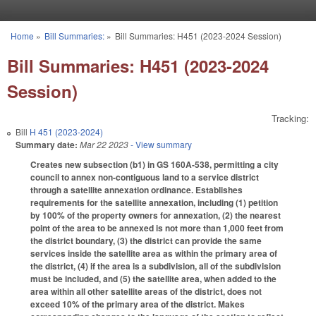
Skip to main content
Home
»
Bill Summaries:
»
Bill Summaries: H451 (2023-2024 Session)
You are here
Bill Summaries: H451 (2023-2024
Session)
Tracking:
Bill
H 451 (2023-2024)
Summary date:
Mar 22 2023
- View summary
Creates new subsection (b1) in GS 160A-538, permitting a city
council to annex non-contiguous land to a service district
through a satellite annexation ordinance. Establishes
requirements for the satellite annexation, including (1) petition
by 100% of the property owners for annexation, (2) the nearest
point of the area to be annexed is not more than 1,000 feet from
the district boundary, (3) the district can provide the same
services inside the satellite area as within the primary area of
the district, (4) if the area is a subdivision, all of the subdivision
must be included, and (5) the satellite area, when added to the
area within all other satellite areas of the district, does not
exceed 10% of the primary area of the district. Makes