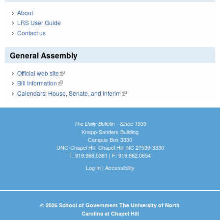
About
LRS User Guide
Contact us
General Assembly
Official web site
(link is external)
Bill Information
(link is external)
Calendars: House, Senate, and Interim
(link is external)
The Daily Bulletin - Since 1935
Knapp-Sanders Building
Campus Box 3330
UNC-Chapel Hill, Chapel Hill, NC 27599-3330
T: 919.966.5381 | F: 919.962.0654
Log In
|
Accessibility
© 2026 School of Government The University of North
Carolina at Chapel Hill