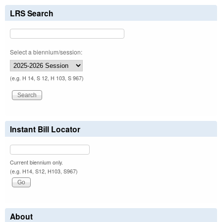
LRS Search
Select a biennium/session:
(e.g. H 14, S 12, H 103, S 967)
Instant Bill Locator
Current biennium only.
(e.g. H14, S12, H103, S967)
About