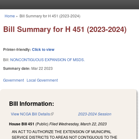
Skip to main content
Home
»
Bill Summary for H 451 (2023-2024)
You are here
Bill Summary for H 451 (2023-2024)
Printer-friendly:
Click to view
Bill:
NONCONTIGUOUS EXPANSION OF MSDS.
Summary date:
Mar 22 2023
Government
Local Government
Bill Information:
View NCGA Bill Details
(link is external)
2023-2024 Session
House Bill 451
(Public)
Filed
Wednesday, March 22, 2023
AN ACT TO AUTHORIZE THE EXTENSION OF MUNICIPAL
SERVICE DISTRICTS TO AREAS NOT CONTIGUOUS TO THE