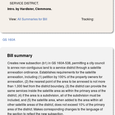
SERVICE DISTRICT.
Intro. by Hardister, Clemmons.
View:
All Summaries for Bill
Tracking:
GS 160A
Bill summary
Creates new subsection (b1) in GS 160A-538, permitting a city council
to annex non-contiguous land to a service district through a satellite
annexation ordinance. Establishes requirements for the satellite
annexation, including (1) petition by 100% of the property owners for
annexation, (2) the nearest point of the area to be annexed is not more
than 1,000 feet from the district boundary, (3) the district can provide the
same services inside the satellite area as within the primary area of the
district, (4) if the area is a subdivision, all of the subdivision must be
included, and (5) the satellite area, when added to the area within all
other satellite areas of the district, does not exceed 10% of the primary
area of the district. Makes corresponding changes to the language of
the section to reflect the new subsection.