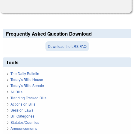
Frequently Asked Question Download
Download the LRS FAQ
Tools
The Daily Bulletin
Today's Bills: House
Today's Bills: Senate
All Bills
Trending Tracked Bills
Actions on Bills
Session Laws
Bill Categories
Statutes/Counties
Announcements