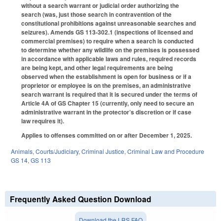
without a search warrant or judicial order authorizing the
search (was, just those search in contravention of the
constitutional prohibitions against unreasonable searches and
seizures). Amends GS 113-302.1 (inspections of licensed and
commercial premises) to require when a search is conducted
to determine whether any wildlife on the premises is possessed
in accordance with applicable laws and rules, required records
are being kept, and other legal requirements are being
observed when the establishment is open for business or if a
proprietor or employee is on the premises, an administrative
search warrant is required that it is secured under the terms of
Article 4A of GS Chapter 15 (currently, only need to secure an
administrative warrant in the protector’s discretion or if case
law requires it).
Applies to offenses committed on or after December 1, 2025.
Animals
,
Courts/Judiciary
,
Criminal Justice
,
Criminal Law and Procedure
GS 14
,
GS 113
Frequently Asked Question Download
Download the LRS FAQ