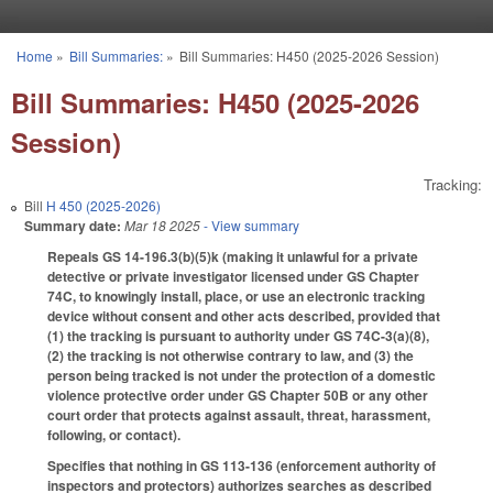
Skip to main content
Home
»
Bill Summaries:
»
Bill Summaries: H450 (2025-2026 Session)
You are here
Bill Summaries: H450 (2025-2026
Session)
Tracking:
Bill
H 450 (2025-2026)
Summary date:
Mar 18 2025
- View summary
Repeals GS 14-196.3(b)(5)k (making it unlawful for a private
detective or private investigator licensed under GS Chapter
74C, to knowingly install, place, or use an electronic tracking
device without consent and other acts described, provided that
(1) the tracking is pursuant to authority under GS 74C-3(a)(8),
(2) the tracking is not otherwise contrary to law, and (3) the
person being tracked is not under the protection of a domestic
violence protective order under GS Chapter 50B or any other
court order that protects against assault, threat, harassment,
following, or contact).
Specifies that nothing in GS 113-136 (enforcement authority of
inspectors and protectors) authorizes searches as described