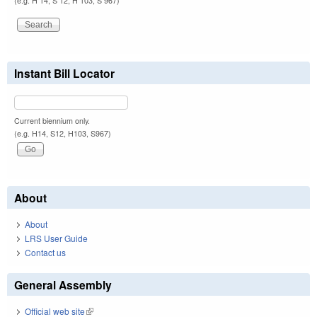
(e.g. H 14, S 12, H 103, S 967)
Instant Bill Locator
Current biennium only.
(e.g. H14, S12, H103, S967)
About
About
LRS User Guide
Contact us
General Assembly
Official web site
(link is external)