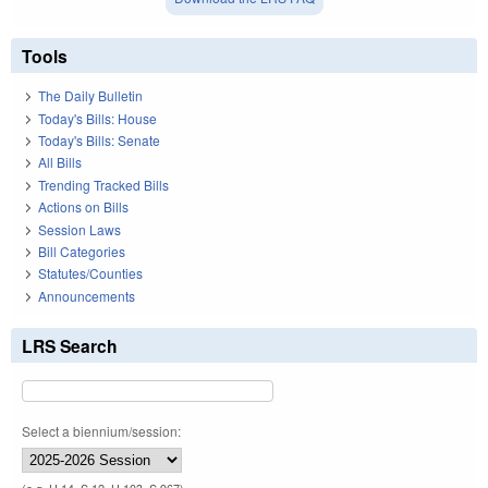
Tools
The Daily Bulletin
Today's Bills: House
Today's Bills: Senate
All Bills
Trending Tracked Bills
Actions on Bills
Session Laws
Bill Categories
Statutes/Counties
Announcements
LRS Search
Select a biennium/session: