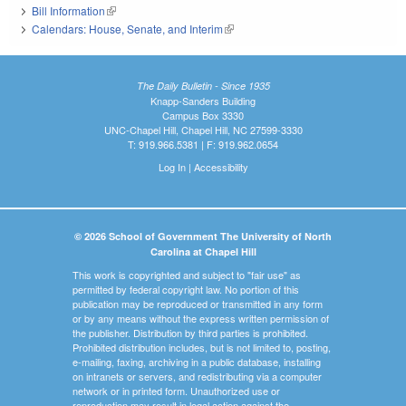
Bill Information
(link is external)
Calendars: House, Senate, and Interim
(link is external)
The Daily Bulletin - Since 1935
Knapp-Sanders Building
Campus Box 3330
UNC-Chapel Hill, Chapel Hill, NC 27599-3330
T: 919.966.5381 | F: 919.962.0654
Log In
|
Accessibility
© 2026 School of Government The University of North
Carolina at Chapel Hill
This work is copyrighted and subject to "fair use" as
permitted by federal copyright law. No portion of this
publication may be reproduced or transmitted in any form
or by any means without the express written permission of
the publisher. Distribution by third parties is prohibited.
Prohibited distribution includes, but is not limited to, posting,
e-mailing, faxing, archiving in a public database, installing
on intranets or servers, and redistributing via a computer
network or in printed form. Unauthorized use or
reproduction may result in legal action against the