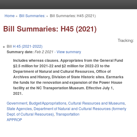
Skip to main content
Home
»
Bill Summaries:
»
Bill Summaries: H45 (2021)
You are here
Bill Summaries: H45 (2021)
Tracking:
Bill
H 45 (2021-2022)
Summary date:
Feb 2 2021
- View summary
Includes whereas clauses. Appropriates from the General Fund
$2.5 million for 2021-22 and $2 million for 2022-23 to the
Department of Natural and Cultural Resources, Office of
Archives and History, Division of State Historic sites. Earmarks
the funds for the renovation and expansion of the Power House
facility at the NC Transportation Museum. Effective July 1,
2021.
Government
,
Budget/Appropriations
,
Cultural Resources and Museums
,
State Agencies
,
Department of Natural and Cultural Resources (formerly
Dept. of Cultural Resources)
,
Transportation
APPROP