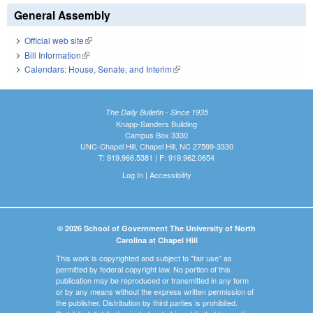
General Assembly
Official web site
(link is external)
Bill Information
(link is external)
Calendars: House, Senate, and Interim
(link is external)
The Daily Bulletin - Since 1935
Knapp-Sanders Building
Campus Box 3330
UNC-Chapel Hill, Chapel Hill, NC 27599-3330
T: 919.966.5381 | F: 919.962.0654
Log In
|
Accessibility
© 2026 School of Government The University of North
Carolina at Chapel Hill
This work is copyrighted and subject to "fair use" as
permitted by federal copyright law. No portion of this
publication may be reproduced or transmitted in any form
or by any means without the express written permission of
the publisher. Distribution by third parties is prohibited.