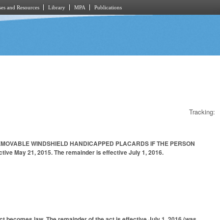
es and Resources
Library
MPA
Publications
Tracking:
REMOVABLE WINDSHIELD HANDICAPPED PLACARDS IF THE PERSON
 May 21, 2015. The remainder is effective July 1, 2016.
ct becomes law. The remainder of the act is effective July 1, 2016 (was,