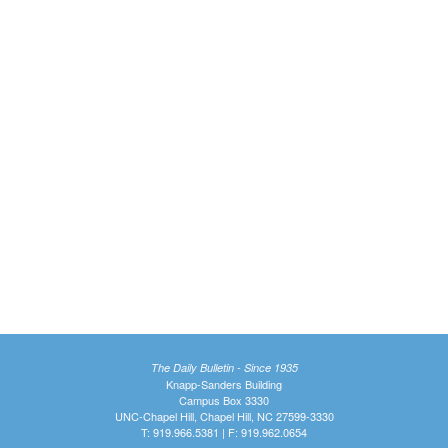
The Daily Bulletin - Since 1935
Knapp-Sanders Building
Campus Box 3330
UNC-Chapel Hill, Chapel Hill, NC 27599-3330
T: 919.966.5381 | F: 919.962.0654