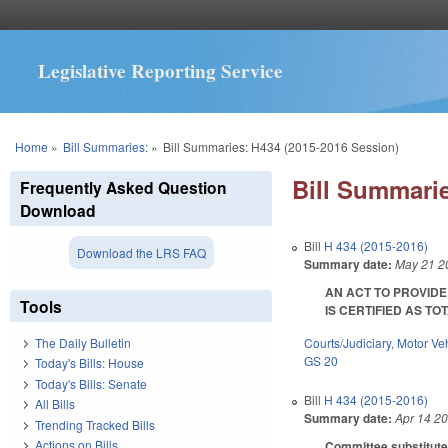
Legislative Reporting Service
You are here
Home
»
Bill Summaries:
»
Bill Summaries: H434 (2015-2016 Session)
Bill Summarie
Frequently Asked Question
Download
Bill
H 434 (2015-2016)
Download the LRS FAQ
Summary date:
May 21 2
AN ACT TO PROVID
Tools
IS CERTIFIED AS TOTA
Courts/Judiciary
,
Motor Ve
The Daily Bulletin
GS 20
Today's Bills: House
Today's Bills: Senate
Bill
H 434 (2015-2016)
All Bills
Summary date:
Apr 14 2
Trending Tracked Bills
Actions on Bills
Committee substitute 