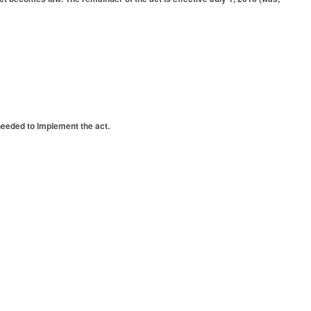
needed to implement the act.