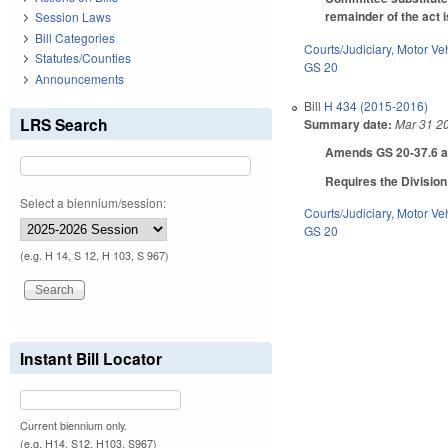
remainder of the act i
Session Laws
Bill Categories
Courts/Judiciary
,
Motor Ve
Statutes/Counties
GS 20
Announcements
Bill
H 434 (2015-2016)
LRS Search
Summary date:
Mar 31 2
Amends GS 20-37.6 as t
Requires the Division
Select a biennium/session:
Courts/Judiciary
,
Motor Ve
GS 20
(e.g. H 14, S 12, H 103, S 967)
Instant Bill Locator
Current biennium only.
(e.g. H14, S12, H103, S967)