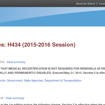
About the School
Cours
Skip to main content
s: H434 (2015-2016 Session)
015
- View summary
E THAT MEDICAL RECERTIFICATION IS NOT REQUIRED FOR RENEWALS OF 
LLY AND PERMANENTLY DISABLED. Enacted May 21, 2015. Section 2 is effective
hicle
,
Government
,
State Agencies
,
Department of Transportation
015
- View summary
to the 1st edition makes the following change. Section 2 is effective when the a