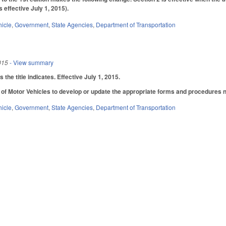
s effective July 1, 2015).
hicle
,
Government
,
State Agencies
,
Department of Transportation
015
- View summary
he title indicates. Effective July 1, 2015.
 of Motor Vehicles to develop or update the appropriate forms and procedures 
hicle
,
Government
,
State Agencies
,
Department of Transportation