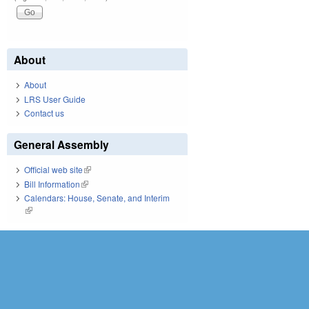
About
About
LRS User Guide
Contact us
General Assembly
Official web site
(link is external)
Bill Information
(link is external)
Calendars: House, Senate, and Interim
(link is external)