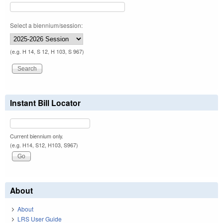
Select a biennium/session:
(e.g. H 14, S 12, H 103, S 967)
Instant Bill Locator
Current biennium only.
(e.g. H14, S12, H103, S967)
About
About
LRS User Guide