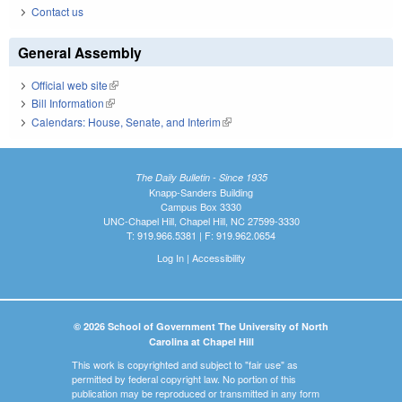
Contact us
General Assembly
Official web site
(link is external)
Bill Information
(link is external)
Calendars: House, Senate, and Interim
(link is external)
The Daily Bulletin - Since 1935
Knapp-Sanders Building
Campus Box 3330
UNC-Chapel Hill, Chapel Hill, NC 27599-3330
T: 919.966.5381 | F: 919.962.0654
Log In
|
Accessibility
© 2026 School of Government The University of North
Carolina at Chapel Hill
This work is copyrighted and subject to "fair use" as
permitted by federal copyright law. No portion of this
publication may be reproduced or transmitted in any form