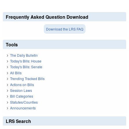
Frequently Asked Question Download
Download the LRS FAQ
Tools
The Daily Bulletin
Today's Bills: House
Today's Bills: Senate
All Bills
Trending Tracked Bills
Actions on Bills
Session Laws
Bill Categories
Statutes/Counties
Announcements
LRS Search