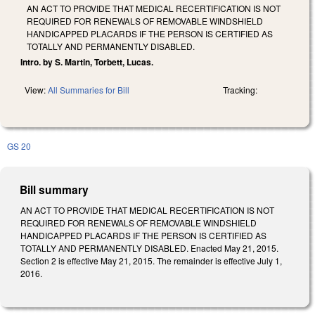
AN ACT TO PROVIDE THAT MEDICAL RECERTIFICATION IS NOT
REQUIRED FOR RENEWALS OF REMOVABLE WINDSHIELD
HANDICAPPED PLACARDS IF THE PERSON IS CERTIFIED AS
TOTALLY AND PERMANENTLY DISABLED.
Intro. by S. Martin, Torbett, Lucas.
View:
All Summaries for Bill
Tracking:
GS 20
Bill summary
AN ACT TO PROVIDE THAT MEDICAL RECERTIFICATION IS NOT
REQUIRED FOR RENEWALS OF REMOVABLE WINDSHIELD
HANDICAPPED PLACARDS IF THE PERSON IS CERTIFIED AS
TOTALLY AND PERMANENTLY DISABLED. Enacted May 21, 2015.
Section 2 is effective May 21, 2015. The remainder is effective July 1,
2016.