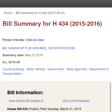
Skip to main content
Home
»
Bill Summary for H 434 (2015-2016)
You are here
Bill Summary for H 434 (2015-2016)
Printer-friendly:
Click to view
Bill:
HANDICAP PLACARD/MED. RECERTIFICATION.
Summary date:
May 21 2015
S.L. 2015-29
Courts/Judiciary
Motor Vehicle
Government
State Agencies
Department of
Transportation
Bill Information:
View NCGA Bill Details
(link is external)
2015-2016 Session
House Bill 434
(Public)
Filed
Tuesday, March 31, 2015