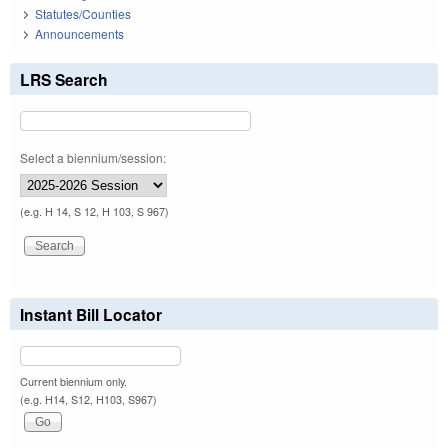
Statutes/Counties
Announcements
LRS Search
Select a biennium/session:
(e.g. H 14, S 12, H 103, S 967)
Instant Bill Locator
Current biennium only.
(e.g. H14, S12, H103, S967)