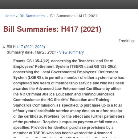
Skip to main content
Home
»
Bill Summaries:
»
Bill Summaries: H417 (2021)
You are here
Bill Summaries: H417 (2021)
Tracking:
Bill
H 417 (2021-2022)
Summary date:
Mar 25 2021
- View summary
Enacts GS 135-4(k2), concerning the Teachers' and State
Employees' Retirement System (TSERS), and GS 128-26(z),
concerning the Local Governmental Employees' Retirement
System (LGERS), to permit a member of either system who has
completed five years of membership service and who has been
awarded the Advanced Law Enforcement Certificate by either
the NC Criminal Justice Education and Training Standards
Commission or the NC Sheriffs' Education and Training
Standards Commission, as specified, to purchase up to a total
of four years' creditable service at any time on or after receipt
of the certificate. Provides for the effect and further parameters
of the purchase. Requires lump-sum payment at full cost as
specified. Provides for identical purchase provisions by a
member of TSERS who has been awarded the Advanced