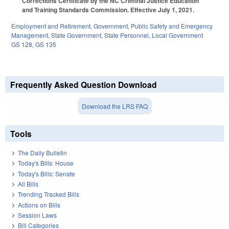
Corrections Certificate by the NC Criminal Justice Education
and Training Standards Commission. Effective July 1, 2021.
Employment and Retirement
,
Government
,
Public Safety and Emergency
Management
,
State Government
,
State Personnel
,
Local Government
GS 128
,
GS 135
Frequently Asked Question Download
Download the LRS FAQ
Tools
The Daily Bulletin
Today's Bills: House
Today's Bills: Senate
All Bills
Trending Tracked Bills
Actions on Bills
Session Laws
Bill Categories