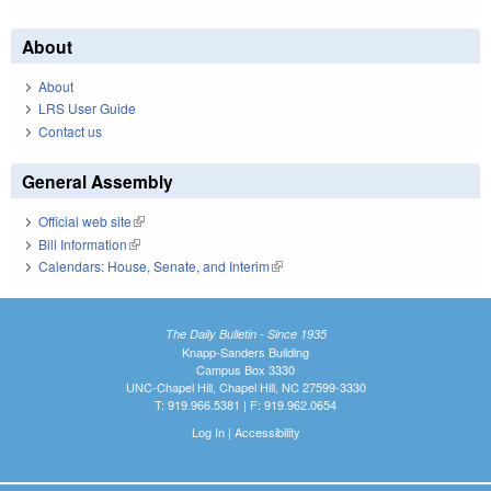
About
About
LRS User Guide
Contact us
General Assembly
Official web site
(link is external)
Bill Information
(link is external)
Calendars: House, Senate, and Interim
(link is external)
The Daily Bulletin - Since 1935
Knapp-Sanders Building
Campus Box 3330
UNC-Chapel Hill, Chapel Hill, NC 27599-3330
T: 919.966.5381 | F: 919.962.0654
Log In
|
Accessibility