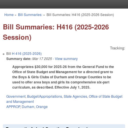
Skip to main content
Home
»
Bill Summaries:
»
Bill Summaries: H416 (2025-2026 Session)
You are here
Bill Summaries: H416 (2025-2026
Session)
Tracking:
Bill
H 416 (2025-2026)
Summary date:
Mar 17 2025
- View summary
Appropriates $30,000 for 2025-26 from the General Fund to the
Office of State Budget and Management for a directed grant to
the Boys & Girls Clubs of Durham and Orange Counties to be
used to offer area boys and girls its comprehensive six-part
curriculum, as described. Effective July 1, 2025.
Government
,
Budget/Appropriations
,
State Agencies
,
Office of State Budget
and Management
APPROP
,
Durham
,
Orange