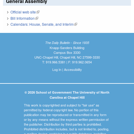
General Assembly
Official web site
(link is external)
Bill Information
(link is external)
Calendars: House, Senate, and Interim
(link is external)
The Daily Bulletin - Since 1935
Knapp-Sanders Building
Campus Box 3330
UNC-Chapel Hill, Chapel Hill, NC 27599-3330
T: 919.966.5381 | F: 919.962.0654
Log In
|
Accessibility
© 2026 School of Government The University of North
Carolina at Chapel Hill
This work is copyrighted and subject to "fair use" as
permitted by federal copyright law. No portion of this
publication may be reproduced or transmitted in any form
or by any means without the express written permission of
the publisher. Distribution by third parties is prohibited.
Prohibited distribution includes, but is not limited to, posting,
e-mailing, faxing, archiving in a public database, installing