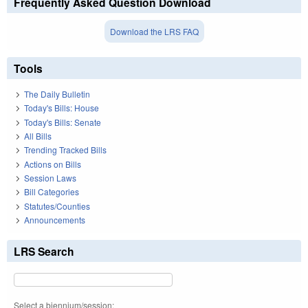
Frequently Asked Question Download
Download the LRS FAQ
Tools
The Daily Bulletin
Today's Bills: House
Today's Bills: Senate
All Bills
Trending Tracked Bills
Actions on Bills
Session Laws
Bill Categories
Statutes/Counties
Announcements
LRS Search
Select a biennium/session: