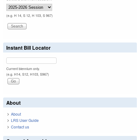
(e.g. H 14, S 12, H 103, S 967)
Instant Bill Locator
Current biennium only.
(e.g. H14, S12, H103, S967)
About
About
LRS User Guide
Contact us