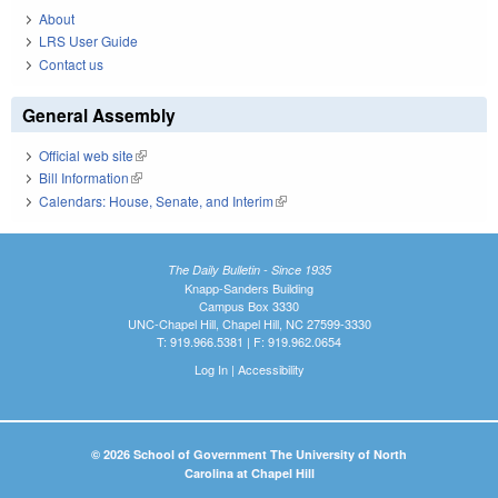
About
LRS User Guide
Contact us
General Assembly
Official web site
(link is external)
Bill Information
(link is external)
Calendars: House, Senate, and Interim
(link is external)
The Daily Bulletin - Since 1935
Knapp-Sanders Building
Campus Box 3330
UNC-Chapel Hill, Chapel Hill, NC 27599-3330
T: 919.966.5381 | F: 919.962.0654
Log In
|
Accessibility
© 2026 School of Government The University of North
Carolina at Chapel Hill