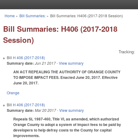
Skip to main content
Home
»
Bill Summaries:
»
Bill Summaries: H406 (2017-2018 Session)
You are here
Bill Summaries: H406 (2017-2018
Session)
Tracking:
Bill
H 406 (2017-2018)
Summary date:
Jun 21 2017
- View summary
AN ACT REPEALING THE AUTHORITY OF ORANGE COUNTY
TO IMPOSE IMPACT FEES. Enacted June 20, 2017. Effective
June 20, 2017.
Orange
Bill
H 406 (2017-2018)
Summary date:
Mar 20 2017
- View summary
Repeals SL 1987-460, Title VI, as amended, which authorized
Orange County to adopt a system of impact fees to be paid by
developers to help defray costs to the County for capital
improvements.