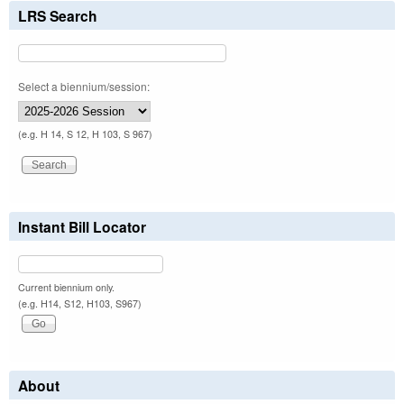
LRS Search
Select a biennium/session:
(e.g. H 14, S 12, H 103, S 967)
Instant Bill Locator
Current biennium only.
(e.g. H14, S12, H103, S967)
About