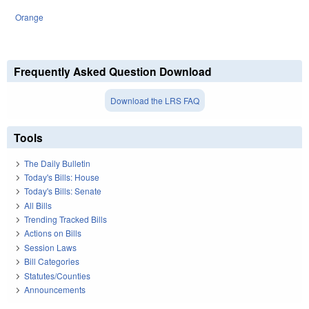
Orange
Frequently Asked Question Download
Download the LRS FAQ
Tools
The Daily Bulletin
Today's Bills: House
Today's Bills: Senate
All Bills
Trending Tracked Bills
Actions on Bills
Session Laws
Bill Categories
Statutes/Counties
Announcements