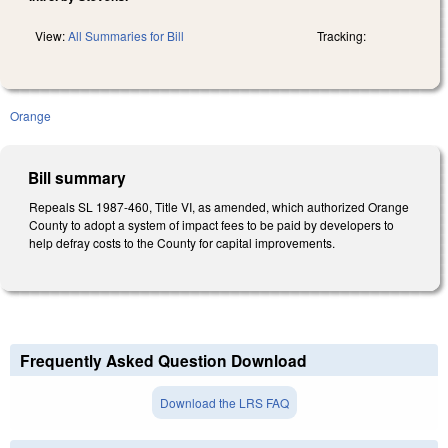
View:
All Summaries for Bill
Tracking:
Orange
Bill summary
Repeals SL 1987-460, Title VI, as amended, which authorized Orange
County to adopt a system of impact fees to be paid by developers to
help defray costs to the County for capital improvements.
Frequently Asked Question Download
Download the LRS FAQ