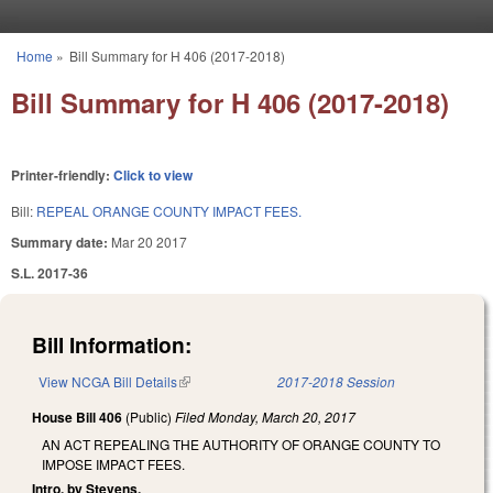
Skip to main content
Home
»
Bill Summary for H 406 (2017-2018)
You are here
Bill Summary for H 406 (2017-2018)
Printer-friendly:
Click to view
Bill:
REPEAL ORANGE COUNTY IMPACT FEES.
Summary date:
Mar 20 2017
S.L. 2017-36
Bill Information:
View NCGA Bill Details
(link is external)
2017-2018 Session
House Bill 406
(Public)
Filed
Monday, March 20, 2017
AN ACT REPEALING THE AUTHORITY OF ORANGE COUNTY TO
IMPOSE IMPACT FEES.
Intro. by Stevens.