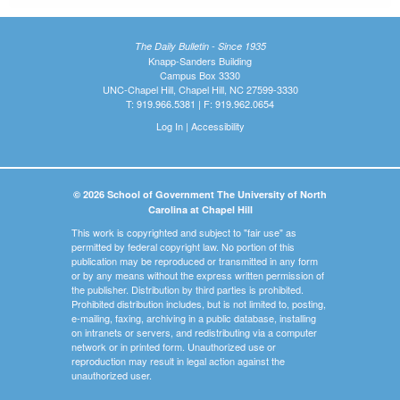
The Daily Bulletin - Since 1935
Knapp-Sanders Building
Campus Box 3330
UNC-Chapel Hill, Chapel Hill, NC 27599-3330
T: 919.966.5381 | F: 919.962.0654
Log In
|
Accessibility
© 2026 School of Government The University of North
Carolina at Chapel Hill
This work is copyrighted and subject to "fair use" as
permitted by federal copyright law. No portion of this
publication may be reproduced or transmitted in any form
or by any means without the express written permission of
the publisher. Distribution by third parties is prohibited.
Prohibited distribution includes, but is not limited to, posting,
e-mailing, faxing, archiving in a public database, installing
on intranets or servers, and redistributing via a computer
network or in printed form. Unauthorized use or
reproduction may result in legal action against the
unauthorized user.