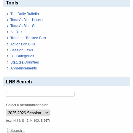
Tools
The Daily Bulletin
Today's Bills: House
Today's Bills: Senate
All Bills
Trending Tracked Bills
Actions on Bills
Session Laws
Bill Categories
Statutes/Counties
Announcements
LRS Search
Select a biennium/session:
(e.g. H 14, S 12, H 103, S 967)