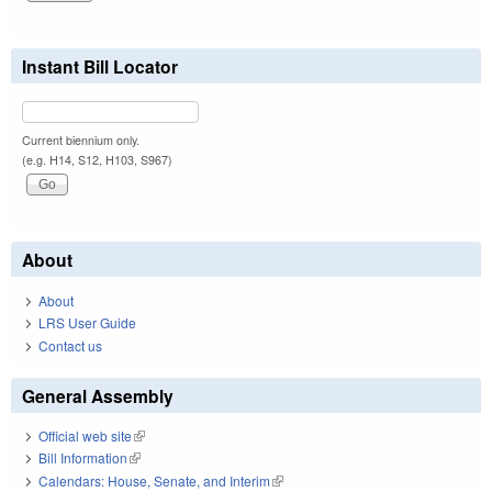
Instant Bill Locator
Current biennium only.
(e.g. H14, S12, H103, S967)
About
About
LRS User Guide
Contact us
General Assembly
Official web site
(link is external)
Bill Information
(link is external)
Calendars: House, Senate, and Interim
(link is external)