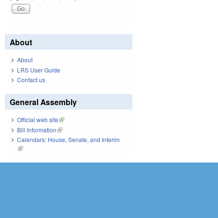
About
About
LRS User Guide
Contact us
General Assembly
Official web site
(link is external)
Bill Information
(link is external)
Calendars: House, Senate, and Interim
(link is external)