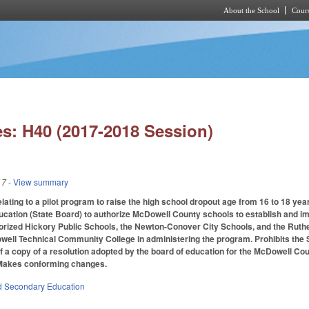
About the School
Cours
Skip to main content
s: H40 (2017-2018 Session)
17
- View summary
ating to a pilot program to raise the high school dropout age from 16 to 18 year
ucation (State Board) to authorize McDowell County schools to establish and i
horized Hickory Public Schools, the Newton-Conover City Schools, and the Ruthe
well Technical Community College in administering the program. Prohibits the 
f a copy of a resolution adopted by the board of education for the McDowell Co
. Makes conforming changes.
d Secondary Education