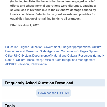
(including ten listed in the act) that have been engaged in relief
efforts and whose normal operations were disrupted, causing a
severe loss in revenue due to the extensive damage caused by
Hurricane Helene. Sets limits on grant awards and provides for
equal distribution of remaining funds to all grantees.
Effective July 1, 2025.
Education
,
Higher Education
,
Government
,
Budget/Appropriations
,
Cultural
Resources and Museums
,
State Agencies
,
Community Colleges System
Office
,
UNC System
,
Department of Natural and Cultural Resources (formerly
Dept. of Cultural Resources)
,
Office of State Budget and Management
APPROP
,
Jackson
,
Transylvania
Frequently Asked Question Download
Download the LRS FAQ
Tools