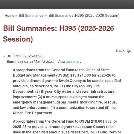
Skip to main content
Home
»
Bill Summaries:
»
Bill Summaries: H395 (2025-2026 Session)
You are here
Bill Summaries: H395 (2025-2026
Session)
Tracking:
Bill
H 395 (2025-2026)
Summary date:
Mar 13 2025
- View summary
Appropriates from the General Fund to the Office of State
Budget and Management (OSBM) $13,191,500 for 2025-26 to
provide a directed grant to Swain County to be used in specified
amounts, as described, for: (1) the Bryson City Fire
Department; (2) Bryson City water and sewer infrastructure
improvement; (3) a multipurpose building to house the
emergency management departments, including fire, rescue,
and law enforcement; (4) a communication tower; and (5) the
Qualla Fire Department.
Appropriates from the General Fund to OSBM $18,601,553 for
2025-26 to provide a directed grant to Jackson County to be
used in the specified amounts, as described, for: (1) the Town of