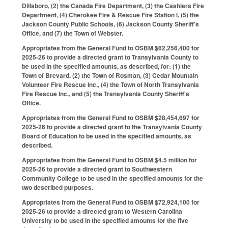
Dillsboro, (2) the Canada Fire Department, (3) the Cashiers Fire
Department, (4) Cherokee Fire & Rescue Fire Station l, (5) the
Jackson County Public Schools, (6) Jackson County Sheriff's
Office, and (7) the Town of Webster.
Appropriates from the General Fund to OSBM $62,256,400 for
2025-26 to provide a directed grant to Transylvania County to
be used in the specified amounts, as described, for: (1) the
Town of Brevard, (2) the Town of Rosman, (3) Cedar Mountain
Volunteer Fire Rescue Inc., (4) the Town of North Transylvania
Fire Rescue Inc., and (5) the Transylvania County Sheriff's
Office.
Appropriates from the General Fund to OSBM $28,454,697 for
2025-26 to provide a directed grant to the Transylvania County
Board of Education to be used in the specified amounts, as
described.
Appropriates from the General Fund to OSBM $4.5 million for
2025-26 to provide a directed grant to Southwestern
Community College to be used in the specified amounts for the
two described purposes.
Appropriates from the General Fund to OSBM $72,924,100 for
2025-26 to provide a directed grant to Western Carolina
University to be used in the specified amounts for the five