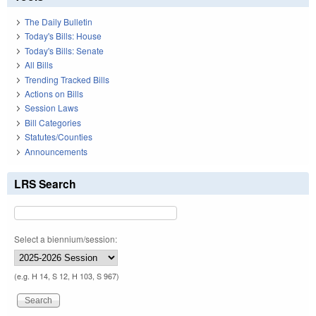
The Daily Bulletin
Today's Bills: House
Today's Bills: Senate
All Bills
Trending Tracked Bills
Actions on Bills
Session Laws
Bill Categories
Statutes/Counties
Announcements
LRS Search
Select a biennium/session:
(e.g. H 14, S 12, H 103, S 967)