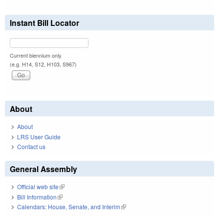
Instant Bill Locator
Current biennium only.
(e.g. H14, S12, H103, S967)
About
About
LRS User Guide
Contact us
General Assembly
Official web site
(link is external)
Bill Information
(link is external)
Calendars: House, Senate, and Interim
(link is external)