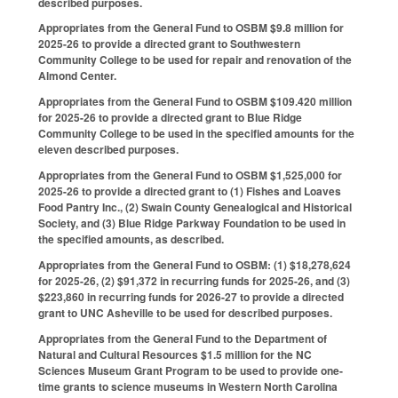
described purposes.
Appropriates from the General Fund to OSBM $9.8 million for
2025-26 to provide a directed grant to Southwestern
Community College to be used for repair and renovation of the
Almond Center.
Appropriates from the General Fund to OSBM $109.420 million
for 2025-26 to provide a directed grant to Blue Ridge
Community College to be used in the specified amounts for the
eleven described purposes.
Appropriates from the General Fund to OSBM $1,525,000 for
2025-26 to provide a directed grant to (1) Fishes and Loaves
Food Pantry Inc., (2) Swain County Genealogical and Historical
Society, and (3) Blue Ridge Parkway Foundation to be used in
the specified amounts, as described.
Appropriates from the General Fund to OSBM: (1) $18,278,624
for 2025-26, (2) $91,372 in recurring funds for 2025-26, and (3)
$223,860 in recurring funds for 2026-27 to provide a directed
grant to UNC Asheville to be used for described purposes.
Appropriates from the General Fund to the Department of
Natural and Cultural Resources $1.5 million for the NC
Sciences Museum Grant Program to be used to provide one-
time grants to science museums in Western North Carolina