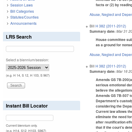
facts or (2) by readin
Session Laws
Bill Categories
Abuse, Neglect and Depe
Statutes/Counties
Announcements
Bill
H 382 (2011-2012)
Summary date:
Mar 31 2
LRS Search
House committee subs
as a ground for nonse
Abuse, Neglect and Depe
Select a biennium/session:
Bill
H 382 (2011-2012)
Summary date:
Mar 16 2
(e.g. H 14, S 12, H 103, S 967)
Amends GS 7B-200(a) t
serious emotional dam
believe the allegation
Amends GS 7B-507 to c
Department's custody 
Instant Bill Locator
considering the Dep
Current law allows th
eliminate the need fo
after reunification e
Current biennium only.
that if the court's de
(e.g. H14, S12, H103, S967)