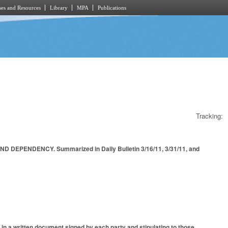
es and Resources
Library
MPA
Publications
Tracking:
PENDENCY. Summarized in Daily Bulletin 3/16/11, 3/31/11, and
 in a written document signed by each party and stipulating to those