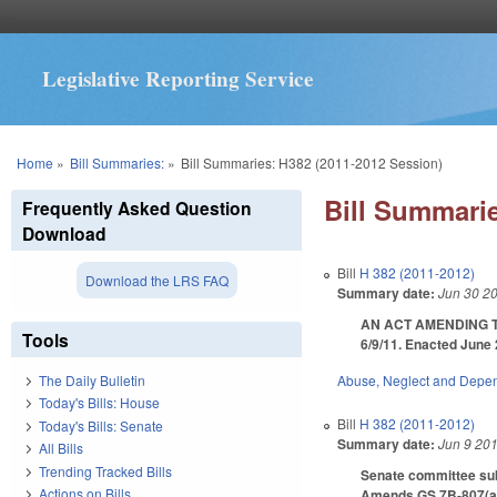
Legislative Reporting Service
You are here
Home
»
Bill Summaries:
»
Bill Summaries: H382 (2011-2012 Session)
Bill Summarie
Frequently Asked Question
Download
Bill
H 382 (2011-2012)
Download the LRS FAQ
Summary date:
Jun 30 2
AN ACT AMENDING TH
Tools
6/9/11. Enacted June 
Abuse, Neglect and Depe
The Daily Bulletin
Today's Bills: House
Bill
H 382 (2011-2012)
Today's Bills: Senate
Summary date:
Jun 9 20
All Bills
Trending Tracked Bills
Senate committee subs
Actions on Bills
Amends GS 7B-807(a) t