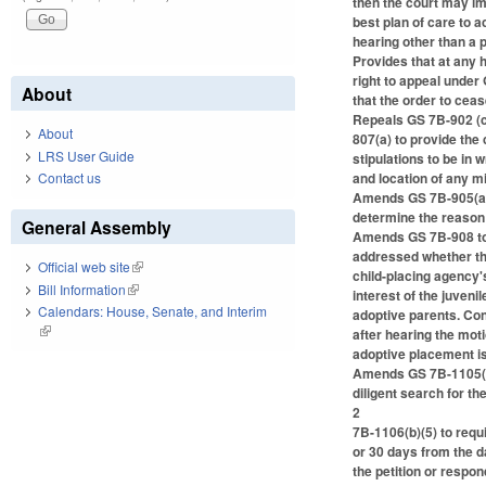
then the court may im
best plan of care to a
hearing other than a
Provides that at any h
right to appeal under
About
that the order to ceas
Repeals GS 7B-902 (c
About
807(a) to provide the
LRS User Guide
stipulations to be in 
and location of any mi
Contact us
Amends GS 7B-905(a) t
determine the reason 
General Assembly
Amends GS 7B-908 to r
addressed whether the
Official web site
(link is external)
child-placing agency's
Bill Information
(link is external)
interest of the juveni
Calendars: House, Senate, and Interim
adoptive parents. Con
(link is external)
after hearing the mot
adoptive placement is 
Amends GS 7B-1105(b) 
diligent search for 
2
7B-1106(b)(5) to requi
or 30 days from the d
the petition or respo