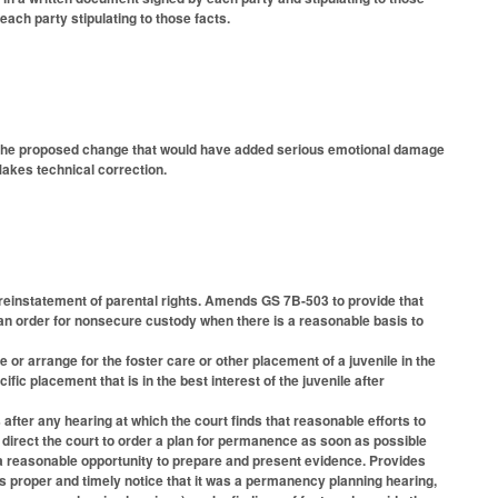
each party stipulating to those facts.
) the proposed change that would have added serious emotional damage
akes technical correction.
 reinstatement of parental rights. Amends GS 7B-503 to provide that
 an order for nonsecure custody when there is a reasonable basis to
or arrange for the foster care or other placement of a juvenile in the
c placement that is in the best interest of the juvenile after
after any hearing at which the court finds that reasonable efforts to
 direct the court to order a plan for permanence as soon as possible
h a reasonable opportunity to prepare and present evidence. Provides
was proper and timely notice that it was a permanency planning hearing,