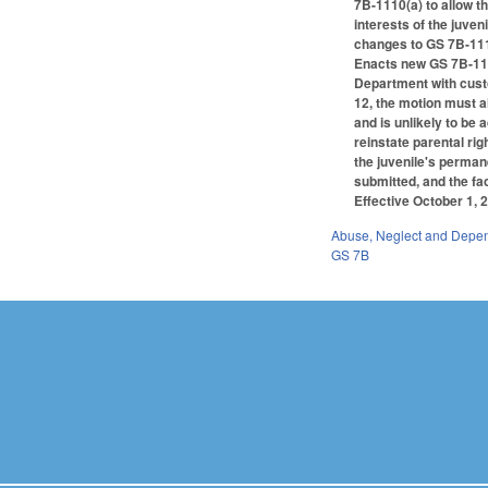
7B-1110(a) to allow t
interests of the juven
changes to GS 7B-111
Enacts new GS 7B-1114 
Department with custod
12, the motion must a
and is unlikely to be 
reinstate parental rig
the juvenile's permane
submitted, and the fa
Effective October 1, 2
Abuse, Neglect and Depe
GS 7B