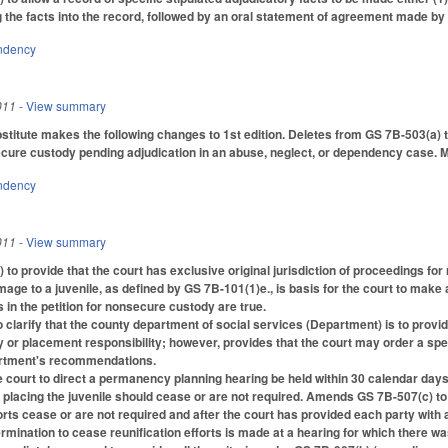
g the facts into the record, followed by an oral statement of agreement made by 
ndency
011
- View summary
titute makes the following changes to 1st edition. Deletes from GS 7B-503(a
cure custody pending adjudication in an abuse, neglect, or dependency case. M
ndency
011
- View summary
o provide that the court has exclusive original jurisdiction of proceedings for
age to a juvenile, as defined by GS 7B-101(1)e., is basis for the court to make
s in the petition for nonsecure custody are true.
larify that the county department of social services (Department) is to provide 
or placement responsibility; however, provides that the court may order a specifi
artment's recommendations.
e court to direct a permanency planning hearing be held within 30 calendar days 
r placing the juvenile should cease or are not required. Amends GS 7B-507(c) to
fforts cease or are not required and after the court has provided each party wit
termination to cease reunification efforts is made at a hearing for which there 