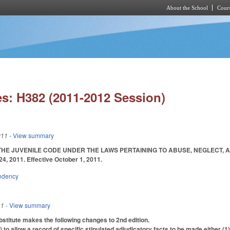
About the School
Cours
Skip to main content
s: H382 (2011-2012 Session)
011
- View summary
E JUVENILE CODE UNDER THE LAWS PERTAINING TO ABUSE, NEGLECT, AND DE
24, 2011. Effective October 1, 2011.
ndency
11
- View summary
titute makes the following changes to 2nd edition.
o allow a record of specific stipulated adjudicatory facts to be made either (1)