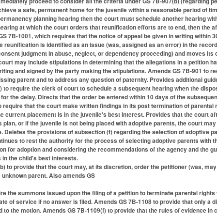
mediately proceed to consider all the criteria under GS 7B-907(b) (regarding p
chieve a safe, permanent home for the juvenile within a reasonable period of tim
 permanency planning hearing then the court must schedule another hearing wit
earing at which the court orders that reunification efforts are to end, then the 
 GS 7B-1001, which requires that the notice of appeal be given in writing within 
e reunification is identified as an issue (was, assigned as an error) in the recor
onsent judgment in abuse, neglect, or dependency proceeding) and moves its 
 court may include stipulations in determining that the allegations in a petitio
writing and signed by the party making the stipulations. Amends GS 7B-901 to requ
ssing parent and to address any question of paternity. Provides additional guide
o require the clerk of court to schedule a subsequent hearing when the disposit
for the delay. Directs that the order be entered within 10 days of the subsequen
equire that the court make written findings in its post termination of parental r
 current placement is in the juvenile's best interest. Provides that the court a
 plan, or if the juvenile is not being placed with adoptive parents, the court may 
le. Deletes the provisions of subsection (f) regarding the selection of adoptive 
tinues to rest the authority for the process of selecting adoptive parents with
ion for adoption and considering the recommendations of the agency and the gua
in the child's best interests.
to provide that the court may, at its discretion, order the petitioner (was, may
the unknown parent. Also amends GS
re the summons issued upon the filing of a petition to terminate parental rights 
ate of service if no answer is filed. Amends GS 7B-1108 to provide that only a d
nd to the motion. Amends GS 7B-1109(f) to provide that the rules of evidence in 