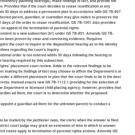
ermanency planning hearings), make findings of fact, and provide the
e. Provides that if the court decides to cease reunification at any
hin 30 days to address a permanent plan in accordance with GS 7B-907.
affected parent, guardian, or custodian may give notice to preserve the
30 days of the order to cease reunification. GS 7B-1001 also provides
d on appeal of the termination of parental rights
content to a new subsection (b1) under GS 7B-801. Amends GS 7B-
n have been proven by clear and convincing evidence. Requires
ire the court to inquire at the dispositional hearing as to the identity
lines regarding the court's inquiry.
ional order is not entered within 30 days following the hearing to
t hearing required by this subsection.
ights' placement court review. Adds to the relevant findings to be
fter making its findings of fact may choose to affirm the Department's or
order a different placement or plan that the court finds to be in the best
parents. Instead enacts new GS 7B-1112.1 providing for the selection of
 the Department or licensed child-placing agency; however, provides that
rdian ad litem, the court is to determine whether the proposed
 appoint a guardian ad litem for the unknown parent) to conduct a
to be mailed by the petitioner (was, the clerk) when the answer is filed
istrict court judge may grant an extension of time in which to answer
civil cases apply to termination of parental rights actions. Amends GS