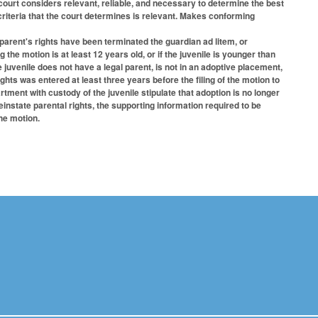
court considers relevant, reliable, and necessary to determine the best
d criteria that the court determines is relevant. Makes conforming
 parent's rights have been terminated the guardian ad litem, or
g the motion is at least 12 years old, or if the juvenile is younger than
 juvenile does not have a legal parent, is not in an adoptive placement,
ghts was entered at least three years before the filing of the motion to
rtment with custody of the juvenile stipulate that adoption is no longer
reinstate parental rights, the supporting information required to be
he motion.