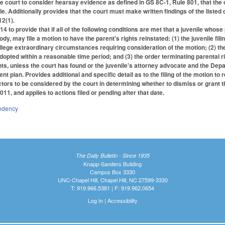
he court to consider hearsay evidence as defined in GS 8C-1, Rule 801, that the 
ile. Additionally provides that the court must make written findings of the liste
2(1).
to provide that if all of the following conditions are met that a juvenile whose
y, may file a motion to have the parent's rights reinstated: (1) the juvenile filin
llege extraordinary circumstances requiring consideration of the motion; (2) the
adopted within a reasonable time period; and (3) the order terminating parental ri
hts, unless the court has found or the juvenile's attorney advocate and the Depa
nt plan. Provides additional and specific detail as to the filing of the motion to 
ctors to be considered by the court in determining whether to dismiss or grant t
011, and applies to actions filed or pending after that date.
ndency
The Daily Bulletin - Since 1935
Knapp-Sanders Building
Campus Box 3330
UNC-Chapel Hill, Chapel Hill, NC 27599-3330
T: 919.966.5381 | F: 919.962.0654
Log In
|
Accessibility