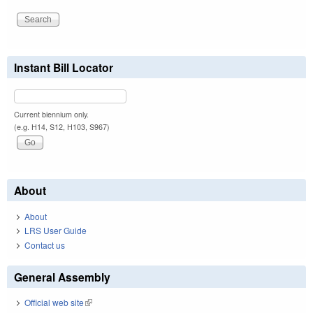
Instant Bill Locator
Current biennium only.
(e.g. H14, S12, H103, S967)
About
About
LRS User Guide
Contact us
General Assembly
Official web site
(link is external)