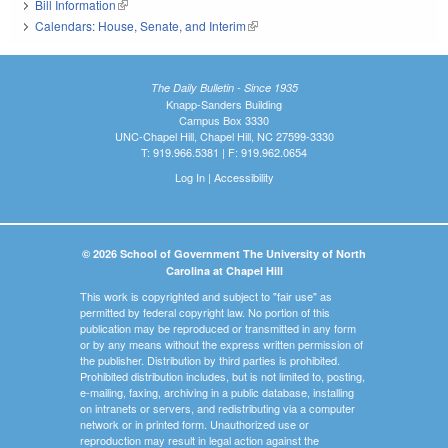
Bill Information
(link is external)
Calendars: House, Senate, and Interim
(link is external)
The Daily Bulletin - Since 1935
Knapp-Sanders Building
Campus Box 3330
UNC-Chapel Hill, Chapel Hill, NC 27599-3330
T: 919.966.5381 | F: 919.962.0654
Log In
|
Accessibility
© 2026 School of Government The University of North
Carolina at Chapel Hill
This work is copyrighted and subject to "fair use" as
permitted by federal copyright law. No portion of this
publication may be reproduced or transmitted in any form
or by any means without the express written permission of
the publisher. Distribution by third parties is prohibited.
Prohibited distribution includes, but is not limited to, posting,
e-mailing, faxing, archiving in a public database, installing
on intranets or servers, and redistributing via a computer
network or in printed form. Unauthorized use or
reproduction may result in legal action against the