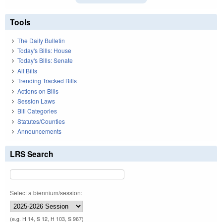
Tools
The Daily Bulletin
Today's Bills: House
Today's Bills: Senate
All Bills
Trending Tracked Bills
Actions on Bills
Session Laws
Bill Categories
Statutes/Counties
Announcements
LRS Search
Select a biennium/session:
(e.g. H 14, S 12, H 103, S 967)