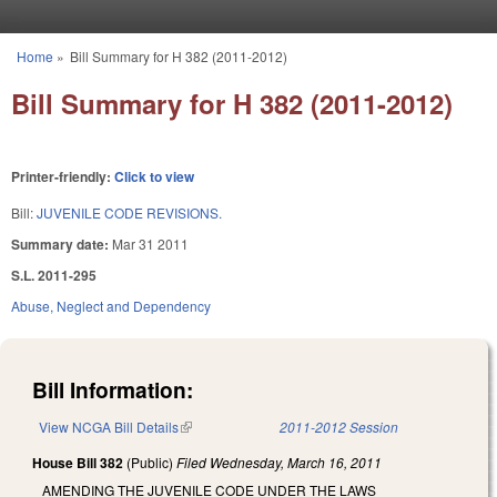
Skip to main content
Home
»
Bill Summary for H 382 (2011-2012)
You are here
Bill Summary for H 382 (2011-2012)
Printer-friendly:
Click to view
Bill:
JUVENILE CODE REVISIONS.
Summary date:
Mar 31 2011
S.L. 2011-295
Abuse, Neglect and Dependency
Bill Information:
View NCGA Bill Details
(link is external)
2011-2012 Session
House Bill 382
(Public)
Filed
Wednesday, March 16, 2011
AMENDING THE JUVENILE CODE UNDER THE LAWS