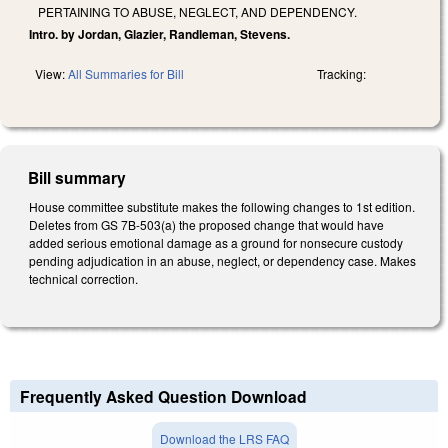
PERTAINING TO ABUSE, NEGLECT, AND DEPENDENCY.
Intro. by Jordan, Glazier, Randleman, Stevens.
View:
All Summaries for Bill
Tracking:
Bill summary
House committee substitute makes the following changes to 1st edition.
Deletes from GS 7B-503(a) the proposed change that would have
added serious emotional damage as a ground for nonsecure custody
pending adjudication in an abuse, neglect, or dependency case. Makes
technical correction.
Frequently Asked Question Download
Download the LRS FAQ