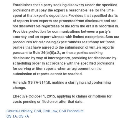
Establishes that a party seeking discovery under the specified
provisions must pay the expert a reasonable fee for the time
spent at that expert's deposition. Provides that specified drafts
of reports from experts are protected from disclosure and are
not discoverable regardless of the form the draft is recorded in.
Provides protection for communications between a party's
attorney and an expert witness with limited exceptions. Sets out
procedures for disclosing expert witness testimony for those
parties that have agreed to the submission of written reports
pursuant to Rule 26(b)(6)a.2., or those parties seeking
disclosure by way of interrogatory, providing for disclosure by
scheduling order in accordance with the specified provisions
for serving written reports when an agreement on the
submission of reports cannot be reached.
Amends GS 7A-314(d), making a clarifying and conforming
change.
Effective October 1, 2015, applying to claims or motions for
costs pending or filed on or after that date.
Courts/Judiciary
,
Civil
,
Civil Law
,
Civil Procedure
GS 1A
,
GS 7A