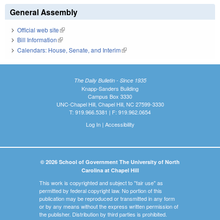
General Assembly
Official web site
(link is external)
Bill Information
(link is external)
Calendars: House, Senate, and Interim
(link is external)
The Daily Bulletin - Since 1935
Knapp-Sanders Building
Campus Box 3330
UNC-Chapel Hill, Chapel Hill, NC 27599-3330
T: 919.966.5381 | F: 919.962.0654
Log In
|
Accessibility
© 2026 School of Government The University of North
Carolina at Chapel Hill
This work is copyrighted and subject to "fair use" as
permitted by federal copyright law. No portion of this
publication may be reproduced or transmitted in any form
or by any means without the express written permission of
the publisher. Distribution by third parties is prohibited.