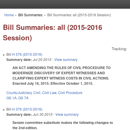
Skip to main content
Home
»
Bill Summaries:
»
Bill Summaries: all (2015-2016 Session)
You are here
Bill Summaries: all (2015-2016
Session)
Tracking:
Bill
H 376 (2015-2016)
Summary date:
Jul 20 2015
- View summary
AN ACT AMENDING THE RULES OF CIVIL PROCEDURE TO
MODERNIZE DISCOVERY OF EXPERT WITNESSES AND
CLARIFYING EXPERT WITNESS COSTS IN CIVIL ACTIONS.
Enacted July 16, 2015. Effective October 1, 2015.
Courts/Judiciary
,
Civil
,
Civil Law
,
Civil Procedure
GS 1A
,
GS 7A
Bill
H 376 (2015-2016)
Summary date:
Jun 30 2015
- View summary
Senate committee substitute makes the following changes to
the 2nd edition.