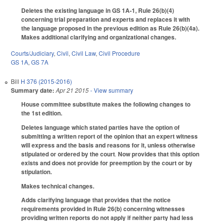
Deletes the existing language in GS 1A-1, Rule 26(b)(4)
concerning trial preparation and experts and replaces it with
the language proposed in the previous edition as Rule 26(b)(4a).
Makes additional clarifying and organizational changes.
Courts/Judiciary
,
Civil
,
Civil Law
,
Civil Procedure
GS 1A
,
GS 7A
Bill
H 376 (2015-2016)
Summary date:
Apr 21 2015
- View summary
House committee substitute makes the following changes to
the 1st edition.
Deletes language which stated parties have the option of
submitting a written report of the opinion that an expert witness
will express and the basis and reasons for it, unless otherwise
stipulated or ordered by the court
.
Now provides that this option
exists and does not provide for preemption by the court or by
stipulation.
Makes technical changes.
Adds clarifying language that provides that the notice
requirements provided in Rule 26(b) concerning witnesses
providing written reports do not apply if neither party had less