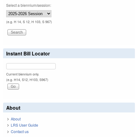
Select a biennium/session:
(e.g. H 14, S 12, H 103, S 967)
Instant Bill Locator
Current biennium only.
(e.g. H14, S12, H103, S967)
About
About
LRS User Guide
Contact us