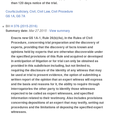
than 120 days notice of the trial.
Courts/Judiciary
,
Civil
,
Civil Law
,
Civil Procedure
GS 1A
,
GS 7A
Bill
H 376 (2015-2016)
Summary date:
Mar 27 2015
- View summary
Enacts new GS 1A-1, Rule 26(b)(4a), in the Rules of Civil
Procedure, concerning trial preparation and the discovery of
experts, providing that the discovery of facts known and
opinions held by experts that are otherwise discoverable under
the specified provisions of this Rule and acquired or developed
in anticipation of litigation or for trial can only be obtained as
provided in this subdivison including, but not limited to,
requiring the disclosure of the identity of any witness that may
be used at trial to present evidence, the option of submitting a
written report of the opinion that an expert witness will express
and the basis and reasons for it, the ability to require through
interrogatories the other party to identify those witnesses
expected to be called as expert witnesses, and specified
information related to their testimony. Also includes provisions
concerning depositions of an expert that may testify, setting out
procedures and the limitations of deposing the specified expert
witnesses.