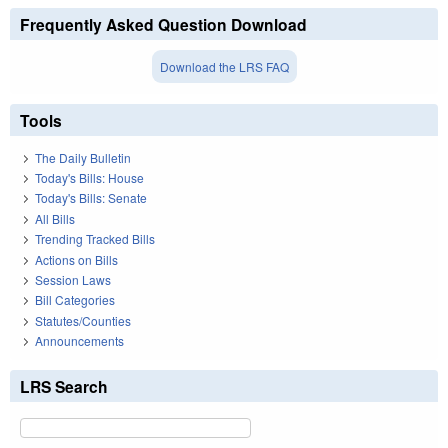
Frequently Asked Question Download
Download the LRS FAQ
Tools
The Daily Bulletin
Today's Bills: House
Today's Bills: Senate
All Bills
Trending Tracked Bills
Actions on Bills
Session Laws
Bill Categories
Statutes/Counties
Announcements
LRS Search