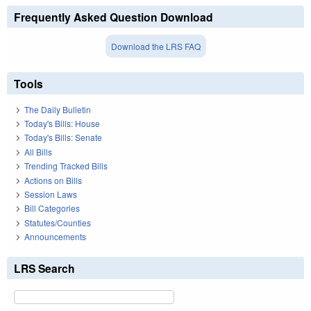
Frequently Asked Question Download
Download the LRS FAQ
Tools
The Daily Bulletin
Today's Bills: House
Today's Bills: Senate
All Bills
Trending Tracked Bills
Actions on Bills
Session Laws
Bill Categories
Statutes/Counties
Announcements
LRS Search