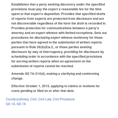
Establishes that a party seeking discovery under the specified
provisions must pay the expert a reasonable fee for the time
spent at that expert's deposition. Provides that specified drafts
of reports from experts are protected from disclosure and are
not discoverable regardless of the form the draft is recorded in.
Provides protection for communications between a party's
attorney and an expert witness with limited exceptions. Sets out
procedures for disclosing expert witness testimony for those
parties that have agreed to the submission of written reports
pursuant to Rule 26(b)(6)a.2., or those parties seeking
disclosure by way of interrogatory, providing for disclosure by
scheduling order in accordance with the specified provisions
for serving written reports when an agreement on the
submission of reports cannot be reached.
Amends GS 7A-314(d), making a clarifying and conforming
change.
Effective October 1, 2015, applying to claims or motions for
costs pending or filed on or after that date.
Courts/Judiciary
,
Civil
,
Civil Law
,
Civil Procedure
GS 1A
,
GS 7A