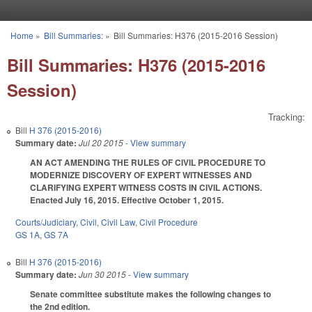
Skip to main content
Home
»
Bill Summaries:
»
Bill Summaries: H376 (2015-2016 Session)
You are here
Bill Summaries: H376 (2015-2016
Session)
Tracking:
Bill
H 376 (2015-2016)
Summary date:
Jul 20 2015
- View summary
AN ACT AMENDING THE RULES OF CIVIL PROCEDURE TO
MODERNIZE DISCOVERY OF EXPERT WITNESSES AND
CLARIFYING EXPERT WITNESS COSTS IN CIVIL ACTIONS.
Enacted July 16, 2015. Effective October 1, 2015.
Courts/Judiciary
,
Civil
,
Civil Law
,
Civil Procedure
GS 1A
,
GS 7A
Bill
H 376 (2015-2016)
Summary date:
Jun 30 2015
- View summary
Senate committee substitute makes the following changes to
the 2nd edition.