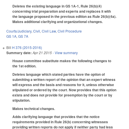
Deletes the existing language in GS 1A-1, Rule 26(b)(4)
concerning trial preparation and experts and replaces it with
the language proposed in the previous edition as Rule 26(b)(4a).
Makes additional clarifying and organizational changes.
Courts/Judiciary
,
Civil
,
Civil Law
,
Civil Procedure
GS 1A
,
GS 7A
Bill
H 376 (2015-2016)
Summary date:
Apr 21 2015
- View summary
House committee substitute makes the following changes to
the 1st edition.
Deletes language which stated parties have the option of
submitting a written report of the opinion that an expert witness
will express and the basis and reasons for it, unless otherwise
stipulated or ordered by the court
.
Now provides that this option
exists and does not provide for preemption by the court or by
stipulation.
Makes technical changes.
Adds clarifying language that provides that the notice
requirements provided in Rule 26(b) concerning witnesses
providing written reports do not apply if neither party had less