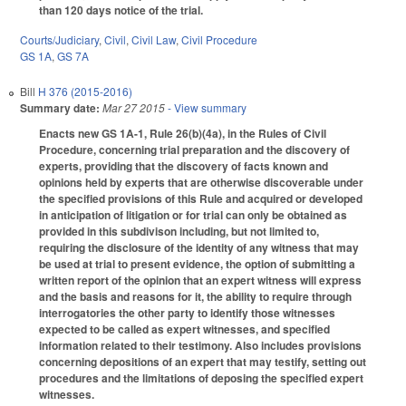
than 120 days notice of the trial.
Courts/Judiciary
,
Civil
,
Civil Law
,
Civil Procedure
GS 1A
,
GS 7A
Bill
H 376 (2015-2016)
Summary date:
Mar 27 2015
- View summary
Enacts new GS 1A-1, Rule 26(b)(4a), in the Rules of Civil
Procedure, concerning trial preparation and the discovery of
experts, providing that the discovery of facts known and
opinions held by experts that are otherwise discoverable under
the specified provisions of this Rule and acquired or developed
in anticipation of litigation or for trial can only be obtained as
provided in this subdivison including, but not limited to,
requiring the disclosure of the identity of any witness that may
be used at trial to present evidence, the option of submitting a
written report of the opinion that an expert witness will express
and the basis and reasons for it, the ability to require through
interrogatories the other party to identify those witnesses
expected to be called as expert witnesses, and specified
information related to their testimony. Also includes provisions
concerning depositions of an expert that may testify, setting out
procedures and the limitations of deposing the specified expert
witnesses.