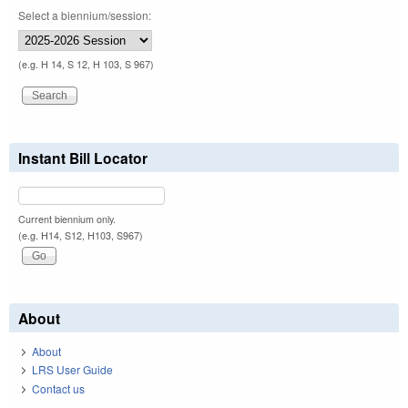
Select a biennium/session:
(e.g. H 14, S 12, H 103, S 967)
Instant Bill Locator
Current biennium only.
(e.g. H14, S12, H103, S967)
About
About
LRS User Guide
Contact us