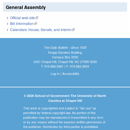
General Assembly
Official web site
(link is external)
Bill Information
(link is external)
Calendars: House, Senate, and Interim
(link is external)
The Daily Bulletin - Since 1935
Knapp-Sanders Building
Campus Box 3330
UNC-Chapel Hill, Chapel Hill, NC 27599-3330
T: 919.966.5381 | F: 919.962.0654
Log In
|
Accessibility
© 2026 School of Government The University of North
Carolina at Chapel Hill
This work is copyrighted and subject to "fair use" as
permitted by federal copyright law. No portion of this
publication may be reproduced or transmitted in any form
or by any means without the express written permission of
the publisher. Distribution by third parties is prohibited.