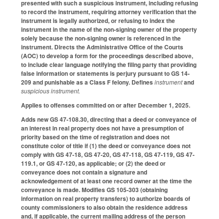
presented with such a suspicious instrument, including refusing
to record the instrument, requiring attorney verification that the
instrument is legally authorized, or refusing to index the
instrument in the name of the non-signing owner of the property
solely because the non-signing owner is referenced in the
instrument. Directs the Administrative Office of the Courts
(AOC) to develop a form for the proceedings described above,
to include clear language notifying the filing party that providing
false information or statements is perjury pursuant to GS 14-
209 and punishable as a Class F felony. Defines
instrument
and
suspicious instrument.
Applies to offenses committed on or after December 1, 2025.
Adds new GS 47-108.30, directing that a deed or conveyance of
an interest in real property does not have a presumption of
priority based on the time of registration and does not
constitute color of title if (1) the deed or conveyance does not
comply with GS 47-18, GS 47-20, GS 47-118, GS 47-119, GS 47-
119.1, or GS 47-120, as applicable; or (2) the deed or
conveyance does not contain a signature and
acknowledgement of at least one record owner at the time the
conveyance is made. Modifies GS 105-303 (obtaining
information on real property transfers) to authorize boards of
county commissioners to also obtain the residence address
and, if applicable, the current mailing address of the person