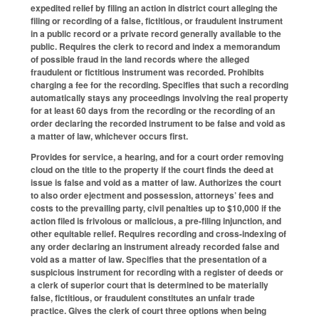
expedited relief by filing an action in district court alleging the
filing or recording of a false, fictitious, or fraudulent instrument
in a public record or a private record generally available to the
public. Requires the clerk to record and index a memorandum
of possible fraud in the land records where the alleged
fraudulent or fictitious instrument was recorded. Prohibits
charging a fee for the recording. Specifies that such a recording
automatically stays any proceedings involving the real property
for at least 60 days from the recording or the recording of an
order declaring the recorded instrument to be false and void as
a matter of law, whichever occurs first.
Provides for service, a hearing, and for a court order removing
cloud on the title to the property if the court finds the deed at
issue is false and void as a matter of law. Authorizes the court
to also order ejectment and possession, attorneys’ fees and
costs to the prevailing party, civil penalties up to $10,000 if the
action filed is frivolous or malicious, a pre-filing injunction, and
other equitable relief. Requires recording and cross-indexing of
any order declaring an instrument already recorded false and
void as a matter of law. Specifies that the presentation of a
suspicious instrument for recording with a register of deeds or
a clerk of superior court that is determined to be materially
false, fictitious, or fraudulent constitutes an unfair trade
practice. Gives the clerk of court three options when being