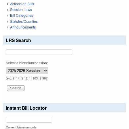
Actions on Bills
Session Laws
Bill Categories
Statutes/Counties
Announcements
LRS Search
Select a biennium/session:
(e.g. H 14, S 12, H 103, S 967)
Instant Bill Locator
Current biennium only.