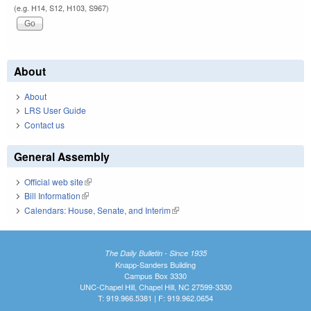
(e.g. H14, S12, H103, S967)
About
About
LRS User Guide
Contact us
General Assembly
Official web site
(link is external)
Bill Information
(link is external)
Calendars: House, Senate, and Interim
(link is external)
The Daily Bulletin - Since 1935
Knapp-Sanders Building
Campus Box 3330
UNC-Chapel Hill, Chapel Hill, NC 27599-3330
T: 919.966.5381 | F: 919.962.0654