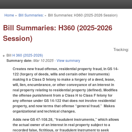
Skip to main content
Home
»
Bill Summaries:
»
Bill Summaries: H360 (2025-2026 Session)
You are here
Bill Summaries: H360 (2025-2026
Session)
Tracking:
Bill
H 360 (2025-2026)
Summary date:
Mar 10 2025
- View summary
Creates new fraud offense, residential property fraud, in GS 14-
122 (forgery of deeds, wills and certain other instruments)
making it a Class D felony to make a forgery of a deed, lease,
will, lien, encumbrance, or other conveyance of an interest in
real property relating to residential property (defined). Modifies
the offense punishment from a Class H to Class F felony for
any offense under GS 14-122 that does not involve residential
property, and now terms that offense “general fraud.” Makes
organizational and technical changes.
Adds new GS 47-108.28, “fraudulent instruments,” which allows
the actual owner of an interest in real property subject to a
recorded false, fictitious, or fraudulent instrument to seek