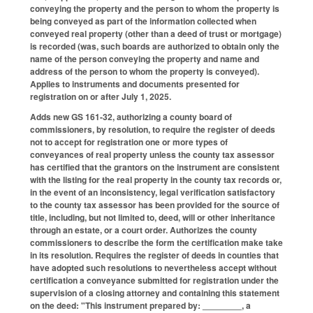
conveying the property and the person to whom the property is
being conveyed as part of the information collected when
conveyed real property (other than a deed of trust or mortgage)
is recorded (was, such boards are authorized to obtain only the
name of the person conveying the property and name and
address of the person to whom the property is conveyed).
Applies to instruments and documents presented for
registration on or after July 1, 2025.
Adds new GS 161-32, authorizing a county board of
commissioners, by resolution, to require the register of deeds
not to accept for registration one or more types of
conveyances of real property unless the county tax assessor
has certified that the grantors on the instrument are consistent
with the listing for the real property in the county tax records or,
in the event of an inconsistency, legal verification satisfactory
to the county tax assessor has been provided for the source of
title, including, but not limited to, deed, will or other inheritance
through an estate, or a court order. Authorizes the county
commissioners to describe the form the certification make take
in its resolution. Requires the register of deeds in counties that
have adopted such resolutions to nevertheless accept without
certification a conveyance submitted for registration under the
supervision of a closing attorney and containing this statement
on the deed: "This instrument prepared by: ________, a