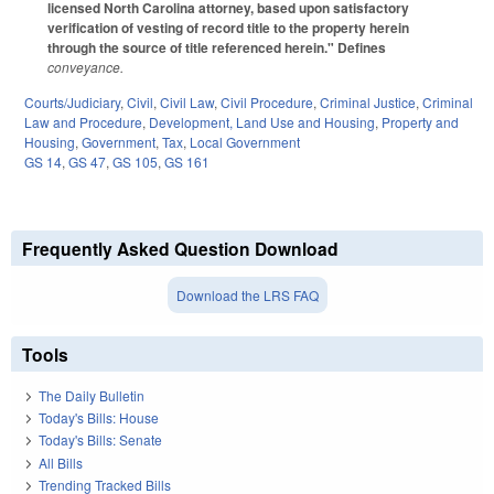
licensed North Carolina attorney, based upon satisfactory
verification of vesting of record title to the property herein
through the source of title referenced herein." Defines
conveyance.
Courts/Judiciary
,
Civil
,
Civil Law
,
Civil Procedure
,
Criminal Justice
,
Criminal
Law and Procedure
,
Development, Land Use and Housing
,
Property and
Housing
,
Government
,
Tax
,
Local Government
GS 14
,
GS 47
,
GS 105
,
GS 161
Frequently Asked Question Download
Download the LRS FAQ
Tools
The Daily Bulletin
Today's Bills: House
Today's Bills: Senate
All Bills
Trending Tracked Bills