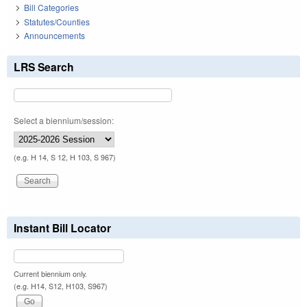
Bill Categories
Statutes/Counties
Announcements
LRS Search
Select a biennium/session:
(e.g. H 14, S 12, H 103, S 967)
Instant Bill Locator
Current biennium only.
(e.g. H14, S12, H103, S967)