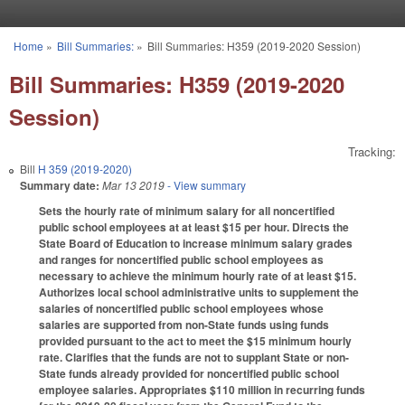
Skip to main content
Home
»
Bill Summaries:
»
Bill Summaries: H359 (2019-2020 Session)
You are here
Bill Summaries: H359 (2019-2020
Session)
Tracking:
Bill
H 359 (2019-2020)
Summary date:
Mar 13 2019
- View summary
Sets the hourly rate of minimum salary for all noncertified
public school employees at at least $15 per hour. Directs the
State Board of Education to increase minimum salary grades
and ranges for noncertified public school employees as
necessary to achieve the minimum hourly rate of at least $15.
Authorizes local school administrative units to supplement the
salaries of noncertified public school employees whose
salaries are supported from non-State funds using funds
provided pursuant to the act to meet the $15 minimum hourly
rate. Clarifies that the funds are not to supplant State or non-
State funds already provided for noncertified public school
employee salaries. Appropriates $110 million in recurring funds