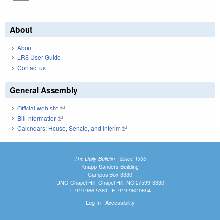
About
About
LRS User Guide
Contact us
General Assembly
Official web site
(link is external)
Bill Information
(link is external)
Calendars: House, Senate, and Interim
(link is external)
The Daily Bulletin - Since 1935
Knapp-Sanders Building
Campus Box 3330
UNC-Chapel Hill, Chapel Hill, NC 27599-3330
T: 919.966.5381 | F: 919.962.0654
Log In
|
Accessibility