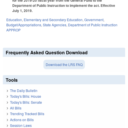
for the 2019-20 fiscal year from the General Fund to the
Department of Public Instruction to implement the act. Effective
July 1, 2019.
Education
,
Elementary and Secondary Education
,
Government
,
Budget/Appropriations
,
State Agencies
,
Department of Public Instruction
APPROP
Frequently Asked Question Download
Download the LRS FAQ
Tools
The Daily Bulletin
Today's Bills: House
Today's Bills: Senate
All Bills
Trending Tracked Bills
Actions on Bills
Session Laws