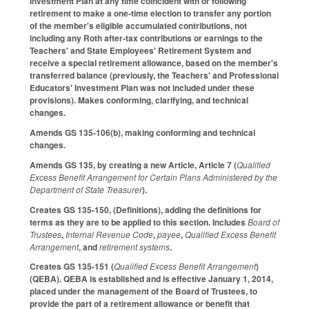
Investment Plan at any time coincident with or following
retirement to make a one‑time election to transfer any portion
of the member's eligible accumulated contributions, not
including any Roth after‑tax contributions or earnings to the
Teachers' and State Employees' Retirement System and
receive a special retirement allowance, based on the member's
transferred balance (previously, the Teachers' and Professional
Educators' Investment Plan was not included under these
provisions). Makes conforming, clarifying, and technical
changes.
Amends GS 135-106(b), making conforming and technical
changes.
Amends GS 135, by creating a new Article, Article 7 (
Qualified
Excess Benefit Arrangement for Certain Plans Administered by the
Department of State Treasurer
).
Creates GS 135-150, (Definitions), adding the definitions for
terms as they are to be applied to this section. Includes
Board of
Trustees
,
Internal Revenue Code
,
payee
,
Qualified Excess Benefit
Arrangement
, and
retirement systems
.
Creates GS 135-151 (
Qualified Excess Benefit Arrangement
)
(QEBA). QEBA is established and is effective January 1, 2014,
placed under the management of the Board of Trustees, to
provide the part of a retirement allowance or benefit that