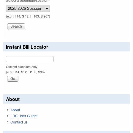
Select a biennium/session:
(e.g. H 14, S 12, H 103, S 967)
Instant Bill Locator
Current biennium only.
(e.g. H14, S12, H103, S967)
About
About
LRS User Guide
Contact us