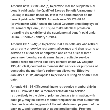
Amends new GS 135-151(c) to provide that the supplemental
benefit paid under the Qualified Excess Benefit Arrangement
(QEBA) is taxable under NC law in the same manner as the
benefit paid under TSERS. Amends new GS 128-38.10
(providing for QEBA under the Local Governmental Employees'
Retirement System [LGERS]) to make identical provision
regarding the taxability of the supplemental benefit paid under
QEBA. Effective January 1, 2014.
Amends GS 135-3(8)d to provide that a beneficiary who retired
on an early or service retirement allowance and then returns to
service as a teacher or employee and earns at least three
years membership servicemust have creditable service
earned while receiving disability benefits under GS Chapter
135, Article 6, counted as membership service for purposes of
computing the member's retirement allowance. Effective
January 1, 2012, and applies to persons retiring on or after that
date.
Amends GS 135-4(ff) pertaining to retroactive membership in
TSERS. Provides that a member reinstated to service
retroactively to the date of prior involuntary termination, with
back pay, may be allowed membership service after submitting
clear and convincing proof of the reinstatement, payment of the
back pay, and restoration of associated benefits. Provides