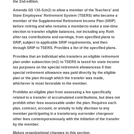
the 2nd edition.
Amends GS 135-5(m2) to allow a member of the Teachers' and
State Employees' Retirement System (TSERS) who became a
member of the Supplemental Retirement Income Plan (SRIP)
before retiring and who remains a memberto make a one-time
election to transfer eligible balances, not including any Roth
after-tax contributions and earnings, from specified plans to
SRIP, subject to applicable SRIP requirements, and then
through SRIP to TSERS. Provides a list of the specified plans.
Provides that an individual who transfers an eligible retirement
plan under subsection (m2) to TSERS is taxed for state income
tax purposes on the special retirement allowanceas if that
special retirement allowance was paid directly by the eligible
plan or the plan through which the transfer was made,
whichever is most favorable to the member.
Prohibits an eligible plan from assessing a fee specifically
related to a transfer of accumulated contributions, but does not
prohibit other fees assessable under the plan. Requires each
plan, contract, account, or annuity to fully disclose to any
member participating in a transferany surrender chargesor
other fees contemporaneously with the initiation of the transfer
by the member.
Makes organizational changes to this section.