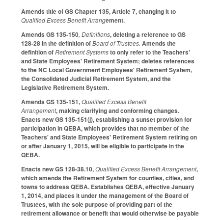
Amends title of GS Chapter 135, Article 7, changing it to
Qualified Excess Benefit Arrang
ement.
Amends GS 135-150
, Definitions
, deleting a reference to GS
128-28 in the definition of
Board of Trustees.
Amends the
definition of
Retirement Systems
to only refer to the Teachers'
and State Employees' Retirement System; deletes references
to the NC Local Government Employees' Retirement System,
the Consolidated Judicial Retirement System, and the
Legislative Retirement System.
Amends GS 135-151,
Qualified Excess Benefit
Arrangement
, making clarifying and conforming changes.
Enacts new GS 135-151(j), establishing a sunset provision for
participation in QEBA, which provides that no member of the
Teachers' and State Employees' Retirement System retiring on
or after January 1, 2015, will be eligible to participate in the
QEBA.
Enacts new GS 128-38.10,
Qualified Excess Benefit Arrangement
,
which amends the Retirement System for counties, cities, and
towns to address QEBA. Establishes QEBA, effective January
1, 2014, and places it under the management of the Board of
Trustees, with the sole purpose of providing part of the
retirement allowance or benefit that would otherwise be payable