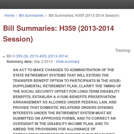
Skip to main content
Home
»
Bill Summaries:
»
Bill Summaries: H359 (2013-2014 Session)
You are here
Bill Summaries: H359 (2013-2014
Session)
Tracking:
Bill
H 359 (SL 2013-405) (2013-2014)
Summary date:
Sep 3 2013
- View summary
AN ACT TO MAKE CHANGES TO ADMINISTRATION OF THE
STATE RETIREMENT SYSTEMS THAT WILL EXTEND THE
TRANSFER BENEFIT OPTION TO PARTICIPANTS IN THE 403(B)
SUPPLEMENTAL RETIREMENT PLAN, CLARIFY THE TIMING OF
THE SOCIAL SECURITY OFFSET FOR LONG‑TERM DISABILITY
BENEFITS, ESTABLISH A 415(M) BENEFITS PRESERVATION
ARRANGEMENT AS ALLOWED UNDER FEDERAL LAW, AND
PROVIDE THAT DOMESTIC RELATIONS ORDERS DIVIDING
INTERESTS UNDER THE RETIREMENT SYSTEM MUST BE
SUBMITTED ON APPROVED FORMS, AND TO CORRECT AN
OVERSIGHT IN THE DISABILITY INCOME PLAN, AND TO
AMEND THE PROVISIONS FOR ALLOWANCE OF