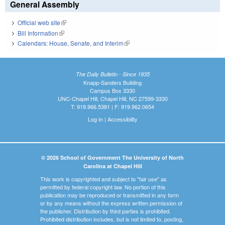
General Assembly
Official web site
(link is external)
Bill Information
(link is external)
Calendars: House, Senate, and Interim
(link is external)
The Daily Bulletin - Since 1935
Knapp-Sanders Building
Campus Box 3330
UNC-Chapel Hill, Chapel Hill, NC 27599-3330
T: 919.966.5381 | F: 919.962.0654
Log In
|
Accessibility
© 2026 School of Government The University of North
Carolina at Chapel Hill
This work is copyrighted and subject to "fair use" as
permitted by federal copyright law. No portion of this
publication may be reproduced or transmitted in any form
or by any means without the express written permission of
the publisher. Distribution by third parties is prohibited.
Prohibited distribution includes, but is not limited to, posting,