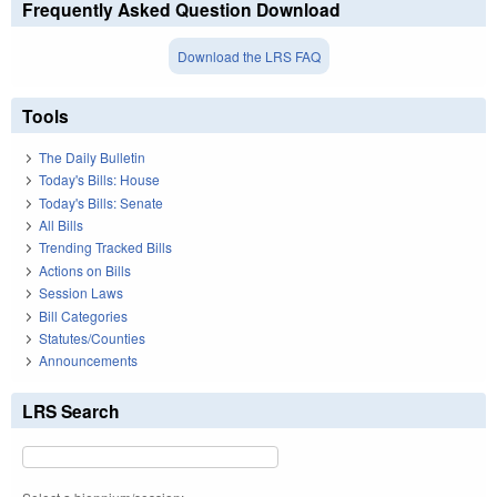
Frequently Asked Question Download
Download the LRS FAQ
Tools
The Daily Bulletin
Today's Bills: House
Today's Bills: Senate
All Bills
Trending Tracked Bills
Actions on Bills
Session Laws
Bill Categories
Statutes/Counties
Announcements
LRS Search