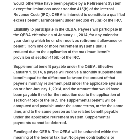
would otherwise have been payable by a Retirement System
except for limitations under section 415(b) of the Internal
Revenue Code (IRC). QEBA is intended to constitute a qualified
excess benefit arrangement under section 415(m) of the IRC.
Eligibility to participate in the QEBA.
Payees will participate in
the QEBA effective as of January 1 , 2014, for any calendar
year during which he or she receives retirement allowance or
benefit from one or more retirement systems that is
reduced due to the application of the maximum benefit
provision of section 415(b) of the IRC.
Supplemental benefit payable under the QEBA.
Effective
January 1, 2014, a payee will receive a monthly supplemental
benefit equal to the difference between the amount of that
payee's monthly retirement paid under the applicable system
on or after January 1, 2014, and the amount that would have
been payable if not for the reduction due to the application of
section 415(b) of the IRC. The supplemental benefit will be
computed and payable under the same terms, at the the same
time, and to the same person as the related benefit payable
under the applicable retirement system. Supplemental
payments cannot be deferred.
Funding of the QEBA.
The QEBA will be unfunded within the
meaning of the federal tax law. No payee contributions or