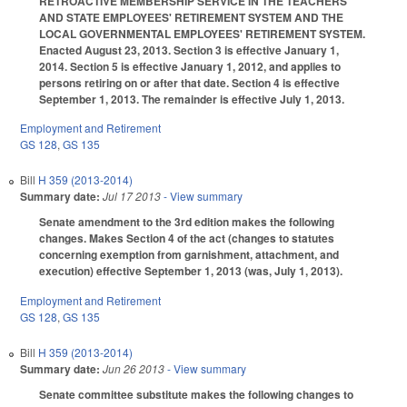
RETROACTIVE MEMBERSHIP SERVICE IN THE TEACHERS'
AND STATE EMPLOYEES' RETIREMENT SYSTEM AND THE
LOCAL GOVERNMENTAL EMPLOYEES' RETIREMENT SYSTEM.
Enacted August 23, 2013. Section 3 is effective January 1,
2014. Section 5 is effective January 1, 2012, and applies to
persons retiring on or after that date. Section 4 is effective
September 1, 2013. The remainder is effective July 1, 2013.
Employment and Retirement
GS 128
,
GS 135
Bill
H 359 (2013-2014)
Summary date:
Jul 17 2013
- View summary
Senate amendment to the 3rd edition makes the following
changes. Makes Section 4 of the act (changes to statutes
concerning exemption from garnishment, attachment, and
execution) effective September 1, 2013 (was, July 1, 2013).
Employment and Retirement
GS 128
,
GS 135
Bill
H 359 (2013-2014)
Summary date:
Jun 26 2013
- View summary
Senate committee substitute makes the following changes to