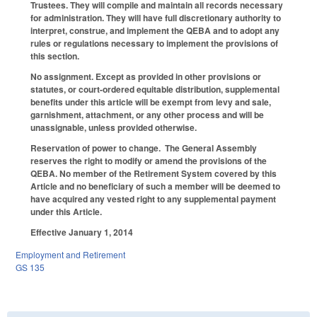
Trustees. They will compile and maintain all records necessary
for administration. They will have full discretionary authority to
interpret, construe, and implement the QEBA and to adopt any
rules or regulations necessary to implement the provisions of
this section.
No assignment.
Except as provided in other provisions or
statutes, or court-ordered equitable distribution, supplemental
benefits under this article will be exempt from levy and sale,
garnishment, attachment, or any other process and will be
unassignable, unless provided otherwise.
Reservation of power to change.
The General Assembly
reserves the right to modify or amend the provisions of the
QEBA. No member of the Retirement System covered by this
Article and no beneficiary of such a member will be deemed to
have acquired any vested right to any supplemental payment
under this Article.
Effective January 1, 2014
Employment and Retirement
GS 135