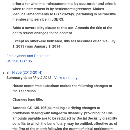
criteria for when the reinstatement is by courtorder and criteria
when reinstatement is by settlement agreement. Makes
identical amendments to GS 128-26(v) pertaining to retroactive
membership service in LGERS.
Adds a severability clause to this act. Amends the title of the
act to reflect changes to the content.
Except as otherwise indicated, this act becomes effective July
1, 2013 (was January 1, 2014).
Employment and Retirement
GS 128
,
GS 135
Bill
H 359 (2013-2014)
Summary date:
May 9 2013
- View summary
House committee substitute makes the following changes to
the 1st edition.
Changes long title.
Amends GS 135-106(b), making clarifying changes to
provisions dealing with long-term disability, providing that the
amounts payable are to be reduced by Social Security disability
benefits to which the beneficiary may be entitled, effective as of
the first of the month following the month of initial entitlement.