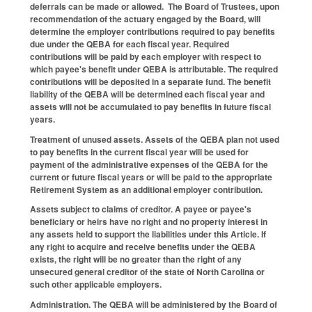
deferrals can be made or allowed. The Board of Trustees, upon
recommendation of the actuary engaged by the Board, will
determine the employer contributions required to pay benefits
due under the QEBA for each fiscal year. Required
contributions will be paid by each employer with respect to
which payee's benefit under QEBA is attributable. The required
contributions will be deposited in a separate fund. The benefit
liability of the QEBA will be determined each fiscal year and
assets will not be accumulated to pay benefits in future fiscal
years.
Treatment of unused assets.
Assets of the QEBA plan not used
to pay benefits in the current fiscal year will be used for
payment of the administrative expenses of the QEBA for the
current or future fiscal years or will be paid to the appropriate
Retirement System as an additional employer contribution.
Assets subject to claims of creditor.
A payee or payee's
beneficiary or heirs have no right and no property interest in
any assets held to support the liabilities under this Article. If
any right to acquire and receive benefits under the QEBA
exists, the right will be no greater than the right of any
unsecured general creditor of the state of North Carolina or
such other applicable employers.
Administration.
The QEBA will be administered by the Board of