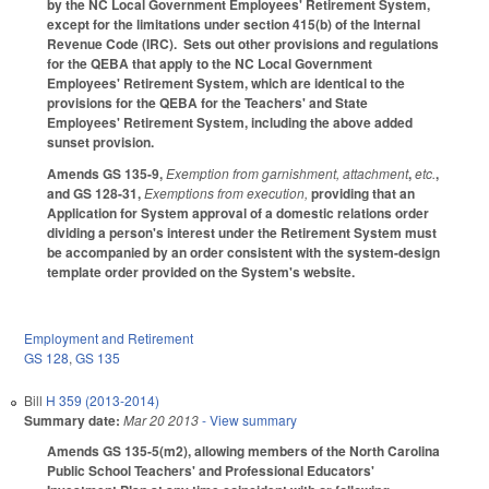
by the NC Local Government Employees' Retirement System,
except for the limitations under section 415(b) of the Internal
Revenue Code (IRC). Sets out other provisions and regulations
for the QEBA that apply to the NC Local Government
Employees' Retirement System, which are identical to the
provisions for the QEBA for the Teachers' and State
Employees' Retirement System, including the above added
sunset provision.
Amends GS 135-9,
Exemption from garnishment, attachment
,
etc.
,
and GS 128-31,
Exemptions from execution,
providing that an
Application for System approval of a domestic relations order
dividing a person's interest under the Retirement System must
be accompanied by an order consistent with the system-design
template order provided on the System's website.
Employment and Retirement
GS 128
,
GS 135
Bill
H 359 (2013-2014)
Summary date:
Mar 20 2013
- View summary
Amends GS 135-5(m2), allowing members of the North Carolina
Public School Teachers' and Professional Educators'