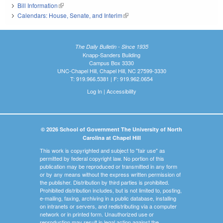
Bill Information
(link is external)
Calendars: House, Senate, and Interim
(link is external)
The Daily Bulletin - Since 1935
Knapp-Sanders Building
Campus Box 3330
UNC-Chapel Hill, Chapel Hill, NC 27599-3330
T: 919.966.5381 | F: 919.962.0654
Log In
|
Accessibility
© 2026 School of Government The University of North
Carolina at Chapel Hill
This work is copyrighted and subject to "fair use" as
permitted by federal copyright law. No portion of this
publication may be reproduced or transmitted in any form
or by any means without the express written permission of
the publisher. Distribution by third parties is prohibited.
Prohibited distribution includes, but is not limited to, posting,
e-mailing, faxing, archiving in a public database, installing
on intranets or servers, and redistributing via a computer
network or in printed form. Unauthorized use or
reproduction may result in legal action against the