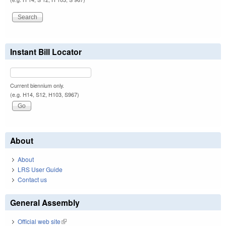
Instant Bill Locator
Current biennium only.
(e.g. H14, S12, H103, S967)
About
About
LRS User Guide
Contact us
General Assembly
Official web site
(link is external)