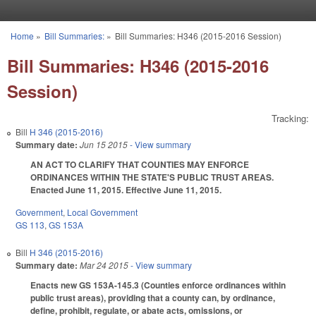
Skip to main content
Home
»
Bill Summaries:
»
Bill Summaries: H346 (2015-2016 Session)
You are here
Bill Summaries: H346 (2015-2016
Session)
Tracking:
Bill
H 346 (2015-2016)
Summary date:
Jun 15 2015
- View summary
AN ACT TO CLARIFY THAT COUNTIES MAY ENFORCE
ORDINANCES WITHIN THE STATE'S PUBLIC TRUST AREAS.
Enacted June 11, 2015. Effective June 11, 2015.
Government
,
Local Government
GS 113
,
GS 153A
Bill
H 346 (2015-2016)
Summary date:
Mar 24 2015
- View summary
Enacts new GS 153A-145.3 (Counties enforce ordinances within
public trust areas), providing that a county can, by ordinance,
define, prohibit, regulate, or abate acts, omissions, or