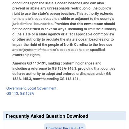
conditions upon the state's ocean beaches and can also
prevent or abate any unreasonable restriction of the public's
right to use the state's ocean beaches. This authority extends
to the state's ocean beaches within or adjacent to the county's
jurisdictional boundaries. Provides that this new statute should
not be construed in several ways, including to limit the authority
of the state or a state agency or affect applicable common law
or other authority to regulate the state's ocean beaches nor to
impair the right of the people of North Carolina to the free use
and enjoyment of the state's ocean beaches or specified
ownership rights.
Amends GS 113-131, making conforming changes and
including a reference to GS 153A-145.3, providing that counties
do have authority to adopt and enforce ordinances under GS
153A-145.3, notwithstanding GS 113-131.
Government
,
Local Government
GS 113
,
GS 153A
Frequently Asked Question Download
Download the LRS FAQ