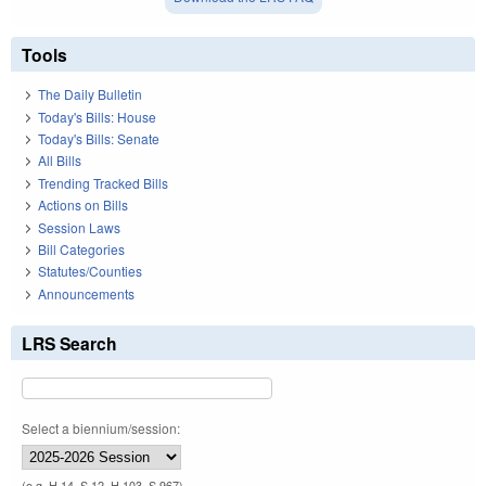
Tools
The Daily Bulletin
Today's Bills: House
Today's Bills: Senate
All Bills
Trending Tracked Bills
Actions on Bills
Session Laws
Bill Categories
Statutes/Counties
Announcements
LRS Search
Select a biennium/session:
(e.g. H 14, S 12, H 103, S 967)