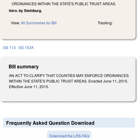
ORDINANCES WITHIN THE STATE'S PUBLIC TRUST AREAS.
Intro. by Steinburg.
View:
All Summaries for Bill
Tracking:
GS 113
GS 153A
Bill summary
AN ACT TO CLARIFY THAT COUNTIES MAY ENFORCE ORDINANCES
WITHIN THE STATE'S PUBLIC TRUST AREAS. Enacted June 11, 2015.
Effective June 11, 2015.
Frequently Asked Question Download
Download the LRS FAQ