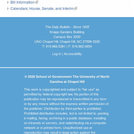
Bill Information
(link is external)
Calendars: House, Senate, and Interim
(link is external)
The Daily Bulletin - Since 1935
Knapp-Sanders Building
Campus Box 3330
UNC-Chapel Hill, Chapel Hill, NC 27599-3330
T: 919.966.5381 | F: 919.962.0654
Log In
|
Accessibility
© 2026 School of Government The University of North
Carolina at Chapel Hill
This work is copyrighted and subject to "fair use" as
permitted by federal copyright law. No portion of this
publication may be reproduced or transmitted in any form
or by any means without the express written permission of
the publisher. Distribution by third parties is prohibited.
Prohibited distribution includes, but is not limited to, posting,
e-mailing, faxing, archiving in a public database, installing
on intranets or servers, and redistributing via a computer
network or in printed form. Unauthorized use or
reproduction may result in legal action against the