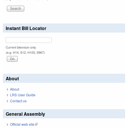
Instant Bill Locator
Current biennium only.
(e.g. H14, S12, H103, S967)
About
About
LRS User Guide
Contact us
General Assembly
Official web site
(link is external)