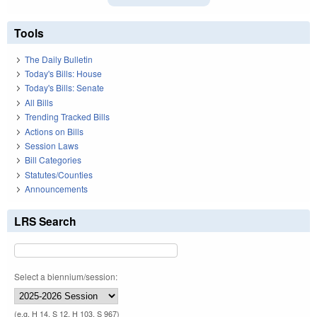
Tools
The Daily Bulletin
Today's Bills: House
Today's Bills: Senate
All Bills
Trending Tracked Bills
Actions on Bills
Session Laws
Bill Categories
Statutes/Counties
Announcements
LRS Search
Select a biennium/session:
(e.g. H 14, S 12, H 103, S 967)