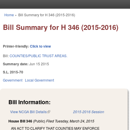
Skip to main content
Home
»
Bill Summary for H 346 (2015-2016)
You are here
Bill Summary for H 346 (2015-2016)
Printer-friendly:
Click to view
Bill:
COUNTIES/PUBLIC TRUST AREAS.
Summary date:
Jun 15 2015
S.L. 2015-70
Government
Local Government
Bill Information:
View NCGA Bill Details
(link is external)
2015-2016 Session
House Bill 346
(Public)
Filed
Tuesday, March 24, 2015
AN ACT TO CLARIFY THAT COUNTIES MAY ENFORCE