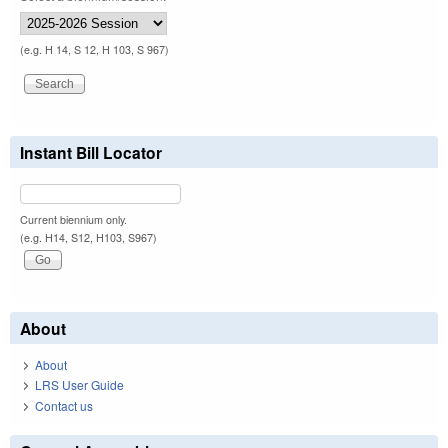
(e.g. H 14, S 12, H 103, S 967)
Instant Bill Locator
Current biennium only.
(e.g. H14, S12, H103, S967)
About
About
LRS User Guide
Contact us