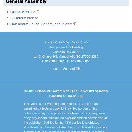
General Assembly
Official web site
(link is external)
Bill Information
(link is external)
Calendars: House, Senate, and Interim
(link is external)
The Daily Bulletin - Since 1935
Knapp-Sanders Building
Campus Box 3330
UNC-Chapel Hill, Chapel Hill, NC 27599-3330
T: 919.966.5381 | F: 919.962.0654
Log In
|
Accessibility
© 2026 School of Government The University of North
Carolina at Chapel Hill
This work is copyrighted and subject to "fair use" as
permitted by federal copyright law. No portion of this
publication may be reproduced or transmitted in any form
or by any means without the express written permission of
the publisher. Distribution by third parties is prohibited.
Prohibited distribution includes, but is not limited to, posting,
e-mailing, faxing, archiving in a public database, installing