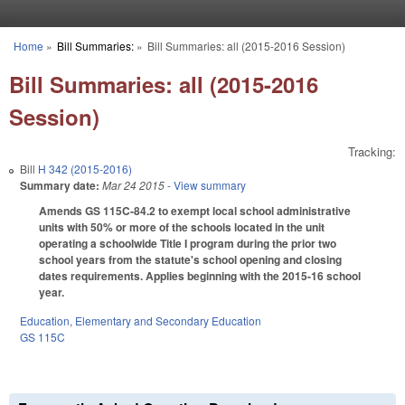
Skip to main content
Home
»
Bill Summaries:
»
Bill Summaries: all (2015-2016 Session)
You are here
Bill Summaries: all (2015-2016
Session)
Tracking:
Bill
H 342 (2015-2016)
Summary date:
Mar 24 2015
- View summary
Amends GS 115C-84.2 to exempt local school administrative
units with 50% or more of the schools located in the unit
operating a schoolwide Title I program during the prior two
school years from the statute's school opening and closing
dates requirements. Applies beginning with the 2015-16 school
year.
Education
,
Elementary and Secondary Education
GS 115C