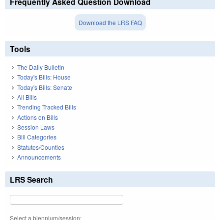
Frequently Asked Question Download
Download the LRS FAQ
Tools
The Daily Bulletin
Today's Bills: House
Today's Bills: Senate
All Bills
Trending Tracked Bills
Actions on Bills
Session Laws
Bill Categories
Statutes/Counties
Announcements
LRS Search
Select a biennium/session: