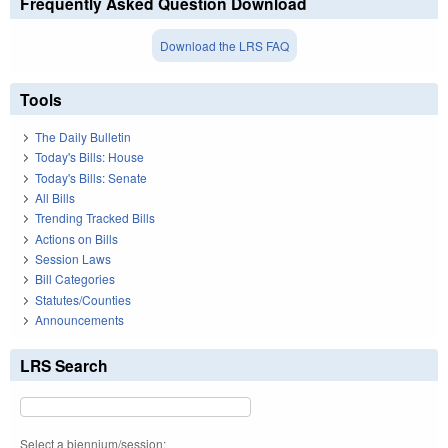
Frequently Asked Question Download
Download the LRS FAQ
Tools
The Daily Bulletin
Today's Bills: House
Today's Bills: Senate
All Bills
Trending Tracked Bills
Actions on Bills
Session Laws
Bill Categories
Statutes/Counties
Announcements
LRS Search
Select a biennium/session: