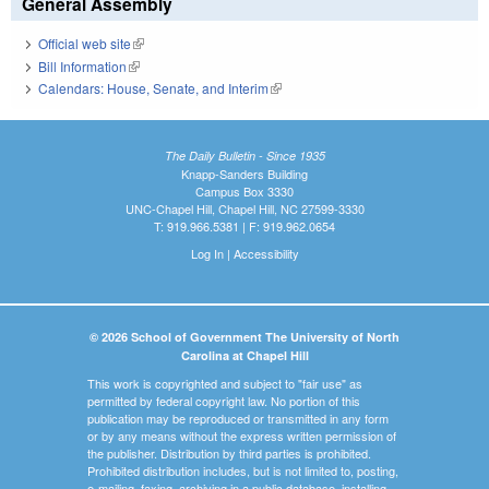
General Assembly
Official web site
(link is external)
Bill Information
(link is external)
Calendars: House, Senate, and Interim
(link is external)
The Daily Bulletin - Since 1935
Knapp-Sanders Building
Campus Box 3330
UNC-Chapel Hill, Chapel Hill, NC 27599-3330
T: 919.966.5381 | F: 919.962.0654
Log In
|
Accessibility
© 2026 School of Government The University of North
Carolina at Chapel Hill
This work is copyrighted and subject to "fair use" as
permitted by federal copyright law. No portion of this
publication may be reproduced or transmitted in any form
or by any means without the express written permission of
the publisher. Distribution by third parties is prohibited.
Prohibited distribution includes, but is not limited to, posting,
e-mailing, faxing, archiving in a public database, installing