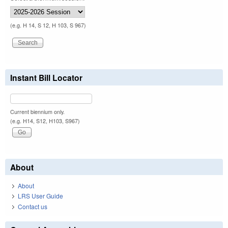
(e.g. H 14, S 12, H 103, S 967)
Instant Bill Locator
Current biennium only.
(e.g. H14, S12, H103, S967)
About
About
LRS User Guide
Contact us