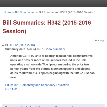
Skip to main content
Home
»
Bill Summaries:
»
Bill Summaries: H342 (2015-2016 Session)
You are here
Bill Summaries: H342 (2015-2016
Session)
Tracking:
Bill
H 342 (2015-2016)
Summary date:
Mar 24 2015
- View summary
Amends GS 115C-84.2 to exempt local school administrative
units with 50% or more of the schools located in the unit
operating a schoolwide Title I program during the prior two
school years from the statute's school opening and closing
dates requirements. Applies beginning with the 2015-16 school
year.
Education
,
Elementary and Secondary Education
GS 115C