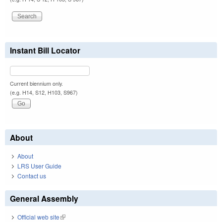
Instant Bill Locator
Current biennium only.
(e.g. H14, S12, H103, S967)
About
About
LRS User Guide
Contact us
General Assembly
Official web site
(link is external)