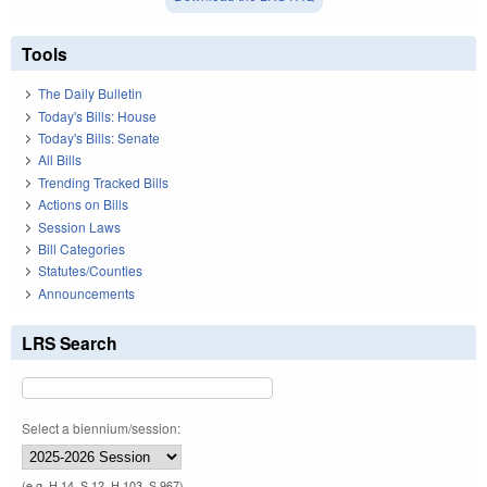
Tools
The Daily Bulletin
Today's Bills: House
Today's Bills: Senate
All Bills
Trending Tracked Bills
Actions on Bills
Session Laws
Bill Categories
Statutes/Counties
Announcements
LRS Search
Select a biennium/session:
(e.g. H 14, S 12, H 103, S 967)