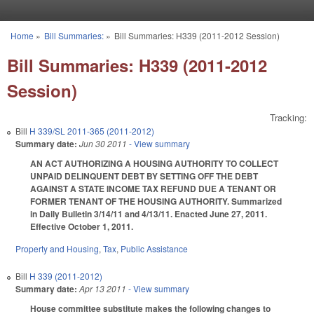
Skip to main content
Home
»
Bill Summaries:
»
Bill Summaries: H339 (2011-2012 Session)
You are here
Bill Summaries: H339 (2011-2012
Session)
Tracking:
Bill
H 339/SL 2011-365 (2011-2012)
Summary date:
Jun 30 2011
- View summary
AN ACT AUTHORIZING A HOUSING AUTHORITY TO COLLECT
UNPAID DELINQUENT DEBT BY SETTING OFF THE DEBT
AGAINST A STATE INCOME TAX REFUND DUE A TENANT OR
FORMER TENANT OF THE HOUSING AUTHORITY. Summarized
in Daily Bulletin 3/14/11 and 4/13/11. Enacted June 27, 2011.
Effective October 1, 2011.
Property and Housing
,
Tax
,
Public Assistance
Bill
H 339 (2011-2012)
Summary date:
Apr 13 2011
- View summary
House committee substitute makes the following changes to