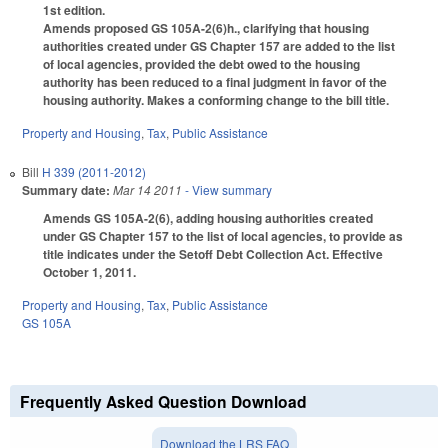
1st edition.
Amends proposed GS 105A-2(6)h., clarifying that housing
authorities created under GS Chapter 157 are added to the list
of local agencies, provided the debt owed to the housing
authority has been reduced to a final judgment in favor of the
housing authority. Makes a conforming change to the bill title.
Property and Housing
,
Tax
,
Public Assistance
Bill
H 339 (2011-2012)
Summary date:
Mar 14 2011
- View summary
Amends GS 105A-2(6), adding housing authorities created
under GS Chapter 157 to the list of local agencies, to provide as
title indicates under the Setoff Debt Collection Act. Effective
October 1, 2011.
Property and Housing
,
Tax
,
Public Assistance
GS 105A
Frequently Asked Question Download
Download the LRS FAQ