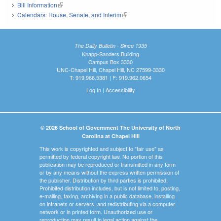
Bill Information
(link is external)
Calendars: House, Senate, and Interim
(link is external)
The Daily Bulletin - Since 1935
Knapp-Sanders Building
Campus Box 3330
UNC-Chapel Hill, Chapel Hill, NC 27599-3330
T: 919.966.5381 | F: 919.962.0654
Log In
|
Accessibility
© 2026 School of Government The University of North
Carolina at Chapel Hill
This work is copyrighted and subject to "fair use" as
permitted by federal copyright law. No portion of this
publication may be reproduced or transmitted in any form
or by any means without the express written permission of
the publisher. Distribution by third parties is prohibited.
Prohibited distribution includes, but is not limited to, posting,
e-mailing, faxing, archiving in a public database, installing
on intranets or servers, and redistributing via a computer
network or in printed form. Unauthorized use or
reproduction may result in legal action against the