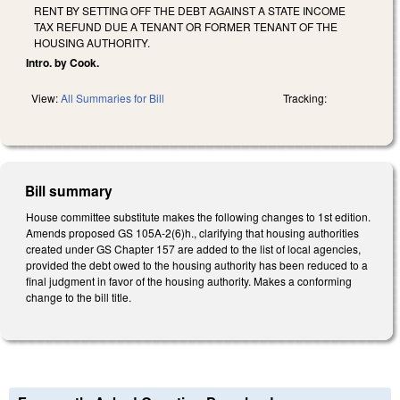
RENT BY SETTING OFF THE DEBT AGAINST A STATE INCOME
TAX REFUND DUE A TENANT OR FORMER TENANT OF THE
HOUSING AUTHORITY.
Intro. by Cook.
View:
All Summaries for Bill
Tracking:
Bill summary
House committee substitute makes the following changes to 1st edition.
Amends proposed GS 105A-2(6)h., clarifying that housing authorities
created under GS Chapter 157 are added to the list of local agencies,
provided the debt owed to the housing authority has been reduced to a
final judgment in favor of the housing authority. Makes a conforming
change to the bill title.