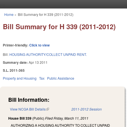
Skip to main content
Home
»
Bill Summary for H 339 (2011-2012)
You are here
Bill Summary for H 339 (2011-2012)
Printer-friendly:
Click to view
Bill:
HOUSING AUTHORITY/COLLECT UNPAID RENT.
Summary date:
Apr 13 2011
S.L. 2011-365
Property and Housing
Tax
Public Assistance
Bill Information:
View NCGA Bill Details
(link is external)
2011-2012 Session
House Bill 339
(Public)
Filed
Friday, March 11, 2011
AUTHORIZING A HOUSING AUTHORITY TO COLLECT UNPAID