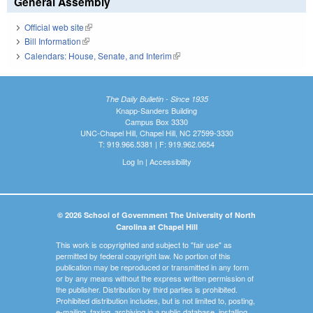
General Assembly
Official web site
(link is external)
Bill Information
(link is external)
Calendars: House, Senate, and Interim
(link is external)
The Daily Bulletin - Since 1935
Knapp-Sanders Building
Campus Box 3330
UNC-Chapel Hill, Chapel Hill, NC 27599-3330
T: 919.966.5381 | F: 919.962.0654
Log In
|
Accessibility
© 2026 School of Government The University of North
Carolina at Chapel Hill
This work is copyrighted and subject to "fair use" as
permitted by federal copyright law. No portion of this
publication may be reproduced or transmitted in any form
or by any means without the express written permission of
the publisher. Distribution by third parties is prohibited.
Prohibited distribution includes, but is not limited to, posting,
e-mailing, faxing, archiving in a public database, installing