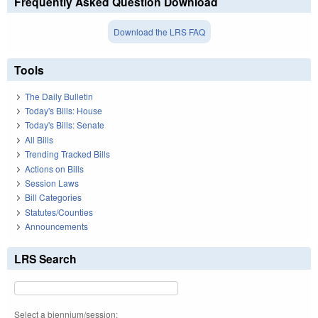
Frequently Asked Question Download
Download the LRS FAQ
Tools
The Daily Bulletin
Today's Bills: House
Today's Bills: Senate
All Bills
Trending Tracked Bills
Actions on Bills
Session Laws
Bill Categories
Statutes/Counties
Announcements
LRS Search
Select a biennium/session: