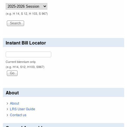
(e.g. H 14, S 12, H 103, S 967)
Instant Bill Locator
Current biennium only.
(e.g. H14, S12, H103, S967)
About
About
LRS User Guide
Contact us