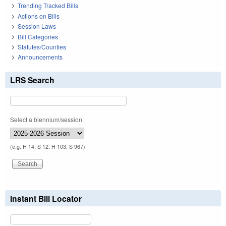
Trending Tracked Bills
Actions on Bills
Session Laws
Bill Categories
Statutes/Counties
Announcements
LRS Search
Select a biennium/session:
(e.g. H 14, S 12, H 103, S 967)
Instant Bill Locator