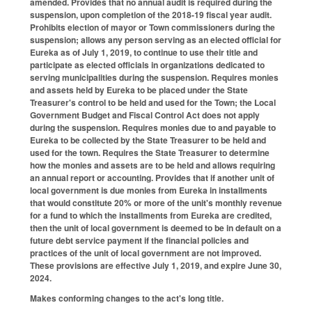
amended. Provides that no annual audit is required during the
suspension, upon completion of the 2018-19 fiscal year audit.
Prohibits election of mayor or Town commissioners during the
suspension; allows any person serving as an elected official for
Eureka as of July 1, 2019, to continue to use their title and
participate as elected officials in organizations dedicated to
serving municipalities during the suspension. Requires monies
and assets held by Eureka to be placed under the State
Treasurer's control to be held and used for the Town; the Local
Government Budget and Fiscal Control Act does not apply
during the suspension. Requires monies due to and payable to
Eureka to be collected by the State Treasurer to be held and
used for the town. Requires the State Treasurer to determine
how the monies and assets are to be held and allows requiring
an annual report or accounting. Provides that if another unit of
local government is due monies from Eureka in installments
that would constitute 20% or more of the unit's monthly revenue
for a fund to which the installments from Eureka are credited,
then the unit of local government is deemed to be in default on a
future debt service payment if the financial policies and
practices of the unit of local government are not improved.
These provisions are effective July 1, 2019, and expire June 30,
2024.
Makes conforming changes to the act's long title.