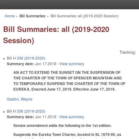
Skip to main content
Home
»
Bill Summaries:
»
Bill Summaries: all (2019-2020 Session)
You are here
Bill Summaries: all (2019-2020
Session)
Tracking:
Bill
H 336 (2019-2020)
Summary date:
Jun 17 2019
- View summary
AN ACT TO EXTEND THE SUNSET ON THE SUSPENSION OF
THE CHARTER OF THE TOWN OF SPENCER MOUNTAIN AND
TO TEMPORARILY SUSPEND THE CHARTER OF THE TOWN OF
EUREKA. Enacted June 17, 2019. Effective June 17, 2019.
Gaston
,
Wayne
Bill
H 336 (2019-2020)
Summary date:
Jun 11 2019
- View summary
Senate amendment adds the following to the 1st edition.
Suspends the Eureka Town Charter, located in SL 1879-90, as