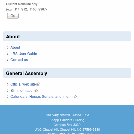
Current biennium only.
(e.g. H14, S12, H103, S967)
About
About
LRS User Guide
Contact us
General Assembly
Official web site
(link is external)
Bill Information
(link is external)
Calendars: House, Senate, and Interim
(link is external)
The Daily Bulletin - Since 1935
Knapp-Sanders Building
Campus Box 3330
UNC-Chapel Hill, Chapel Hill, NC 27599-3330