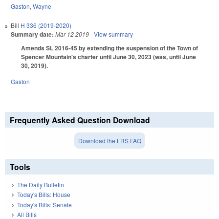
Gaston
,
Wayne
Bill
H 336 (2019-2020)
Summary date:
Mar 12 2019
- View summary
Amends SL 2016-45 by extending the suspension of the Town of
Spencer Mountain's charter until June 30, 2023 (was, until June
30, 2019).
Gaston
Frequently Asked Question Download
Download the LRS FAQ
Tools
The Daily Bulletin
Today's Bills: House
Today's Bills: Senate
All Bills