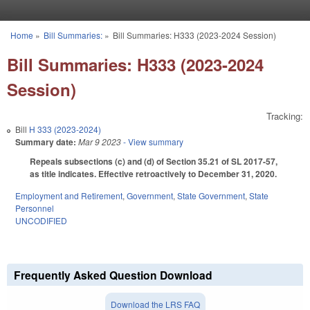
Skip to main content
Home
»
Bill Summaries:
»
Bill Summaries: H333 (2023-2024 Session)
You are here
Bill Summaries: H333 (2023-2024
Session)
Tracking:
Bill
H 333 (2023-2024)
Summary date:
Mar 9 2023
- View summary
Repeals subsections (c) and (d) of Section 35.21 of SL 2017-57,
as title indicates. Effective retroactively to December 31, 2020.
Employment and Retirement
,
Government
,
State Government
,
State
Personnel
UNCODIFIED
Frequently Asked Question Download
Download the LRS FAQ