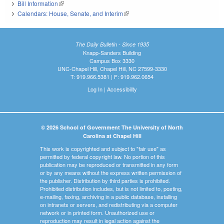
Bill Information
(link is external)
Calendars: House, Senate, and Interim
(link is external)
The Daily Bulletin - Since 1935
Knapp-Sanders Building
Campus Box 3330
UNC-Chapel Hill, Chapel Hill, NC 27599-3330
T: 919.966.5381 | F: 919.962.0654
Log In
|
Accessibility
© 2026 School of Government The University of North
Carolina at Chapel Hill
This work is copyrighted and subject to "fair use" as
permitted by federal copyright law. No portion of this
publication may be reproduced or transmitted in any form
or by any means without the express written permission of
the publisher. Distribution by third parties is prohibited.
Prohibited distribution includes, but is not limited to, posting,
e-mailing, faxing, archiving in a public database, installing
on intranets or servers, and redistributing via a computer
network or in printed form. Unauthorized use or
reproduction may result in legal action against the