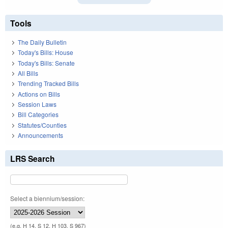
Tools
The Daily Bulletin
Today's Bills: House
Today's Bills: Senate
All Bills
Trending Tracked Bills
Actions on Bills
Session Laws
Bill Categories
Statutes/Counties
Announcements
LRS Search
Select a biennium/session:
(e.g. H 14, S 12, H 103, S 967)