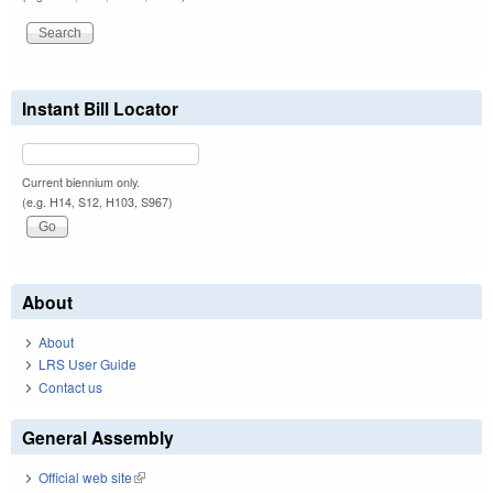
Instant Bill Locator
Current biennium only.
(e.g. H14, S12, H103, S967)
About
About
LRS User Guide
Contact us
General Assembly
Official web site
(link is external)