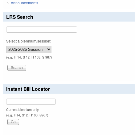
Announcements
LRS Search
Select a biennium/session:
(e.g. H 14, S 12, H 103, S 967)
Instant Bill Locator
Current biennium only.
(e.g. H14, S12, H103, S967)