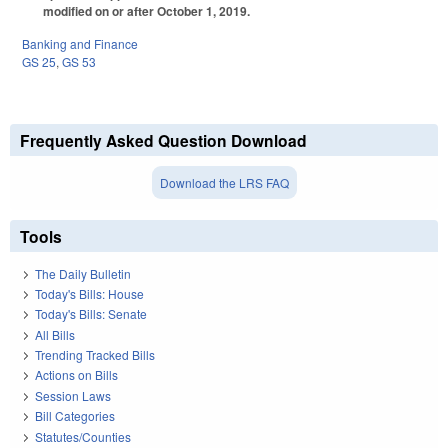
modified on or after October 1, 2019.
Banking and Finance
GS 25
,
GS 53
Frequently Asked Question Download
Download the LRS FAQ
Tools
The Daily Bulletin
Today's Bills: House
Today's Bills: Senate
All Bills
Trending Tracked Bills
Actions on Bills
Session Laws
Bill Categories
Statutes/Counties