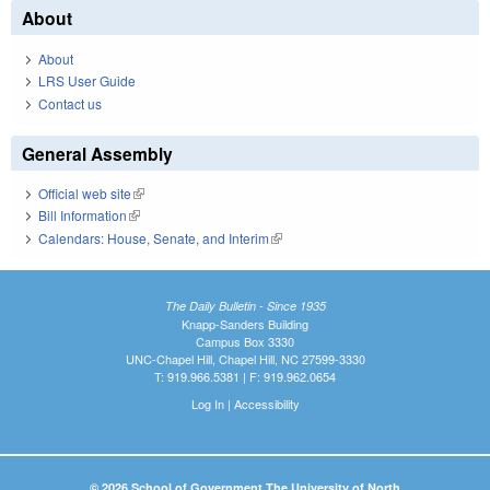
About
About
LRS User Guide
Contact us
General Assembly
Official web site
(link is external)
Bill Information
(link is external)
Calendars: House, Senate, and Interim
(link is external)
The Daily Bulletin - Since 1935
Knapp-Sanders Building
Campus Box 3330
UNC-Chapel Hill, Chapel Hill, NC 27599-3330
T: 919.966.5381 | F: 919.962.0654
Log In
|
Accessibility
© 2026 School of Government The University of North