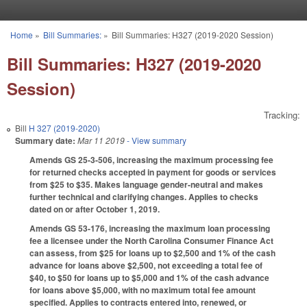
Skip to main content
Home
»
Bill Summaries:
»
Bill Summaries: H327 (2019-2020 Session)
You are here
Bill Summaries: H327 (2019-2020
Session)
Tracking:
Bill
H 327 (2019-2020)
Summary date:
Mar 11 2019
- View summary
Amends GS 25-3-506, increasing the maximum processing fee
for returned checks accepted in payment for goods or services
from $25 to $35. Makes language gender-neutral and makes
further technical and clarifying changes. Applies to checks
dated on or after October 1, 2019.
Amends GS 53-176, increasing the maximum loan processing
fee a licensee under the North Carolina Consumer Finance Act
can assess, from $25 for loans up to $2,500 and 1% of the cash
advance for loans above $2,500, not exceeding a total fee of
$40, to $50 for loans up to $5,000 and 1% of the cash advance
for loans above $5,000, with no maximum total fee amount
specified. Applies to contracts entered into, renewed, or