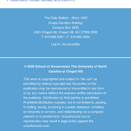
The Daily Bulletin - Since 1935
Knapp-Sanders Building
Campus Box 3330
UNC-Chapel Hill, Chapel Hill, NC 27599-3330
T: 919.966.5381 | F: 919.962.0654
Log In
|
Accessibility
© 2026 School of Government The University of North
Carolina at Chapel Hill
This work is copyrighted and subject to "fair use" as
permitted by federal copyright law. No portion of this
publication may be reproduced or transmitted in any form
or by any means without the express written permission of
the publisher. Distribution by third parties is prohibited.
Prohibited distribution includes, but is not limited to, posting,
e-mailing, faxing, archiving in a public database, installing
on intranets or servers, and redistributing via a computer
network or in printed form. Unauthorized use or
reproduction may result in legal action against the
unauthorized user.