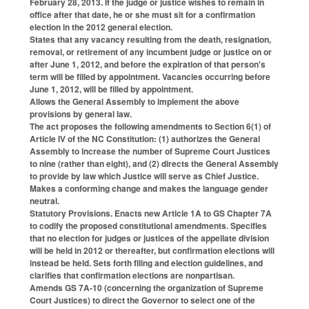
February 28, 2013. If the judge or justice wishes to remain in
office after that date, he or she must sit for a confirmation
election in the 2012 general election.
States that any vacancy resulting from the death, resignation,
removal, or retirement of any incumbent judge or justice on or
after June 1, 2012, and before the expiration of that person's
term will be filled by appointment. Vacancies occurring before
June 1, 2012, will be filled by appointment.
Allows the General Assembly to implement the above
provisions by general law.
The act proposes the following amendments to Section 6(1) of
Article IV of the NC Constitution: (1) authorizes the General
Assembly to increase the number of Supreme Court Justices
to nine (rather than eight), and (2) directs the General Assembly
to provide by law which Justice will serve as Chief Justice.
Makes a conforming change and makes the language gender
neutral.
Statutory Provisions. Enacts new Article 1A to GS Chapter 7A
to codify the proposed constitutional amendments. Specifies
that no election for judges or justices of the appellate division
will be held in 2012 or thereafter, but confirmation elections will
instead be held. Sets forth filing and election guidelines, and
clarifies that confirmation elections are nonpartisan.
Amends GS 7A-10 (concerning the organization of Supreme
Court Justices) to direct the Governor to select one of the