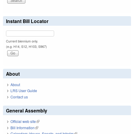
Instant Bill Locator
Current biennium only.
(e.g. H14, S12, H103, S967)
About
About
LRS User Guide
Contact us
General Assembly
Official web site
(link is external)
Bill Information
(link is external)
Calendars: House, Senate, and Interim
(link is external)