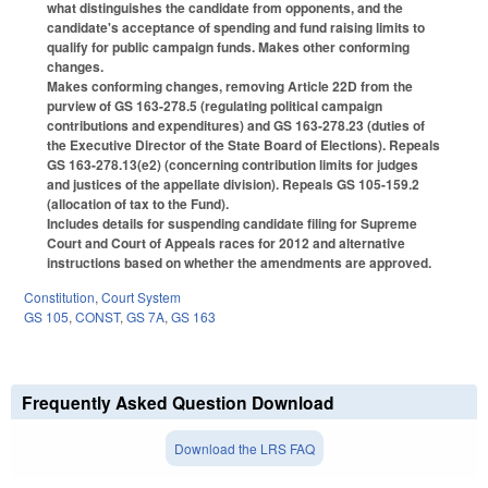
what distinguishes the candidate from opponents, and the
candidate's acceptance of spending and fund raising limits to
qualify for public campaign funds. Makes other conforming
changes.
Makes conforming changes, removing Article 22D from the
purview of GS 163-278.5 (regulating political campaign
contributions and expenditures) and GS 163-278.23 (duties of
the Executive Director of the State Board of Elections). Repeals
GS 163-278.13(e2) (concerning contribution limits for judges
and justices of the appellate division). Repeals GS 105-159.2
(allocation of tax to the Fund).
Includes details for suspending candidate filing for Supreme
Court and Court of Appeals races for 2012 and alternative
instructions based on whether the amendments are approved.
Constitution
,
Court System
GS 105
,
CONST
,
GS 7A
,
GS 163
Frequently Asked Question Download
Download the LRS FAQ