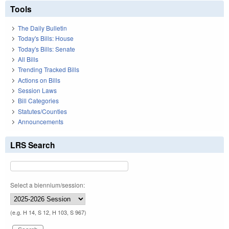
Tools
The Daily Bulletin
Today's Bills: House
Today's Bills: Senate
All Bills
Trending Tracked Bills
Actions on Bills
Session Laws
Bill Categories
Statutes/Counties
Announcements
LRS Search
Select a biennium/session:
(e.g. H 14, S 12, H 103, S 967)