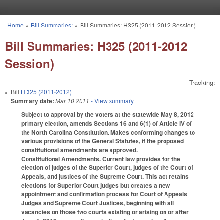
Skip to main content
Home
»
Bill Summaries:
»
Bill Summaries: H325 (2011-2012 Session)
You are here
Bill Summaries: H325 (2011-2012
Session)
Tracking:
Bill
H 325 (2011-2012)
Summary date:
Mar 10 2011
- View summary
Subject to approval by the voters at the statewide May 8, 2012
primary election, amends Sections 16 and 6(1) of Article IV of
the North Carolina Constitution. Makes conforming changes to
various provisions of the General Statutes, if the proposed
constitutional amendments are approved.
Constitutional Amendments. Current law provides for the
election of judges of the Superior Court, judges of the Court of
Appeals, and justices of the Supreme Court. This act retains
elections for Superior Court judges but creates a new
appointment and confirmation process for Court of Appeals
Judges and Supreme Court Justices, beginning with all
vacancies on those two courts existing or arising on or after