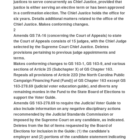
justices to serve concurrently as Chief Justice, provided that
justice is either serving an elective term or has been approved
in a confirmation election. The Chief Justice holds the office for
six years. Details additional matters related to the office of the
Chief Justice. Makes conforming changes.
2
Amends GS 7A-16 (concerning the Court of Appeals) to state
the Court of Appeals consists of 15 judges, with the Chief Judge
selected by the Supreme Court Chief Justice. Deletes
provisions pertaining to previous judge appointments and
terms.
Makes conforming changes to GS 163-1, GS 163-9, and various
sections of Article 25 (Subchapter X) of GS Chapter 163.
Repeals all provisions of Article 22D [the North Carolina Public
Campaign Financing Fund (Fund)] of GS Chapter 163 except GS
163-278.69 (judicial voter education guide), and diverts any
remaining monies in the Fund to the State Board of Elections to
support the Voter Guide.
Amends GS 163-278.69 to require the Judicial Voter Guide to
also include information on any negative disciplinary actions
recommended by the Judicial Standards Commission or
imposed by the Supreme Court on any candidate, as indicated.
Deletes from the list of items requested by the Board of
Elections for inclusion in the Guide: (1) the candidate's
employer and (2) portions of the candidate statement indicating