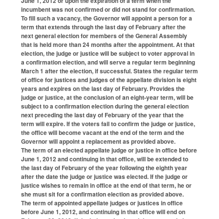
June 1, 2012 or upon the expiration of a term when the
incumbent was not confirmed or did not stand for confirmation.
To fill such a vacancy, the Governor will appoint a person for a
term that extends through the last day of February after the
next general election for members of the General Assembly
that is held more than 24 months after the appointment. At that
election, the judge or justice will be subject to voter approval in
a confirmation election, and will serve a regular term beginning
March 1 after the election, if successful. States the regular term
of office for justices and judges of the appellate division is eight
years and expires on the last day of February. Provides the
judge or justice, at the conclusion of an eight-year term, will be
subject to a confirmation election during the general election
next preceding the last day of February of the year that the
term will expire. If the voters fail to confirm the judge or justice,
the office will become vacant at the end of the term and the
Governor will appoint a replacement as provided above.
The term of an elected appellate judge or justice in office before
June 1, 2012 and continuing in that office, will be extended to
the last day of February of the year following the eighth year
after the date the judge or justice was elected. If the judge or
justice wishes to remain in office at the end of that term, he or
she must sit for a confirmation election as provided above.
The term of appointed appellate judges or justices in office
before June 1, 2012, and continuing in that office will end on