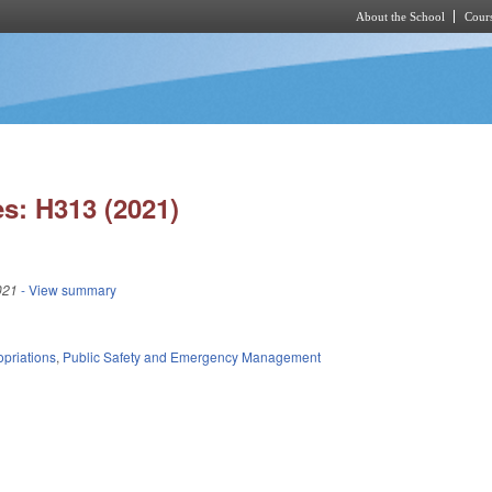
About the School
Cours
Skip to main content
s: H313 (2021)
021
- View summary
priations
,
Public Safety and Emergency Management