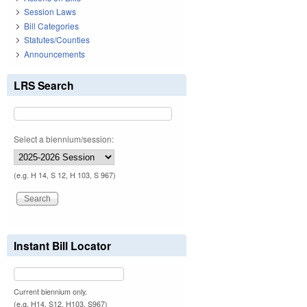
Session Laws
Bill Categories
Statutes/Counties
Announcements
LRS Search
Select a biennium/session:
(e.g. H 14, S 12, H 103, S 967)
Instant Bill Locator
Current biennium only.
(e.g. H14, S12, H103, S967)