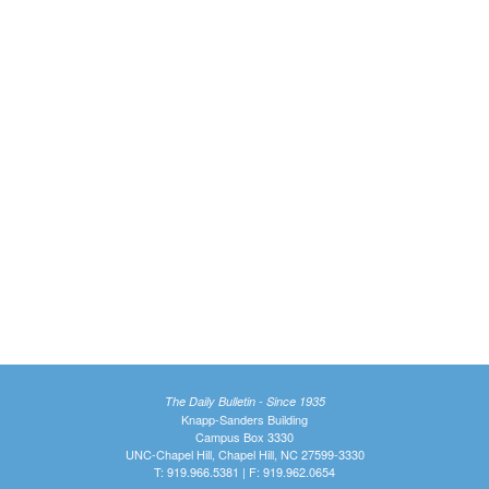
The Daily Bulletin - Since 1935
Knapp-Sanders Building
Campus Box 3330
UNC-Chapel Hill, Chapel Hill, NC 27599-3330
T: 919.966.5381 | F: 919.962.0654