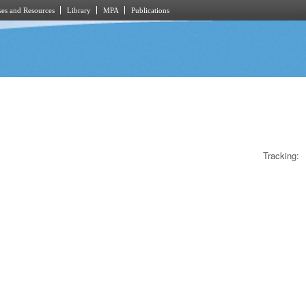
es and Resources
Library
MPA
Publications
Tracking: