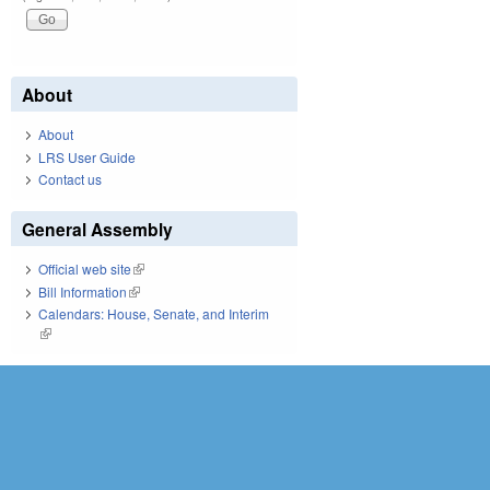
About
About
LRS User Guide
Contact us
General Assembly
Official web site
(link is external)
Bill Information
(link is external)
Calendars: House, Senate, and Interim
(link is external)