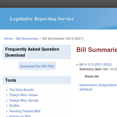
Legislative Reporting Service
You are here
Home
»
Bill Summaries:
»
Bill Summaries: H313 (2021)
Bill Summarie
Frequently Asked Question
Download
Bill
H 313 (2021-2022)
Download the LRS FAQ
Summary date:
Mar 16 2
Blank bill.
Tools
Government
,
Budget/Appro
APPROP
The Daily Bulletin
Today's Bills: House
Today's Bills: Senate
All Bills
Trending Tracked Bills
Actions on Bills