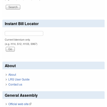
Instant Bill Locator
Current biennium only.
(e.g. H14, S12, H103, S967)
About
About
LRS User Guide
Contact us
General Assembly
Official web site
(link is external)