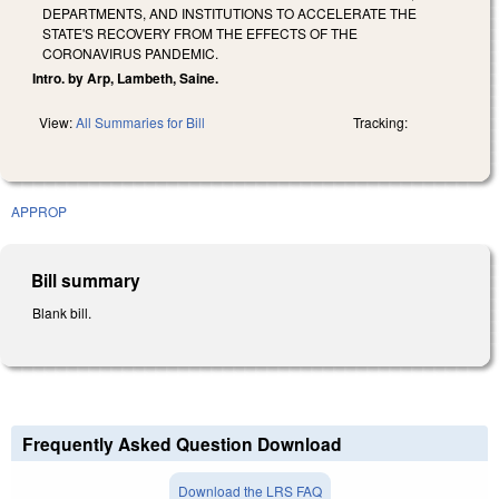
DEPARTMENTS, AND INSTITUTIONS TO ACCELERATE THE
STATE'S RECOVERY FROM THE EFFECTS OF THE
CORONAVIRUS PANDEMIC.
Intro. by Arp, Lambeth, Saine.
View:
All Summaries for Bill
Tracking:
APPROP
Bill summary
Blank bill.
Frequently Asked Question Download
Download the LRS FAQ