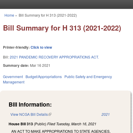
Skip to main content
Home
»
Bill Summary for H 313 (2021-2022)
You are here
Bill Summary for H 313 (2021-2022)
Printer-friendly:
Click to view
Bill:
2021 PANDEMIC RECOVERY APPROPRIATIONS ACT.
Summary date:
Mar 16 2021
Government
Budget/Appropriations
Public Safety and Emergency
Management
Bill Information:
View NCGA Bill Details
(link is external)
2021
House Bill 313
(Public)
Filed
Tuesday, March 16, 2021
AN ACT TO MAKE APPROPRIATIONS TO STATE AGENCIES,