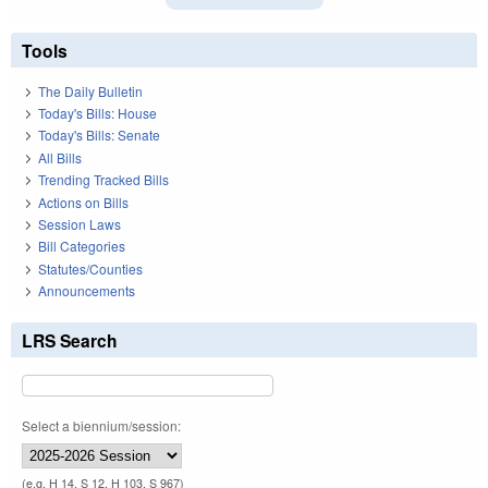
Tools
The Daily Bulletin
Today's Bills: House
Today's Bills: Senate
All Bills
Trending Tracked Bills
Actions on Bills
Session Laws
Bill Categories
Statutes/Counties
Announcements
LRS Search
Select a biennium/session:
(e.g. H 14, S 12, H 103, S 967)