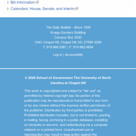
Bill Information
(link is external)
Calendars: House, Senate, and Interim
(link is external)
The Daily Bulletin - Since 1935
Knapp-Sanders Building
Campus Box 3330
UNC-Chapel Hill, Chapel Hill, NC 27599-3330
T: 919.966.5381 | F: 919.962.0654
Log In
|
Accessibility
© 2026 School of Government The University of North
Carolina at Chapel Hill
This work is copyrighted and subject to "fair use" as
permitted by federal copyright law. No portion of this
publication may be reproduced or transmitted in any form
or by any means without the express written permission of
the publisher. Distribution by third parties is prohibited.
Prohibited distribution includes, but is not limited to, posting,
e-mailing, faxing, archiving in a public database, installing
on intranets or servers, and redistributing via a computer
network or in printed form. Unauthorized use or
reproduction may result in legal action against the