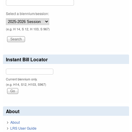
Select a biennium/session:
(e.g. H 14, S 12, H 103, S 967)
Instant Bill Locator
Current biennium only.
(e.g. H14, S12, H103, S967)
About
About
LRS User Guide