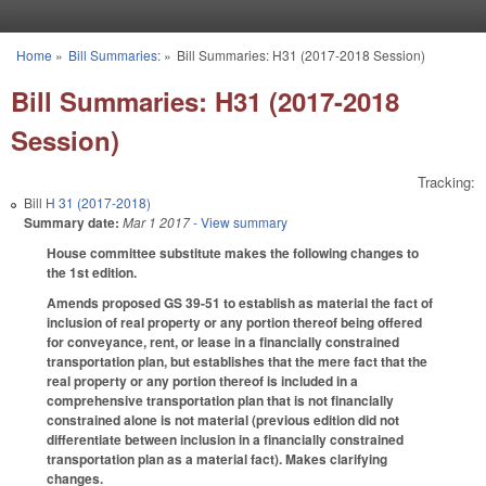
Skip to main content
Home
»
Bill Summaries:
»
Bill Summaries: H31 (2017-2018 Session)
You are here
Bill Summaries: H31 (2017-2018
Session)
Tracking:
Bill
H 31 (2017-2018)
Summary date:
Mar 1 2017
- View summary
House committee substitute makes the following changes to
the 1st edition.
Amends proposed GS 39-51 to establish as material the fact of
inclusion of real property or any portion thereof being offered
for conveyance, rent, or lease in a financially constrained
transportation plan, but establishes that the mere fact that the
real property or any portion thereof is included in a
comprehensive transportation plan that is not financially
constrained alone is not material (previous edition did not
differentiate between inclusion in a financially constrained
transportation plan as a material fact). Makes clarifying
changes.