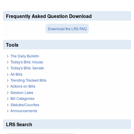
Frequently Asked Question Download
Download the LRS FAQ
Tools
The Daily Bulletin
Today's Bills: House
Today's Bills: Senate
All Bills
Trending Tracked Bills
Actions on Bills
Session Laws
Bill Categories
Statutes/Counties
Announcements
LRS Search