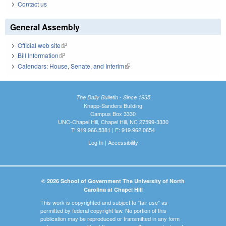
Contact us
General Assembly
Official web site
(link is external)
Bill Information
(link is external)
Calendars: House, Senate, and Interim
(link is external)
The Daily Bulletin - Since 1935
Knapp-Sanders Building
Campus Box 3330
UNC-Chapel Hill, Chapel Hill, NC 27599-3330
T: 919.966.5381 | F: 919.962.0654
Log In
|
Accessibility
© 2026 School of Government The University of North
Carolina at Chapel Hill
This work is copyrighted and subject to "fair use" as
permitted by federal copyright law. No portion of this
publication may be reproduced or transmitted in any form