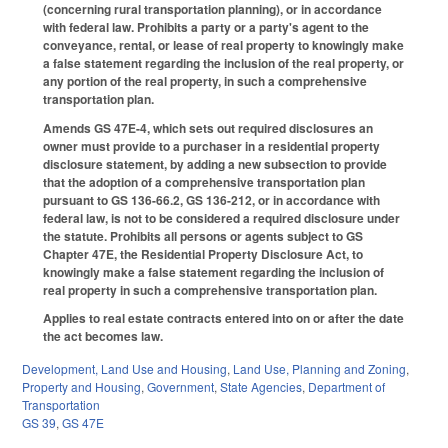
(concerning rural transportation planning), or in accordance
with federal law. Prohibits a party or a party's agent to the
conveyance, rental, or lease of real property to knowingly make
a false statement regarding the inclusion of the real property, or
any portion of the real property, in such a comprehensive
transportation plan.
Amends GS 47E-4, which sets out required disclosures an
owner must provide to a purchaser in a residential property
disclosure statement, by adding a new subsection to provide
that the adoption of a comprehensive transportation plan
pursuant to GS 136-66.2, GS 136-212, or in accordance with
federal law, is not to be considered a required disclosure under
the statute. Prohibits all persons or agents subject to GS
Chapter 47E, the Residential Property Disclosure Act, to
knowingly make a false statement regarding the inclusion of
real property in such a comprehensive transportation plan.
Applies to real estate contracts entered into on or after the date
the act becomes law.
Development, Land Use and Housing
,
Land Use, Planning and Zoning
,
Property and Housing
,
Government
,
State Agencies
,
Department of
Transportation
GS 39
,
GS 47E