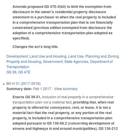
Amends proposed GS 47E-4(b3) to limit the exemption from
disclosure in the owner's residential property disclosure
statement to a purchaser to when the real property is included
in a comprehensive transportation plan that is not financially
constrained (previous edition exempted from disclosure the
adoption of a comprehensive transportation plan adopted as
specified).
Changes the act's long title.
Development, Land Use and Housing
,
Land Use, Planning and Zoning
,
Property and Housing
,
Government
,
State Agencies
,
Department of
Transportation
GS 39
,
GS 47E
Bill
H 31 (2017-2018)
Summary date:
Feb 1 2017
- View summary
Enacts GS 39-51,
Inclusion of real property in a comprehensive
transportation plan not a material fact
, providing that, when real
property is offered for conveyance, rent, or lease, it is not a
material fact that the real property, or any portion of the real
property, is included in a comprehensive transportation plan
adopted pursuant to GS 136-66.2 (concerning development of
streets and highways in and around municipalities), GS 136-212