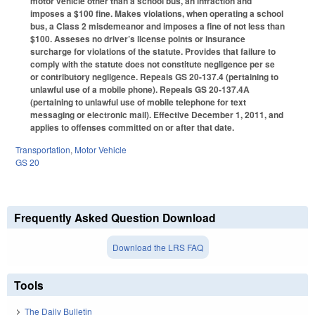
motor vehicle other than a school bus, an infraction and
imposes a $100 fine. Makes violations, when operating a school
bus, a Class 2 misdemeanor and imposes a fine of not less than
$100. Asseses no driver’s license points or insurance
surcharge for violations of the statute. Provides that failure to
comply with the statute does not constitute negligence per se
or contributory negligence. Repeals GS 20-137.4 (pertaining to
unlawful use of a mobile phone). Repeals GS 20-137.4A
(pertaining to unlawful use of mobile telephone for text
messaging or electronic mail). Effective December 1, 2011, and
applies to offenses committed on or after that date.
Transportation
,
Motor Vehicle
GS 20
Frequently Asked Question Download
Download the LRS FAQ
Tools
The Daily Bulletin