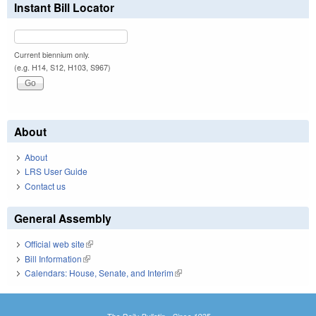
Instant Bill Locator
Current biennium only.
(e.g. H14, S12, H103, S967)
About
About
LRS User Guide
Contact us
General Assembly
Official web site
(link is external)
Bill Information
(link is external)
Calendars: House, Senate, and Interim
(link is external)