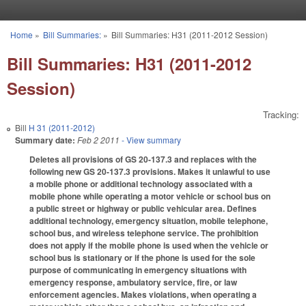
Skip to main content
Home
»
Bill Summaries:
»
Bill Summaries: H31 (2011-2012 Session)
You are here
Bill Summaries: H31 (2011-2012
Session)
Tracking:
Bill
H 31 (2011-2012)
Summary date:
Feb 2 2011
- View summary
Deletes all provisions of GS 20-137.3 and replaces with the
following new GS 20-137.3 provisions. Makes it unlawful to use
a mobile phone or additional technology associated with a
mobile phone while operating a motor vehicle or school bus on
a public street or highway or public vehicular area. Defines
additional technology, emergency situation, mobile telephone,
school bus, and wireless telephone service. The prohibition
does not apply if the mobile phone is used when the vehicle or
school bus is stationary or if the phone is used for the sole
purpose of communicating in emergency situations with
emergency response, ambulatory service, fire, or law
enforcement agencies. Makes violations, when operating a