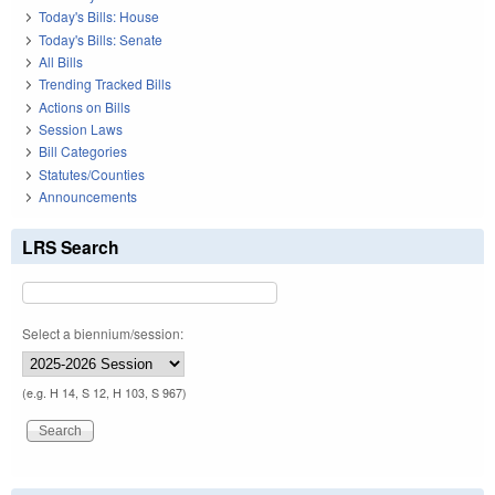
Today's Bills: House
Today's Bills: Senate
All Bills
Trending Tracked Bills
Actions on Bills
Session Laws
Bill Categories
Statutes/Counties
Announcements
LRS Search
Select a biennium/session:
(e.g. H 14, S 12, H 103, S 967)