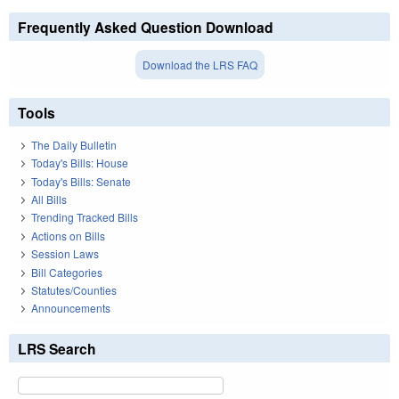
Frequently Asked Question Download
Download the LRS FAQ
Tools
The Daily Bulletin
Today's Bills: House
Today's Bills: Senate
All Bills
Trending Tracked Bills
Actions on Bills
Session Laws
Bill Categories
Statutes/Counties
Announcements
LRS Search