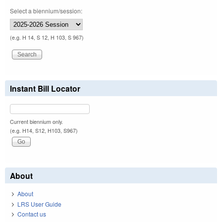
Select a biennium/session:
(e.g. H 14, S 12, H 103, S 967)
Instant Bill Locator
Current biennium only.
(e.g. H14, S12, H103, S967)
About
About
LRS User Guide
Contact us