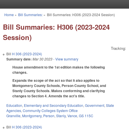
Skip to main content
Home
»
Bill Summaries:
»
Bill Summaries: H306 (2023-2024 Session)
You are here
Bill Summaries: H306 (2023-2024
Session)
Tracking:
Bill
H 306 (2023-2024)
Summary date:
Mar 30 2023
- View summary
House amendment to the 1st edition makes the following
changes.
Expands the scope of the act so that it also applies to
Montgomery County Schools, Person County School, and
Stanly County Schools. Makes conforming and clarifying
changes to Section 4. Amends the act's title.
Education
,
Elementary and Secondary Education
,
Government
,
State
Agencies
,
Community Colleges System Office
Granville
,
Montgomery
,
Person
,
Stanly
,
Vance
,
GS 115C
Bill
H 306 (2023-2024)