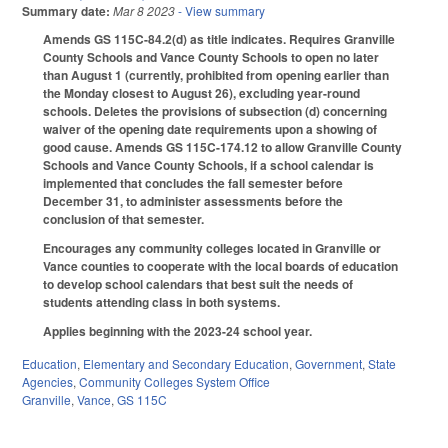
Summary date:
Mar 8 2023
- View summary
Amends GS 115C-84.2(d) as title indicates. Requires Granville
County Schools and Vance County Schools to open no later
than August 1 (currently, prohibited from opening earlier than
the Monday closest to August 26), excluding year-round
schools. Deletes the provisions of subsection (d) concerning
waiver of the opening date requirements upon a showing of
good cause. Amends GS 115C-174.12 to allow Granville County
Schools and Vance County Schools, if a school calendar is
implemented that concludes the fall semester before
December 31, to administer assessments before the
conclusion of that semester.
Encourages any community colleges located in Granville or
Vance counties to cooperate with the local boards of education
to develop school calendars that best suit the needs of
students attending class in both systems.
Applies beginning with the 2023-24 school year.
Education
,
Elementary and Secondary Education
,
Government
,
State
Agencies
,
Community Colleges System Office
Granville
,
Vance
,
GS 115C