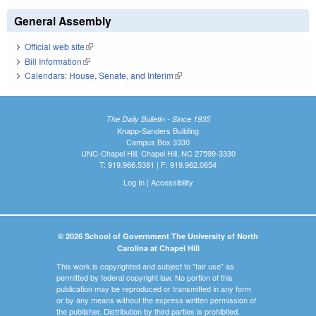
General Assembly
Official web site
(link is external)
Bill Information
(link is external)
Calendars: House, Senate, and Interim
(link is external)
The Daily Bulletin - Since 1935
Knapp-Sanders Building
Campus Box 3330
UNC-Chapel Hill, Chapel Hill, NC 27599-3330
T: 919.966.5381 | F: 919.962.0654
Log In
|
Accessibility
© 2026 School of Government The University of North
Carolina at Chapel Hill
This work is copyrighted and subject to "fair use" as
permitted by federal copyright law. No portion of this
publication may be reproduced or transmitted in any form
or by any means without the express written permission of
the publisher. Distribution by third parties is prohibited.