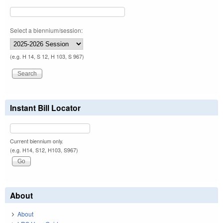
Select a biennium/session:
(e.g. H 14, S 12, H 103, S 967)
Instant Bill Locator
Current biennium only.
(e.g. H14, S12, H103, S967)
About
About