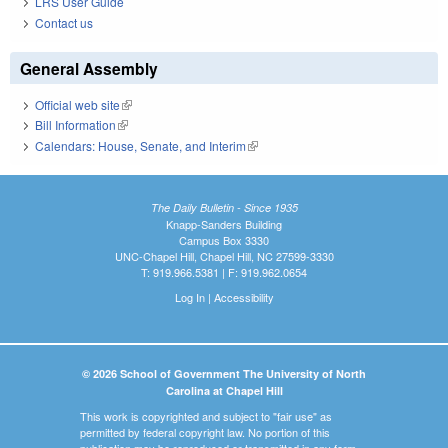
LRS User Guide
Contact us
General Assembly
Official web site
(link is external)
Bill Information
(link is external)
Calendars: House, Senate, and Interim
(link is external)
The Daily Bulletin - Since 1935
Knapp-Sanders Building
Campus Box 3330
UNC-Chapel Hill, Chapel Hill, NC 27599-3330
T: 919.966.5381 | F: 919.962.0654
Log In
|
Accessibility
© 2026 School of Government The University of North
Carolina at Chapel Hill
This work is copyrighted and subject to "fair use" as
permitted by federal copyright law. No portion of this
publication may be reproduced or transmitted in any form