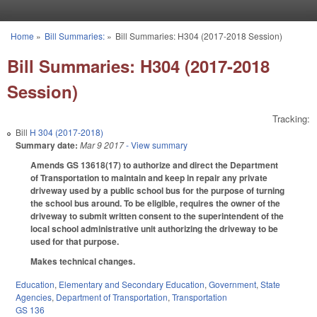
Skip to main content
Home
»
Bill Summaries:
»
Bill Summaries: H304 (2017-2018 Session)
You are here
Bill Summaries: H304 (2017-2018
Session)
Tracking:
Bill
H 304 (2017-2018)
Summary date:
Mar 9 2017
- View summary
Amends GS 136­18(17) to authorize and direct the Department
of Transportation to maintain and keep in repair any private
driveway used by a public school bus for the purpose of turning
the school bus around. To be eligible, requires the owner of the
driveway to submit written consent to the superintendent of the
local school administrative unit authorizing the driveway to be
used for that purpose.
Makes technical changes.
Education
,
Elementary and Secondary Education
,
Government
,
State
Agencies
,
Department of Transportation
,
Transportation
GS 136