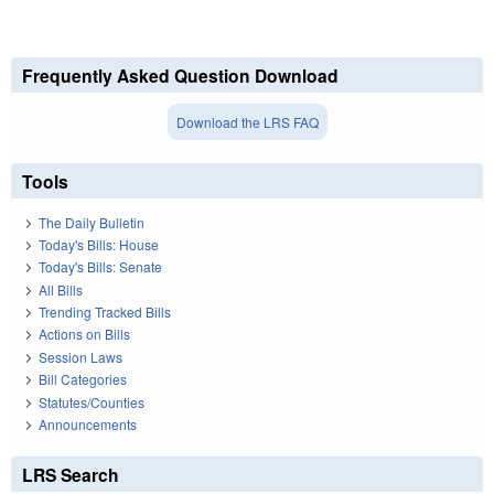
Frequently Asked Question Download
Download the LRS FAQ
Tools
The Daily Bulletin
Today's Bills: House
Today's Bills: Senate
All Bills
Trending Tracked Bills
Actions on Bills
Session Laws
Bill Categories
Statutes/Counties
Announcements
LRS Search