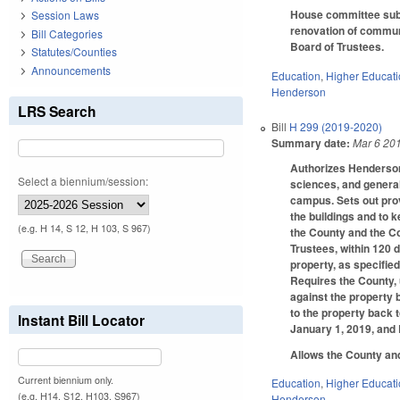
House committee subst
Session Laws
renovation of communi
Bill Categories
Board of Trustees.
Statutes/Counties
Announcements
Education
,
Higher Educat
Henderson
LRS Search
Bill
H 299 (2019-2020)
Summary date:
Mar 6 20
Authorizes Henderson
Select a biennium/session:
sciences, and general 
campus. Sets out prov
the buildings and to 
(e.g. H 14, S 12, H 103, S 967)
the County and the Co
Trustees, within 120 
property, as specified
Requires the County, u
against the property 
to the property back 
Instant Bill Locator
January 1, 2019, and
Allows the County and
Current biennium only.
Education
,
Higher Educat
(e.g. H14, S12, H103, S967)
Henderson