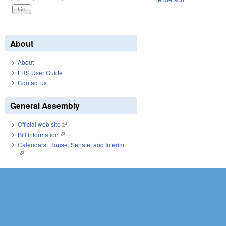
About
About
LRS User Guide
Contact us
General Assembly
Official web site
(link is external)
Bill Information
(link is external)
Calendars: House, Senate, and Interim
(link is external)