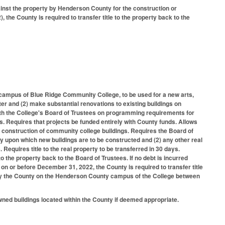
ainst the property by Henderson County for the construction or
he County is required to transfer title to the property back to the
campus of Blue Ridge Community College, to be used for a new arts,
nter and (2) make substantial renovations to existing buildings on
ith the College's Board of Trustees on programming requirements for
. Requires that projects be funded entirely with County funds. Allows
 construction of community college buildings. Requires the Board of
rty upon which new buildings are to be constructed and (2) any other real
 Requires title to the real property to be transferred in 30 days.
to the property back to the Board of Trustees. If no debt is incurred
on or before December 31, 2022, the County is required to transfer title
s by the County on the Henderson County campus of the College between
ned buildings located within the County if deemed appropriate.