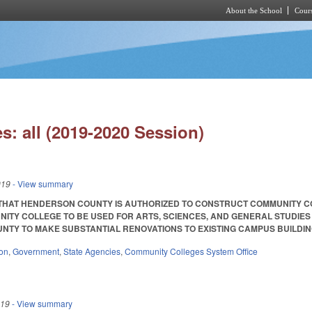
About the School
Cours
Skip to main content
s: all (2019-2020 Session)
019
- View summary
 THAT HENDERSON COUNTY IS AUTHORIZED TO CONSTRUCT COMMUNITY 
ITY COLLEGE TO BE USED FOR ARTS, SCIENCES, AND GENERAL STUDIES A
TY TO MAKE SUBSTANTIAL RENOVATIONS TO EXISTING CAMPUS BUILDINGS. SL 
ion
,
Government
,
State Agencies
,
Community Colleges System Office
019
- View summary