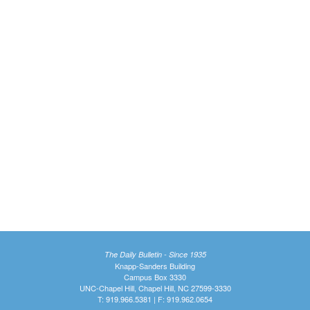
The Daily Bulletin - Since 1935
Knapp-Sanders Building
Campus Box 3330
UNC-Chapel Hill, Chapel Hill, NC 27599-3330
T: 919.966.5381 | F: 919.962.0654