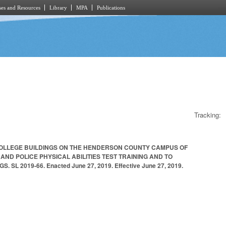
es and Resources
Library
MPA
Publications
Tracking:
COLLEGE BUILDINGS ON THE HENDERSON COUNTY CAMPUS OF
ND POLICE PHYSICAL ABILITIES TEST TRAINING AND TO
2019-66. Enacted June 27, 2019. Effective June 27, 2019.