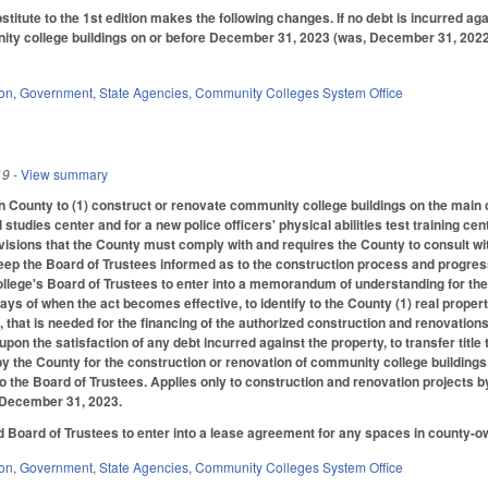
itute to the 1st edition makes the following changes. If no debt is incurred ag
ty college buildings on or before December 31, 2023 (was, December 31, 2022), t
ion
,
Government
,
State Agencies
,
Community Colleges System Office
19
- View summary
 County to (1) construct or renovate community college buildings on the main 
studies center and for a new police officers' physical abilities test training ce
isions that the County must comply with and requires the County to consult w
keep the Board of Trustees informed as to the construction process and progress
llege's Board of Trustees to enter into a memorandum of understanding for the
days of when the act becomes effective, to identify to the County (1) real prope
, that is needed for the financing of the authorized construction and renovations.
pon the satisfaction of any debt incurred against the property, to transfer title 
by the County for the construction or renovation of community college buildings 
to the Board of Trustees. Applies only to construction and renovation project
 December 31, 2023.
 Board of Trustees to enter into a lease agreement for any spaces in county-ow
ion
,
Government
,
State Agencies
,
Community Colleges System Office