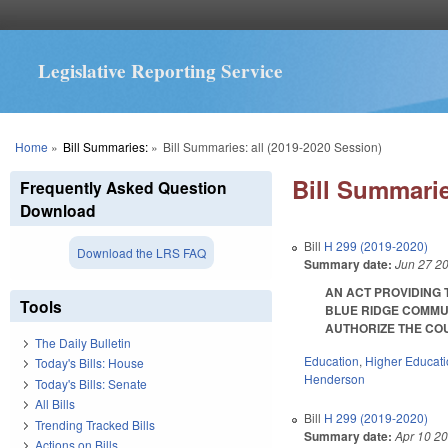
Legislative Reporting Service
You are here
Home
»
Bill Summaries:
»
Bill Summaries: all (2019-2020 Session)
Bill Summarie
Frequently Asked Question
Download
Bill
H 299 (2019-2020)
Download the LRS FAQ
Summary date:
Jun 27 2
AN ACT PROVIDING
Tools
BLUE RIDGE COMMUN
AUTHORIZE THE COUN
The Daily Bulletin
Education
,
Higher Educat
Today's Bills: House
Henderson
Today's Bills: Senate
All Bills
Bill
H 299 (2019-2020)
Trending Tracked Bills
Summary date:
Apr 10 2
Actions on Bills