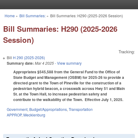
Skip to main content
Home
»
Bill Summaries:
»
Bill Summaries: H290 (2025-2026 Session)
You are here
Bill Summaries: H290 (2025-2026
Session)
Tracking:
Bill
H 290 (2025-2026)
Summary date:
Mar 4 2025
- View summary
Appropriates $545,588 from the General Fund to the Office of
State Budget and Management (OSBM) for 2025-26 to provide a
directed grant to the Town of Pineville for the construction of a
pedestrian hybrid beacon, a crosswalk across Hwy 51 and Main
St. at the Town Hall, to increase pedestrian safety and
contribute to the walkability of the Town. Effective July 1, 2025.
Government
,
Budget/Appropriations
,
Transportation
APPROP
,
Mecklenburg