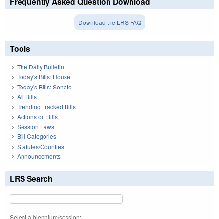
Frequently Asked Question Download
Download the LRS FAQ
Tools
The Daily Bulletin
Today's Bills: House
Today's Bills: Senate
All Bills
Trending Tracked Bills
Actions on Bills
Session Laws
Bill Categories
Statutes/Counties
Announcements
LRS Search
Select a biennium/session: