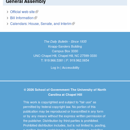
General Assembly
Official web site
(link is external)
Bill Information
(link is external)
Calendars: House, Senate, and Interim
(link is external)
The Daily Bulletin - Since 1935
Knapp-Sanders Building
Campus Box 3330
UNC-Chapel Hill, Chapel Hill, NC 27599-3330
T: 919.966.5381 | F: 919.962.0654
Log In
|
Accessibility
© 2026 School of Government The University of North
Carolina at Chapel Hill
This work is copyrighted and subject to "fair use" as
permitted by federal copyright law. No portion of this
publication may be reproduced or transmitted in any form
or by any means without the express written permission of
the publisher. Distribution by third parties is prohibited.
Prohibited distribution includes, but is not limited to, posting,
e-mailing, faxing, archiving in a public database, installing