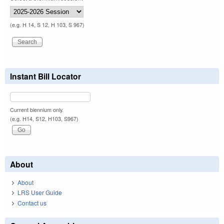
(e.g. H 14, S 12, H 103, S 967)
Instant Bill Locator
Current biennium only.
(e.g. H14, S12, H103, S967)
About
About
LRS User Guide
Contact us