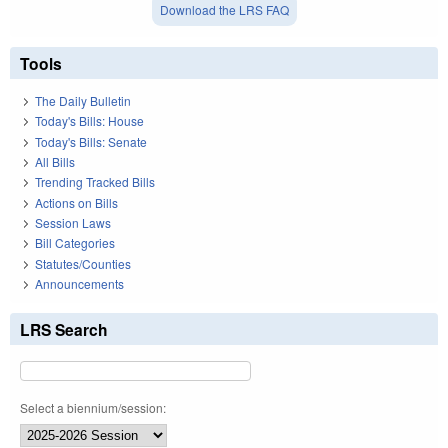
Download the LRS FAQ
Tools
The Daily Bulletin
Today's Bills: House
Today's Bills: Senate
All Bills
Trending Tracked Bills
Actions on Bills
Session Laws
Bill Categories
Statutes/Counties
Announcements
LRS Search
Select a biennium/session: