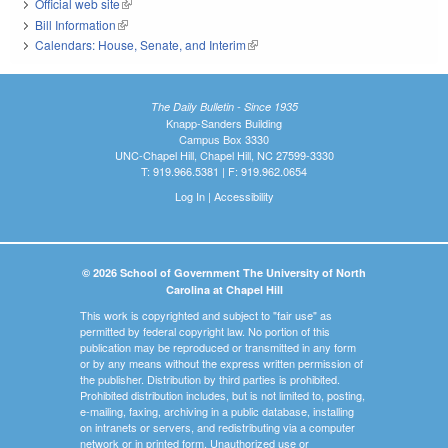
Official web site
(link is external)
Bill Information
(link is external)
Calendars: House, Senate, and Interim
(link is external)
The Daily Bulletin - Since 1935
Knapp-Sanders Building
Campus Box 3330
UNC-Chapel Hill, Chapel Hill, NC 27599-3330
T: 919.966.5381 | F: 919.962.0654
Log In
|
Accessibility
© 2026 School of Government The University of North
Carolina at Chapel Hill
This work is copyrighted and subject to "fair use" as
permitted by federal copyright law. No portion of this
publication may be reproduced or transmitted in any form
or by any means without the express written permission of
the publisher. Distribution by third parties is prohibited.
Prohibited distribution includes, but is not limited to, posting,
e-mailing, faxing, archiving in a public database, installing
on intranets or servers, and redistributing via a computer
network or in printed form. Unauthorized use or