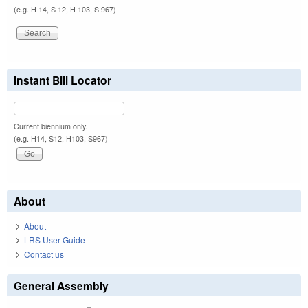
(e.g. H 14, S 12, H 103, S 967)
Instant Bill Locator
Current biennium only.
(e.g. H14, S12, H103, S967)
About
About
LRS User Guide
Contact us
General Assembly