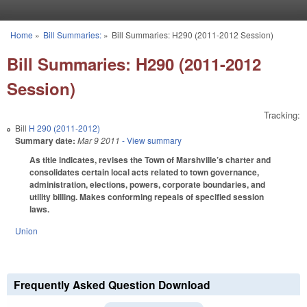
Skip to main content
Home
»
Bill Summaries:
»
Bill Summaries: H290 (2011-2012 Session)
You are here
Bill Summaries: H290 (2011-2012
Session)
Tracking:
Bill
H 290 (2011-2012)
Summary date:
Mar 9 2011
- View summary
As title indicates, revises the Town of Marshville’s charter and
consolidates certain local acts related to town governance,
administration, elections, powers, corporate boundaries, and
utility billing. Makes conforming repeals of specified session
laws.
Union
Frequently Asked Question Download