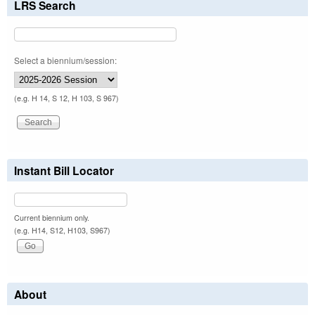
LRS Search
Select a biennium/session:
(e.g. H 14, S 12, H 103, S 967)
Instant Bill Locator
Current biennium only.
(e.g. H14, S12, H103, S967)
About