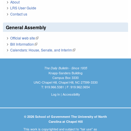
About
LRS User Guide
Contact us
General Assembly
Official web site
(link is external)
Bill Information
(link is external)
Calendars: House, Senate, and Interim
(link is external)
The Daily Bulletin - Since 1935
Knapp-Sanders Building
Campus Box 3330
UNC-Chapel Hill, Chapel Hill, NC 27599-3330
T: 919.966.5381 | F: 919.962.0654
Log In
|
Accessibility
© 2026 School of Government The University of North
Carolina at Chapel Hill
This work is copyrighted and subject to "fair use" as