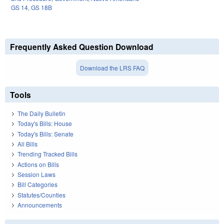
GS 14
,
GS 18B
Frequently Asked Question Download
Download the LRS FAQ
Tools
The Daily Bulletin
Today's Bills: House
Today's Bills: Senate
All Bills
Trending Tracked Bills
Actions on Bills
Session Laws
Bill Categories
Statutes/Counties
Announcements