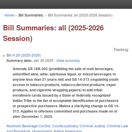
Skip to main content
Home
»
Bill Summaries:
»
Bill Summaries: all (2025-2026 Session)
You are here
Bill Summaries: all (2025-2026
Session)
Tracking:
Bill
H 29 (2025-2026)
Summary date:
Jan 30 2025
- View summary
Amends GS 18B-302 (prohibiting the sale of malt beverages,
unfortified wine, wine, spirituous liquor, or mixed beverages to
anyone less than 21 years old) and GS 14-313 (regulating youth
access to tobacco products, tobacco-derived products, vapor
products, and cigarette wrapping papers) to add tribal
enrollment cards issued by a State or federally recognized
Indian Tribe to the list of acceptable identification of purchasers
or prospective purchasers. Makes a clarifying change to GS 14-
313. Applies to offenses committed and purchases made on or
after December 1, 2025.
Alcoholic Beverage Control
,
Courts/Judiciary
,
Criminal Justice
,
Criminal Law
and Procedure
,
Government
,
Native Americans