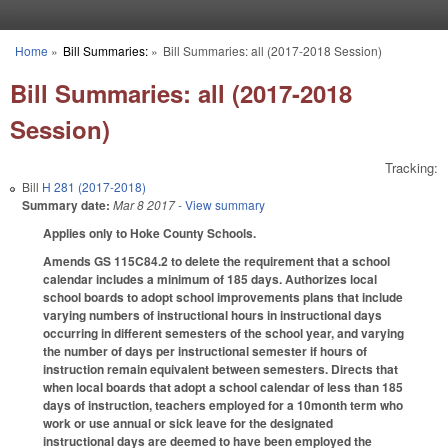
Skip to main content
Home
»
Bill Summaries:
»
Bill Summaries: all (2017-2018 Session)
You are here
Bill Summaries: all (2017-2018
Session)
Tracking:
Bill
H 281 (2017-2018)
Summary date:
Mar 8 2017
- View summary
Applies only to Hoke County Schools.
Amends GS 115C­84.2 to delete the requirement that a school
calendar includes a minimum of 185 days. Authorizes local
school boards to adopt school improvements plans that include
varying numbers of instructional hours in instructional days
occurring in different semesters of the school year, and varying
the number of days per instructional semester if hours of
instruction remain equivalent between semesters. Directs that
when local boards that adopt a school calendar of less than 185
days of instruction, teachers employed for a 10­month term who
work or use annual or sick leave for the designated
instructional days are deemed to have been employed the