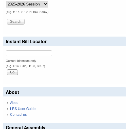
(e.g. H 14, S 12, H 103, S 967)
Instant Bill Locator
Current biennium only.
(e.g. H14, S12, H103, S967)
About
About
LRS User Guide
Contact us
General Assembly