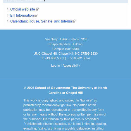
Official web site
(link is external)
Bill Information
(link is external)
Calendars: House, Senate, and Interim
(link is external)
The Daily Bulletin - Since 1935
Knapp-Sanders Building
Campus Box 3330
UNC-Chapel Hill, Chapel Hill, NC 27599-3330
T: 919.966.5381 | F: 919.962.0654
Log In
|
Accessibility
© 2026 School of Government The University of North
Carolina at Chapel Hill
This work is copyrighted and subject to "fair use" as
permitted by federal copyright law. No portion of this
publication may be reproduced or transmitted in any form
or by any means without the express written permission of
the publisher. Distribution by third parties is prohibited.
Prohibited distribution includes, but is not limited to, posting,
e-mailing, faxing, archiving in a public database, installing