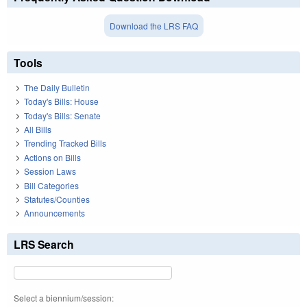
Download the LRS FAQ
Tools
The Daily Bulletin
Today's Bills: House
Today's Bills: Senate
All Bills
Trending Tracked Bills
Actions on Bills
Session Laws
Bill Categories
Statutes/Counties
Announcements
LRS Search
Select a biennium/session: