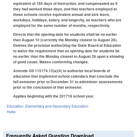
equivalent of 185 days of instruction, and compensated as if
they had worked those days, and that teachers employed at
those schools receive equivalent annual and sick leave,
workdays, holidays, salary, and longevity, as teachers who are
employed for the same number of months, respectively.
Directs that the opening date for students shall be no earlier
than August 10 (currently the Monday closest to August 26).
Deletes the provision authorizing the State Board of Education
to waive the requirement that an opening date for students be
no earlier than the Monday closest to August 26 upon a showing
of good cause. Makes conforming changes.
Amends GS 115­174.12(a)(4) to authorize local boards of
education that implement school calendars that conclude the
fall semester prior to December 31 to administer assessments
prior to the conclusion of that semester.
Applies beginning with the 2017­18 school year.
Education
,
Elementary and Secondary Education
Hoke
Frequently Asked Question Download