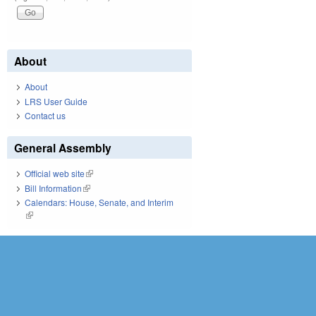
About
About
LRS User Guide
Contact us
General Assembly
Official web site
(link is external)
Bill Information
(link is external)
Calendars: House, Senate, and Interim
(link is external)