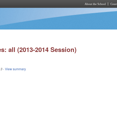
About the School
Cours
Skip to main content
s: all (2013-2014 Session)
13
- View summary