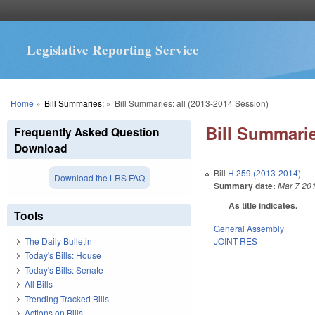
Legislative Reporting Service
You are here
Home
»
Bill Summaries:
»
Bill Summaries: all (2013-2014 Session)
Bill Summarie
Frequently Asked Question
Download
Bill
H 259 (2013-2014)
Download the LRS FAQ
Summary date:
Mar 7 20
As title indicates.
Tools
General Assembly
JOINT RES
The Daily Bulletin
Today's Bills: House
Today's Bills: Senate
All Bills
Trending Tracked Bills
Actions on Bills