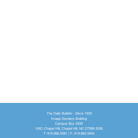
The Daily Bulletin - Since 1935
Knapp-Sanders Building
Campus Box 3330
UNC-Chapel Hill, Chapel Hill, NC 27599-3330
T: 919.966.5381 | F: 919.962.0654