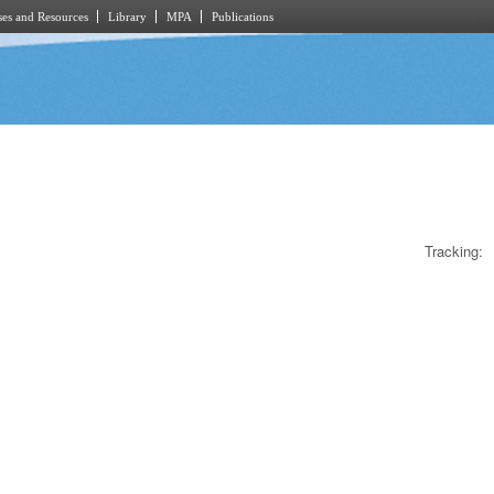
es and Resources
Library
MPA
Publications
Tracking: