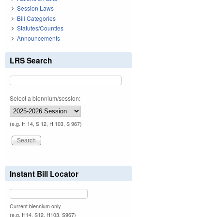
Session Laws
Bill Categories
Statutes/Counties
Announcements
LRS Search
Select a biennium/session:
(e.g. H 14, S 12, H 103, S 967)
Instant Bill Locator
Current biennium only.
(e.g. H14, S12, H103, S967)