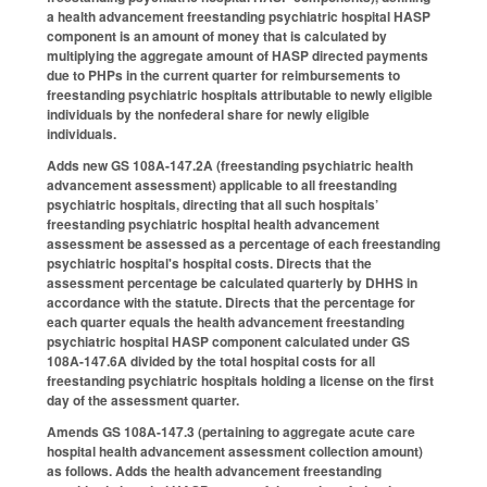
a health advancement freestanding psychiatric hospital HASP
component is an amount of money that is calculated by
multiplying the aggregate amount of HASP directed payments
due to PHPs in the current quarter for reimbursements to
freestanding psychiatric hospitals attributable to newly eligible
individuals by the nonfederal share for newly eligible
individuals.
Adds new GS 108A-147.2A (freestanding psychiatric health
advancement assessment) applicable to all freestanding
psychiatric hospitals, directing that all such hospitals’
freestanding psychiatric hospital health advancement
assessment be assessed as a percentage of each freestanding
psychiatric hospital's hospital costs. Directs that the
assessment percentage be calculated quarterly by DHHS in
accordance with the statute. Directs that the percentage for
each quarter equals the health advancement freestanding
psychiatric hospital HASP component calculated under GS
108A-147.6A divided by the total hospital costs for all
freestanding psychiatric hospitals holding a license on the first
day of the assessment quarter.
Amends GS 108A-147.3 (pertaining to aggregate acute care
hospital health advancement assessment collection amount)
as follows. Adds the health advancement freestanding