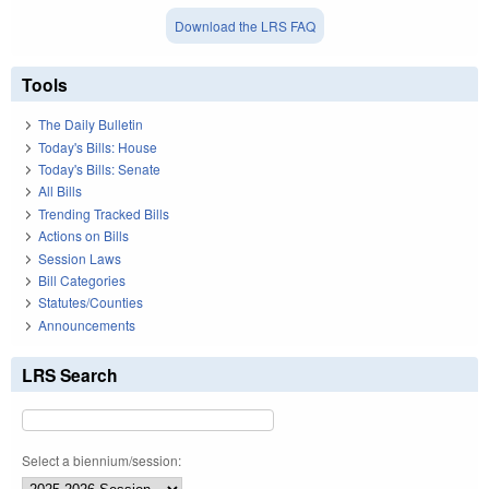
Download the LRS FAQ
Tools
The Daily Bulletin
Today's Bills: House
Today's Bills: Senate
All Bills
Trending Tracked Bills
Actions on Bills
Session Laws
Bill Categories
Statutes/Counties
Announcements
LRS Search
Select a biennium/session: