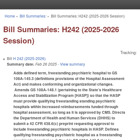
Skip to main content
Home
»
Bill Summaries:
»
Bill Summaries: H242 (2025-2026 Session)
You are here
Bill Summaries: H242 (2025-2026
Session)
Tracking:
Bill
H 242 (2025-2026)
Summary date:
Feb 26 2025
- View summary
Adds defined term, freestanding psychiatric hospital to GS
108A-145.3 (definitions provisions of the Hospital Assessment
Act) and makes conforming and organizational changes.
Amends GS 108A-148.1 (pertaining to the State’s Healthcare
Access and Stabilization Program [HASP]) so that the HASP
must provide qualifying freestanding standing psychiatric
hospitals within increased reimbursements funded through
hospital assessment, so long as it is approved by CMS. Directs
the Department of Health and Human Services (DHHS) to
submit a 42 CFR 438.6(c) preprint requesting approval to
include freestanding psychiatric hospitals in HASP. Defines
qualifying freestanding psychiatric hospital as a freestanding