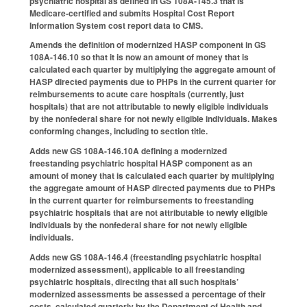
psychiatric hospital as defined in GS 108A‑145.3 that is
Medicare‑certified and submits Hospital Cost Report
Information System cost report data to CMS.
Amends the definition of modernized HASP component in GS
108A-146.10 so that it is now an amount of money that is
calculated each quarter by multiplying the aggregate amount of
HASP directed payments due to PHPs in the current quarter for
reimbursements to acute care hospitals (currently, just
hospitals) that are not attributable to newly eligible individuals
by the nonfederal share for not newly eligible individuals. Makes
conforming changes, including to section title.
Adds new GS 108A-146.10A defining a modernized
freestanding psychiatric hospital HASP component as an
amount of money that is calculated each quarter by multiplying
the aggregate amount of HASP directed payments due to PHPs
in the current quarter for reimbursements to freestanding
psychiatric hospitals that are not attributable to newly eligible
individuals by the nonfederal share for not newly eligible
individuals.
Adds new GS 108A-146.4 (freestanding psychiatric hospital
modernized assessment), applicable to all freestanding
psychiatric hospitals, directing that all such hospitals’
modernized assessments be assessed a percentage of their
costs, calculated quarterly by the Department of Health and