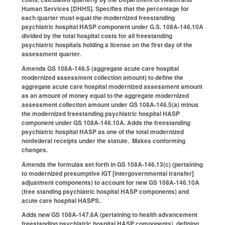
Human Services [DHHS]. Specifies that the percentage for
each quarter must equal the modernized freestanding
psychiatric hospital HASP component under G.S. 108A-146.10A
divided by the total hospital costs for all freestanding
psychiatric hospitals holding a license on the first day of the
assessment quarter.
Amends GS 108A-146.5 (aggregate acute care hospital
modernized assessment collection amount) to define the
aggregate acute care hospital modernized assessment amount
as an amount of money equal to the aggregate modernized
assessment collection amount under GS 108A-146.5(a) minus
the modernized freestanding psychiatric hospital HASP
component under GS 108A-146.10A. Adds the freestanding
psychiatric hospital HASP as one of the total modernized
nonfederal receipts under the statute. Makes conforming
changes.
Amends the formulas set forth in GS 108A-146.13(c) (pertaining
to modernized presumptive IGT [intergovernmental transfer]
adjustment components) to account for new GS 108A-146.10A
(free standing psychiatric hospital HASP components) and
acute care hospital HASPS.
Adds new GS 108A-147.6A (pertaining to health advancement
freestanding psychiatric hospital HASP components), defining