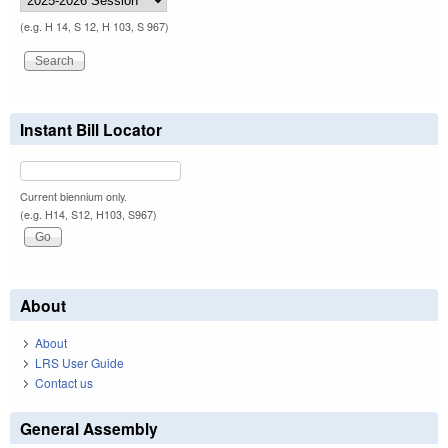
(e.g. H 14, S 12, H 103, S 967)
Instant Bill Locator
Current biennium only.
(e.g. H14, S12, H103, S967)
About
About
LRS User Guide
Contact us
General Assembly