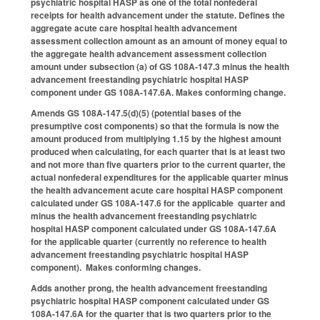
psychiatric hospital HASP as one of the total nonfederal
receipts for health advancement under the statute. Defines the
aggregate acute care hospital health advancement
assessment collection amount as an amount of money equal to
the aggregate health advancement assessment collection
amount under subsection (a) of GS 108A-147.3 minus the health
advancement freestanding psychiatric hospital HASP
component under GS 108A-147.6A. Makes conforming change.
Amends GS 108A-147.5(d)(5) (potential bases of the
presumptive cost components) so that the formula is now the
amount produced from multiplying 1.15 by the highest amount
produced when calculating, for each quarter that is at least two
and not more than five quarters prior to the current quarter, the
actual nonfederal expenditures for the applicable quarter minus
the health advancement acute care hospital HASP component
calculated under GS 108A-147.6 for the applicable quarter and
minus the health advancement freestanding psychiatric
hospital HASP component calculated under GS 108A-147.6A
for the applicable quarter (currently no reference to health
advancement freestanding psychiatric hospital HASP
component). Makes conforming changes.
Adds another prong, the health advancement freestanding
psychiatric hospital HASP component calculated under GS
108A-147.6A for the quarter that is two quarters prior to the