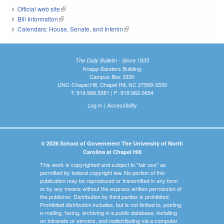
Official web site
(link is external)
Bill Information
(link is external)
Calendars: House, Senate, and Interim
(link is external)
The Daily Bulletin - Since 1935
Knapp-Sanders Building
Campus Box 3330
UNC-Chapel Hill, Chapel Hill, NC 27599-3330
T: 919.966.5381 | F: 919.962.0654
Log In
|
Accessibility
© 2026 School of Government The University of North
Carolina at Chapel Hill
This work is copyrighted and subject to "fair use" as
permitted by federal copyright law. No portion of this
publication may be reproduced or transmitted in any form
or by any means without the express written permission of
the publisher. Distribution by third parties is prohibited.
Prohibited distribution includes, but is not limited to, posting,
e-mailing, faxing, archiving in a public database, installing
on intranets or servers, and redistributing via a computer