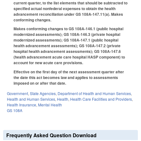
current quarter, to the list elements that should be subtracted to
specified actual nonfederal expenses to obtain the health
advancement reconciliation under GS 108A-147.11(a). Makes
conforming changes.
Makes conforming changes to GS 108A-146.1 (public hospital
modernized assessments); GS 108A-146.3 (private hospital
modernized assessments); GS 108A-147.1 (public hospital
health advancement assessments); GS 108A-147.2 (private
hospital health advancement assessments); GS 108A-147.6
(health advancement acute care hospital HASP component) to
account for new acute care provisions.
Effective on the first day of the next assessment quarter after
the date this act becomes law and applies to assessments
imposed on or after that date.
Government
,
State Agencies
,
Department of Health and Human Services
,
Health and Human Services
,
Health
,
Health Care Facilities and Providers
,
Health Insurance
,
Mental Health
GS 108A
Frequently Asked Question Download