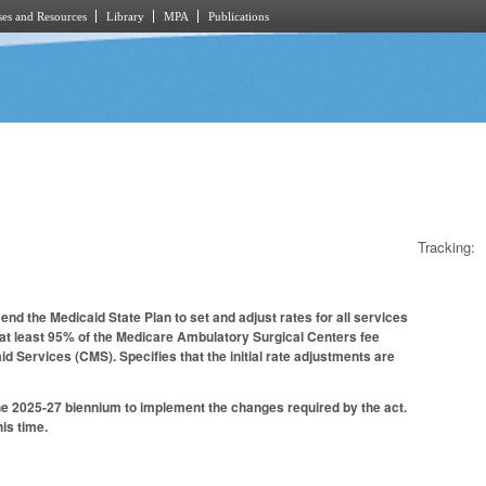
es and Resources
Library
MPA
Publications
Tracking:
nd the Medicaid State Plan to set and adjust rates for all services
 at least 95% of the Medicare Ambulatory Surgical Centers fee
d Services (CMS). Specifies that the initial rate adjustments are
the 2025-27 biennium to implement the changes required by the act.
is time.