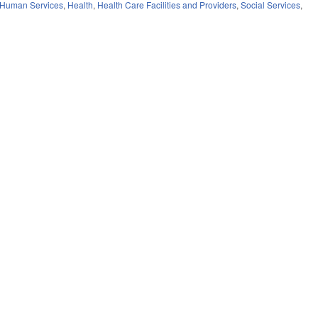
 Human Services
,
Health
,
Health Care Facilities and Providers
,
Social Services
,