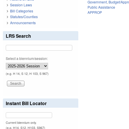
Government
,
Budget/Appro
Session Laws
Public Assistance
Bill Categories
APPROP
Statutes/Counties
Announcements
LRS Search
Select a biennium/session:
(e.g. H 14, S 12, H 103, S 967)
Instant Bill Locator
Current biennium only.
(e.g. H14, S12, H103, S967)