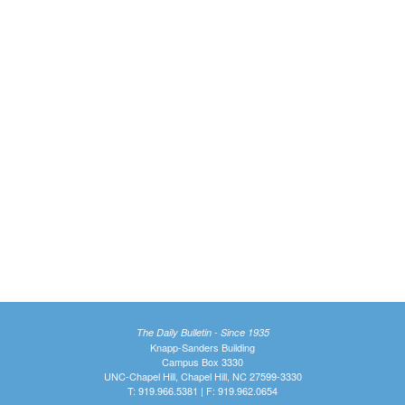
The Daily Bulletin - Since 1935
Knapp-Sanders Building
Campus Box 3330
UNC-Chapel Hill, Chapel Hill, NC 27599-3330
T: 919.966.5381 | F: 919.962.0654