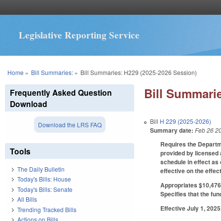
Legislative Reporting Service
You are here
Home
»
Bill Summaries:
»
Bill Summaries: H229 (2025-2026 Session)
Bill Summarie
Frequently Asked Question
Download
Bill
H 229 (2025-2026)
Download the LRS FAQ
Summary date:
Feb 26 2
Requires the Departme
Tools
provided by licensed 
schedule in effect as
The Daily Bulletin
effective on the effe
Today's Bills: House
Appropriates $10,476,
Today's Bills: Senate
Specifies that the fun
All Bills
Effective July 1, 2025
Trending Tracked Bills
Actions on Bills