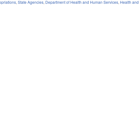
priations
,
State Agencies
,
Department of Health and Human Services
,
Health and