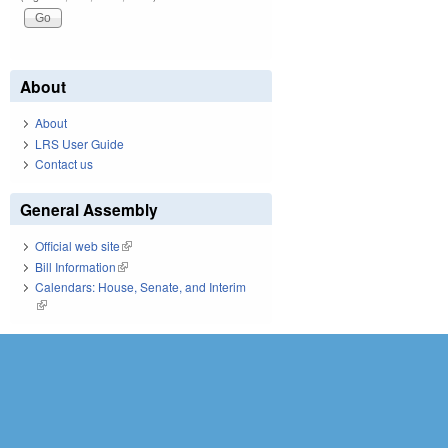
About
About
LRS User Guide
Contact us
General Assembly
Official web site
(link is external)
Bill Information
(link is external)
Calendars: House, Senate, and Interim
(link is external)