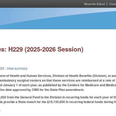
About the School
Cours
Skip to main content
s: H229 (2025-2026 Session)
025
- View summary
nt of Health and Human Services, Division of Health Benefits (Division), to ame
ambulatory surgical centers so that these services are reimbursed at a rate of
 of January 1 of each year, as published by the Centers for Medicare and Medicai
ctive date approved by CMS for the State Plan amendment.
000 from the General Fund to the Division in recurring funds for each year of 
ds provide a State match for the $19,135,000 in recurring federal funds during th
.