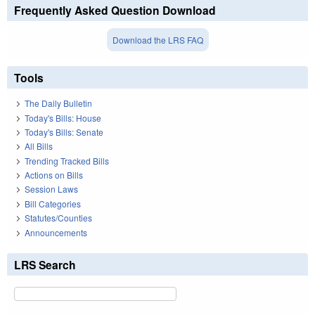
Frequently Asked Question Download
Download the LRS FAQ
Tools
The Daily Bulletin
Today's Bills: House
Today's Bills: Senate
All Bills
Trending Tracked Bills
Actions on Bills
Session Laws
Bill Categories
Statutes/Counties
Announcements
LRS Search