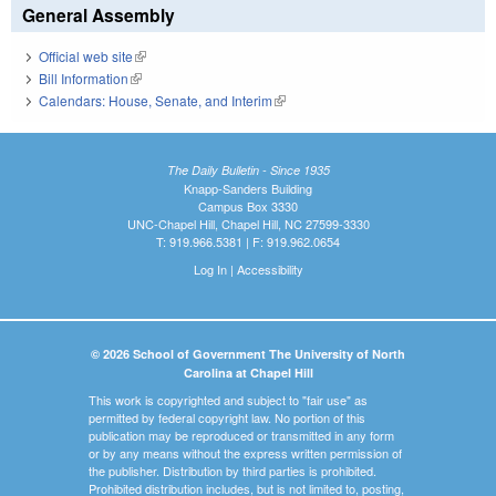
General Assembly
Official web site
(link is external)
Bill Information
(link is external)
Calendars: House, Senate, and Interim
(link is external)
The Daily Bulletin - Since 1935
Knapp-Sanders Building
Campus Box 3330
UNC-Chapel Hill, Chapel Hill, NC 27599-3330
T: 919.966.5381 | F: 919.962.0654
Log In
|
Accessibility
© 2026 School of Government The University of North
Carolina at Chapel Hill
This work is copyrighted and subject to "fair use" as
permitted by federal copyright law. No portion of this
publication may be reproduced or transmitted in any form
or by any means without the express written permission of
the publisher. Distribution by third parties is prohibited.
Prohibited distribution includes, but is not limited to, posting,