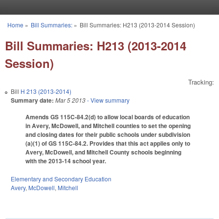
Skip to main content
Home
»
Bill Summaries:
»
Bill Summaries: H213 (2013-2014 Session)
You are here
Bill Summaries: H213 (2013-2014
Session)
Tracking:
Bill
H 213 (2013-2014)
Summary date:
Mar 5 2013
- View summary
Amends GS 115C-84.2(d) to allow local boards of education
in Avery, McDowell, and Mitchell counties to set the opening
and closing dates for their public schools under subdivision
(a)(1) of GS 115C-84.2. Provides that this act applies only to
Avery, McDowell, and Mitchell County schools beginning
with the 2013-14 school year.
Elementary and Secondary Education
Avery
,
McDowell
,
Mitchell