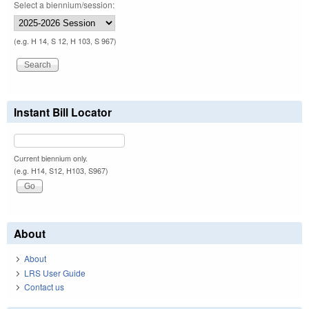
Select a biennium/session:
(e.g. H 14, S 12, H 103, S 967)
Instant Bill Locator
Current biennium only.
(e.g. H14, S12, H103, S967)
About
About
LRS User Guide
Contact us