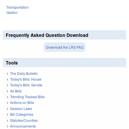
Transportation
Gaston
Frequently Asked Question Download
Download the LRS FAQ
Tools
The Daily Bulletin
Today's Bills: House
Today's Bills: Senate
All Bills
Trending Tracked Bills
Actions on Bills
Session Laws
Bill Categories
Statutes/Counties
Announcements