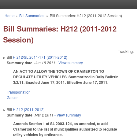
Skip to main content
Home
»
Bill Summaries:
»
Bill Summaries: H212 (2011-2012 Session)
You are here
Bill Summaries: H212 (2011-2012
Session)
Tracking:
Bill
H 212/SL 2011-171 (2011-2012)
Summary date:
Jun 18 2011
- View summary
AN ACT TO ALLOW THE TOWN OF CRAMERTON TO
REGULATE UTILITY VEHICLES. Summarized in Daily Bulletin
3/2/11. Enacted June 17, 2011. Effective June 17, 2011.
Transportation
Gaston
Bill
H 212 (2011-2012)
Summary date:
Mar 2 2011
- View summary
Amends Section 1 of SL 2003-124, as amended, to add
Cramerton to the list of municipalities authorized to regulate
utility vehicles by ordinance.