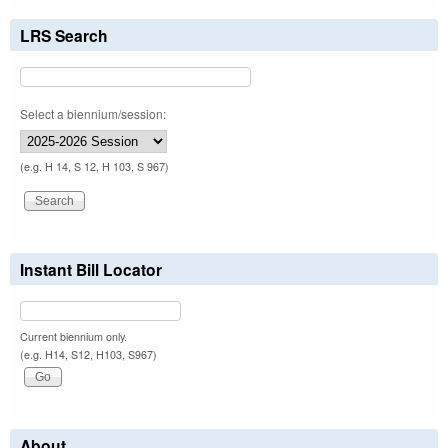
LRS Search
Select a biennium/session:
(e.g. H 14, S 12, H 103, S 967)
Instant Bill Locator
Current biennium only.
(e.g. H14, S12, H103, S967)
About