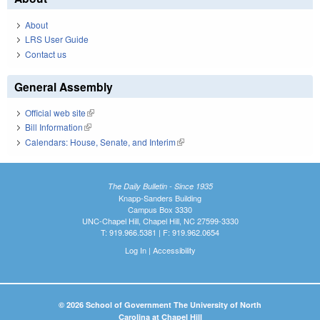
About
LRS User Guide
Contact us
General Assembly
Official web site
(link is external)
Bill Information
(link is external)
Calendars: House, Senate, and Interim
(link is external)
The Daily Bulletin - Since 1935
Knapp-Sanders Building
Campus Box 3330
UNC-Chapel Hill, Chapel Hill, NC 27599-3330
T: 919.966.5381 | F: 919.962.0654
Log In
|
Accessibility
© 2026 School of Government The University of North
Carolina at Chapel Hill