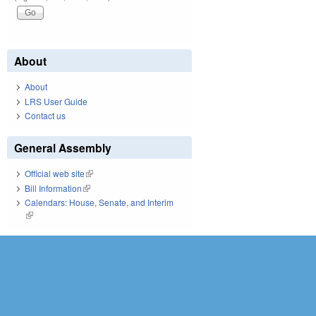
About
About
LRS User Guide
Contact us
General Assembly
Official web site
(link is external)
Bill Information
(link is external)
Calendars: House, Senate, and Interim
(link is external)