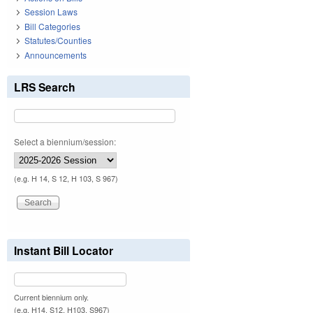
Session Laws
Bill Categories
Statutes/Counties
Announcements
LRS Search
Select a biennium/session:
(e.g. H 14, S 12, H 103, S 967)
Instant Bill Locator
Current biennium only.
(e.g. H14, S12, H103, S967)