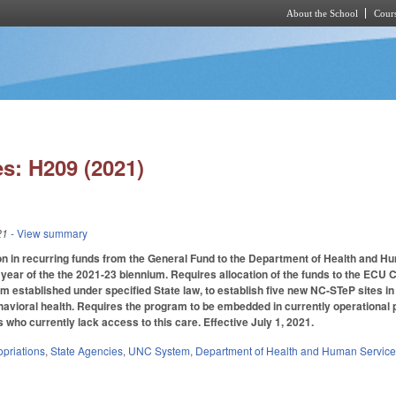
About the School
Cours
Skip to main content
s: H209 (2021)
21
- View summary
on in recurring funds from the General Fund to the Department of Health and H
 year of the the 2021-23 biennium. Requires allocation of the funds to the ECU 
m established under specified State law, to establish five new NC-STeP sites i
vioral health. Requires the program to be embedded in currently operational p
s who currently lack access to this care. Effective July 1, 2021.
priations
,
State Agencies
,
UNC System
,
Department of Health and Human Servic