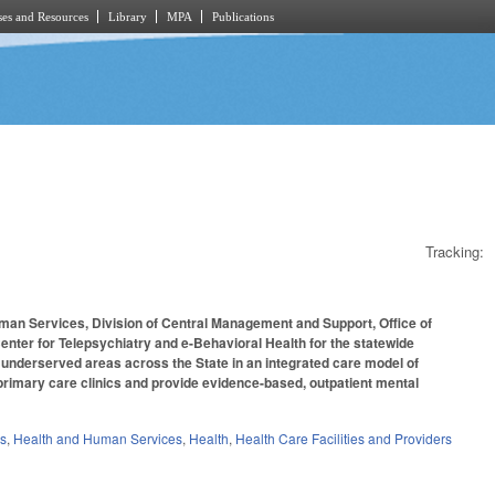
es and Resources
Library
MPA
Publications
Tracking:
uman Services, Division of Central Management and Support, Office of
Center for Telepsychiatry and e-Behavioral Health for the statewide
n underserved areas across the State in an integrated care model of
rimary care clinics and provide evidence-based, outpatient mental
es
,
Health and Human Services
,
Health
,
Health Care Facilities and Providers