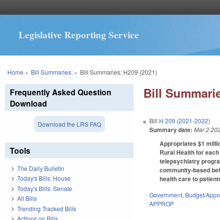
Legislative Reporting Service
You are here
Home
»
Bill Summaries:
»
Bill Summaries: H209 (2021)
Bill Summarie
Frequently Asked Question
Download
Bill
H 209 (2021-2022)
Download the LRS FAQ
Summary date:
Mar 2 20
Appropriates $1 milli
Tools
Rural Health for each
telepsychiatry progra
The Daily Bulletin
community-based beha
Today's Bills: House
health care to patient
Today's Bills: Senate
Government
,
Budget/Appro
All Bills
APPROP
Trending Tracked Bills
Actions on Bills