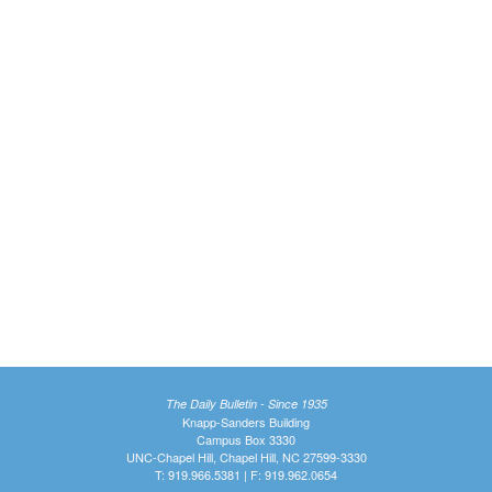
The Daily Bulletin - Since 1935
Knapp-Sanders Building
Campus Box 3330
UNC-Chapel Hill, Chapel Hill, NC 27599-3330
T: 919.966.5381 | F: 919.962.0654